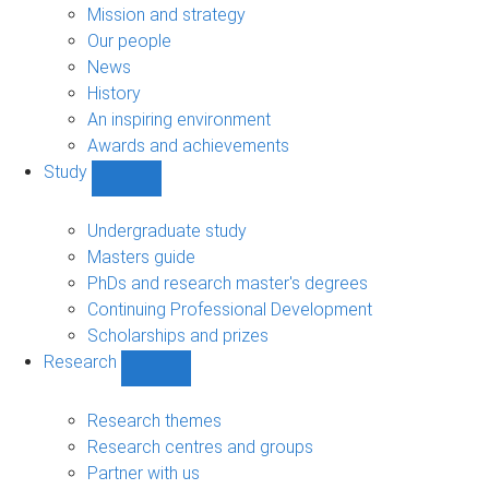
sub-
Mission and strategy
navigation
Our people
News
History
An inspiring environment
Awards and achievements
Study
Show
Study
sub-
Undergraduate study
navigation
Masters guide
PhDs and research master's degrees
Continuing Professional Development
Scholarships and prizes
Research
Show
Research
sub-
Research themes
navigation
Research centres and groups
Partner with us