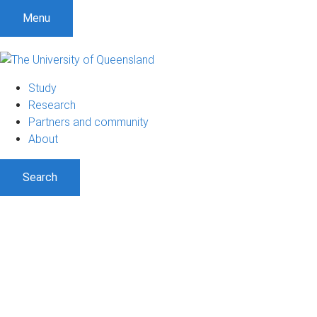
Menu
Study
Research
Partners and community
About
Search