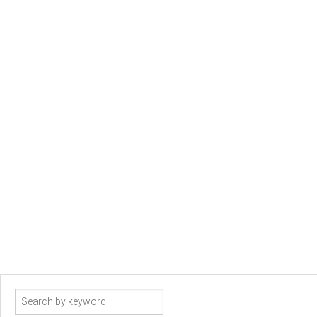
Search
term