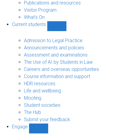
Publications and resources
Visitor Program
What's On
Current students
Show
Current
students
Admission to Legal Practice
sub-
Announcements and policies
navigation
Assessment and examinations
The Use of AI by Students in Law
Careers and overseas opportunities
Course information and support
HDR resources
Life and wellbeing
Mooting
Student societies
The Hub
Submit your feedback
Engage
Show