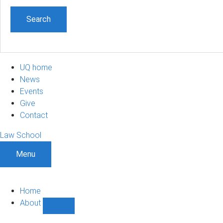
UQ home
News
Events
Give
Contact
Law School
Menu
Home
About
Show
About