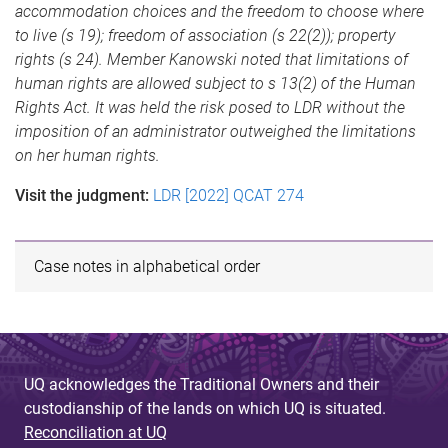
accommodation choices and the freedom to choose where
to live (s 19); freedom of association (s 22(2)); property
rights (s 24). Member Kanowski noted that limitations of
human rights are allowed subject to s 13(2) of the Human
Rights Act. It was held the risk posed to LDR without the
imposition of an administrator outweighed the limitations
on her human rights.
Visit the judgment:
LDR [2022] QCAT 274
Case notes in alphabetical order
UQ acknowledges the Traditional Owners and their
custodianship of the lands on which UQ is situated.
Reconciliation at UQ