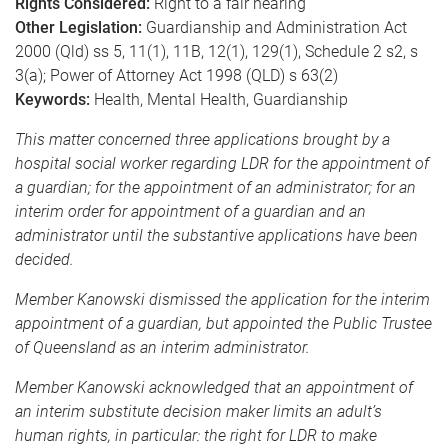
Rights Considered:
Right to a fair hearing
Other Legislation:
Guardianship and Administration Act
2000 (Qld) ss 5, 11(1), 11B, 12(1), 129(1), Schedule 2 s2, s
3(a); Power of Attorney Act 1998 (QLD) s 63(2)
Keywords:
Health, Mental Health, Guardianship
This matter concerned three applications brought by a
hospital social worker regarding LDR for the appointment of
a guardian; for the appointment of an administrator; for an
interim order for appointment of a guardian and an
administrator until the substantive applications have been
decided.
Member Kanowski dismissed the application for the interim
appointment of a guardian, but appointed the Public Trustee
of Queensland as an interim administrator.
Member Kanowski acknowledged that an appointment of
an interim substitute decision maker limits an adult’s
human rights, in particular: the right for LDR to make