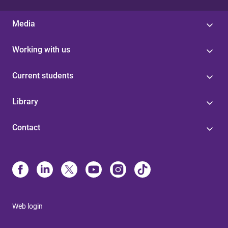
Media
Working with us
Current students
Library
Contact
Web login