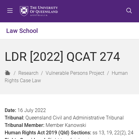
S
S
S
k
k
k
i
i
i
p
p
p
Law School
t
t
t
o
o
o
m
c
f
LDR [2022] QCAT 274
e
o
o
n
n
o
u
t
t
H
Research
Vulnerable Persons Project
Human
e
e
o
Rights Case Law
n
r
m
t
e
Date:
16 July 2022
Tribunal:
Queensland Civil and Administrative Tribunal
Tribunal Member:
Member Kanowski
Human Rights Act 2019 (Qld) Sections:
ss 13, 19, 22(2), 24