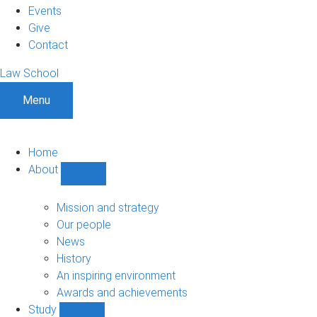
Events
Give
Contact
Law School
Menu
Home
About
Show
About
sub-
Mission and strategy
navigation
Our people
News
History
An inspiring environment
Awards and achievements
Study