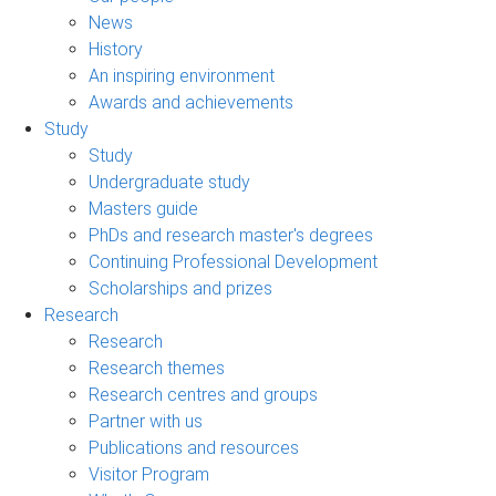
News
History
An inspiring environment
Awards and achievements
Study
Study
Undergraduate study
Masters guide
PhDs and research master's degrees
Continuing Professional Development
Scholarships and prizes
Research
Research
Research themes
Research centres and groups
Partner with us
Publications and resources
Visitor Program