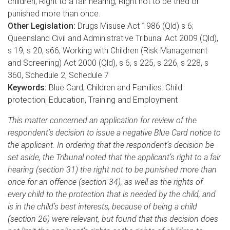
children; Right to a fair hearing; Right not to be tried or
punished more than once.
Other Legislation:
Drugs Misuse Act 1986 (Qld) s 6;
Queensland Civil and Administrative Tribunal Act 2009 (Qld),
s 19, s 20, s66; Working with Children (Risk Management
and Screening) Act 2000 (Qld), s 6, s 225, s 226, s 228, s
360, Schedule 2, Schedule 7
Keywords:
Blue Card; Children and Families: Child
protection; Education, Training and Employment
This matter concerned an application for review of the
respondent’s decision to issue a negative Blue Card notice to
the applicant. In ordering that the respondent’s decision be
set aside, the Tribunal noted that the applicant’s right to a fair
hearing (section 31) the right not to be punished more than
once for an offence (section 34), as well as the rights of
every child to the protection that is needed by the child, and
is in the child’s best interests, because of being a child
(section 26) were relevant, but found that this decision does