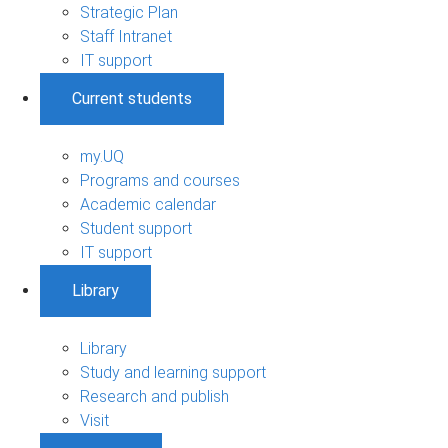
Strategic Plan
Staff Intranet
IT support
Current students
my.UQ
Programs and courses
Academic calendar
Student support
IT support
Library
Library
Study and learning support
Research and publish
Visit