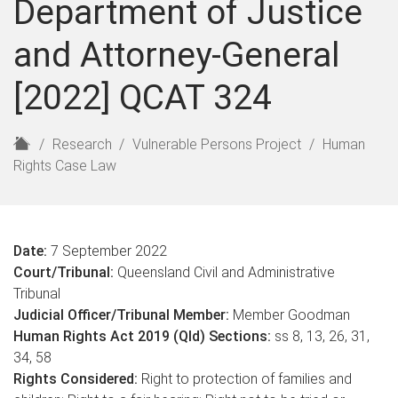
Department of Justice
and Attorney-General
[2022] QCAT 324
H
Research
Vulnerable Persons Project
Human
o
Rights Case Law
m
e
Date:
7 September 2022
Court/Tribunal:
Queensland Civil and Administrative
Tribunal
Judicial Officer/Tribunal Member:
Member Goodman
Human Rights Act 2019 (Qld) Sections:
ss 8, 13, 26, 31,
34, 58
Rights Considered:
Right to protection of families and