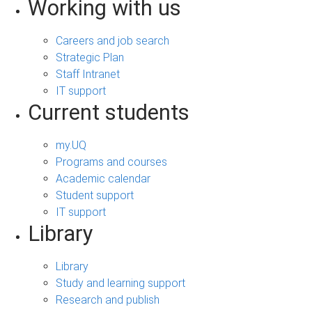
Working with us
Careers and job search
Strategic Plan
Staff Intranet
IT support
Current students
my.UQ
Programs and courses
Academic calendar
Student support
IT support
Library
Library
Study and learning support
Research and publish