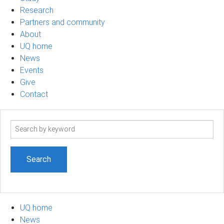
Research
Partners and community
About
UQ home
News
Events
Give
Contact
Search
term
UQ home
News