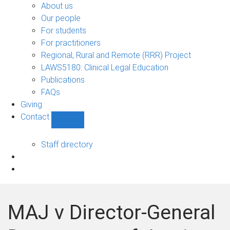
Bono
About us
sub-
Our people
navigation
For students
For practitioners
Regional, Rural and Remote (RRR) Project
LAWS5180: Clinical Legal Education
Publications
FAQs
Giving
Contact
Show
Contact
sub-
Staff directory
navigation
MAJ v Director-General