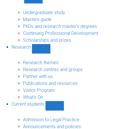
Show
Study
sub-
Undergraduate study
navigation
Masters guide
PhDs and research master's degrees
Continuing Professional Development
Scholarships and prizes
Research
Show
Research
sub-
Research themes
navigation
Research centres and groups
Partner with us
Publications and resources
Visitor Program
What's On
Current students
Show
Current
students
Admission to Legal Practice
sub-
Announcements and policies