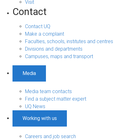
Visit
Contact
Contact UQ
Make a complaint
Faculties, schools, institutes and centres
Divisions and departments
Campuses, maps and transport
Media
Media team contacts
Find a subject matter expert
UQ News
Working with us
Careers and job search