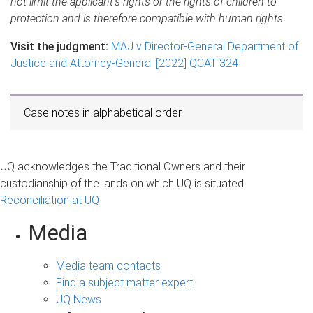
not limit the applicant’s rights or the rights of children to
protection and is therefore compatible with human rights.
Visit the judgment:
MAJ v Director-General Department of
Justice and Attorney-General [2022] QCAT 324
Case notes in alphabetical order
UQ acknowledges the Traditional Owners and their
custodianship of the lands on which UQ is situated.
Reconciliation at UQ
Media
Media team contacts
Find a subject matter expert
UQ News