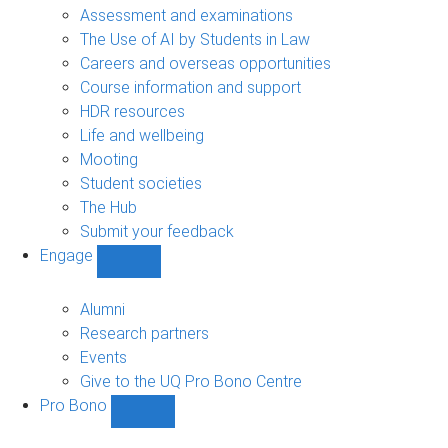
navigation
Assessment and examinations
The Use of AI by Students in Law
Careers and overseas opportunities
Course information and support
HDR resources
Life and wellbeing
Mooting
Student societies
The Hub
Submit your feedback
Engage
Show
Engage
sub-
Alumni
navigation
Research partners
Events
Give to the UQ Pro Bono Centre
Pro Bono
Show
Pro