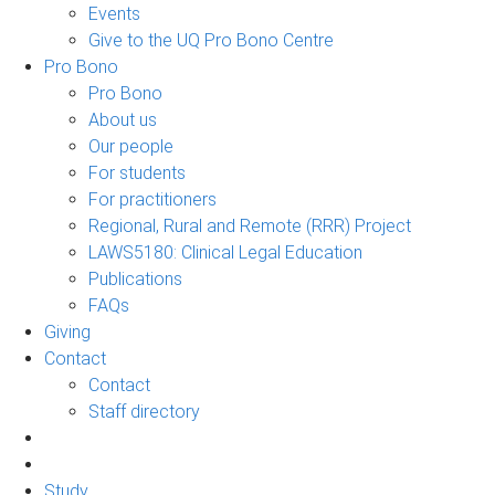
Events
Give to the UQ Pro Bono Centre
Pro Bono
Pro Bono
About us
Our people
For students
For practitioners
Regional, Rural and Remote (RRR) Project
LAWS5180: Clinical Legal Education
Publications
FAQs
Giving
Contact
Contact
Staff directory
Study