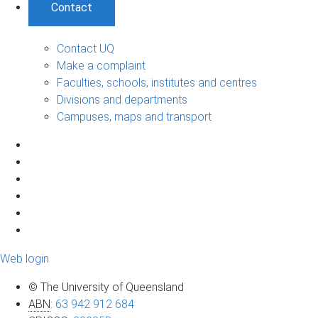
Contact
Contact UQ
Make a complaint
Faculties, schools, institutes and centres
Divisions and departments
Campuses, maps and transport
Web login
© The University of Queensland
ABN
:
63 942 912 684