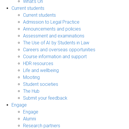
What's On
Current students
Current students
Admission to Legal Practice
Announcements and policies
Assessment and examinations
The Use of AI by Students in Law
Careers and overseas opportunities
Course information and support
HDR resources
Life and wellbeing
Mooting
Student societies
The Hub
Submit your feedback
Engage
Engage
Alumni
Research partners