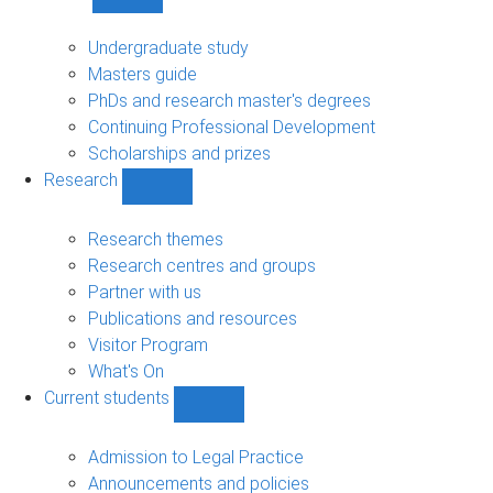
Show
Study
sub-
Undergraduate study
navigation
Masters guide
PhDs and research master's degrees
Continuing Professional Development
Scholarships and prizes
Research
Show
Research
sub-
Research themes
navigation
Research centres and groups
Partner with us
Publications and resources
Visitor Program
What's On
Current students
Show
Current
students
Admission to Legal Practice
sub-
Announcements and policies