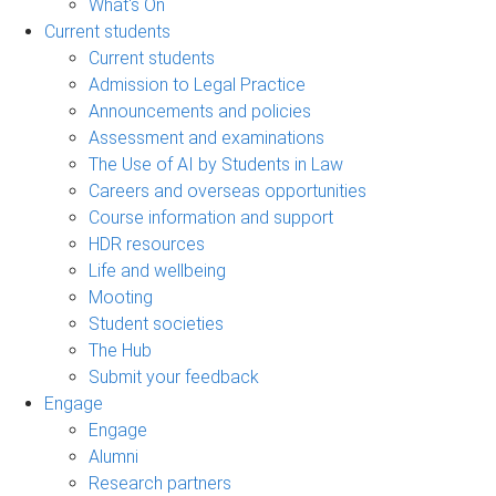
What's On
Current students
Current students
Admission to Legal Practice
Announcements and policies
Assessment and examinations
The Use of AI by Students in Law
Careers and overseas opportunities
Course information and support
HDR resources
Life and wellbeing
Mooting
Student societies
The Hub
Submit your feedback
Engage
Engage
Alumni
Research partners