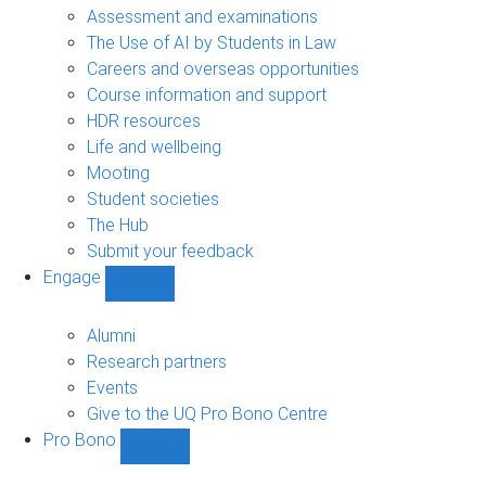
navigation
Assessment and examinations
The Use of AI by Students in Law
Careers and overseas opportunities
Course information and support
HDR resources
Life and wellbeing
Mooting
Student societies
The Hub
Submit your feedback
Engage
Show
Engage
sub-
Alumni
navigation
Research partners
Events
Give to the UQ Pro Bono Centre
Pro Bono
Show
Pro