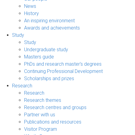
News
History
An inspiring environment
Awards and achievements
Study
Study
Undergraduate study
Masters guide
PhDs and research master's degrees
Continuing Professional Development
Scholarships and prizes
Research
Research
Research themes
Research centres and groups
Partner with us
Publications and resources
Visitor Program