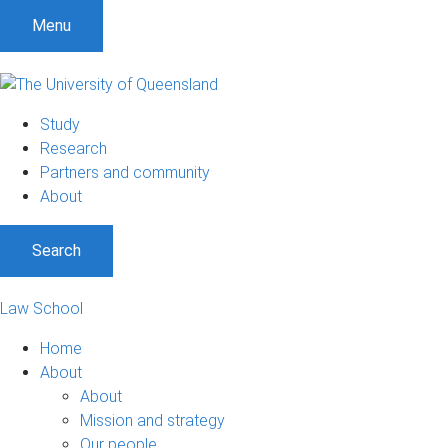
Menu
Study
Research
Partners and community
About
Search
Law School
Home
About
About
Mission and strategy
Our people