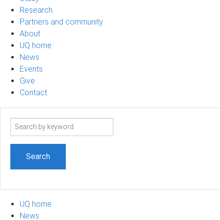
Research
Partners and community
About
UQ home
News
Events
Give
Contact
Search
term
UQ home
News