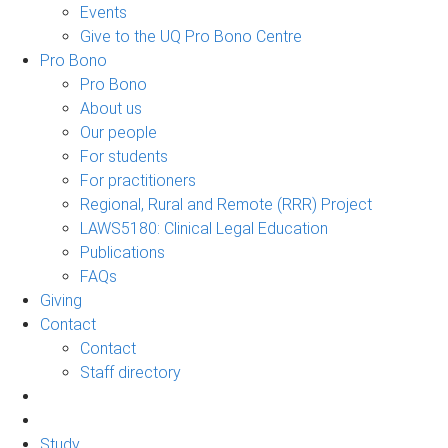
Events
Give to the UQ Pro Bono Centre
Pro Bono
Pro Bono
About us
Our people
For students
For practitioners
Regional, Rural and Remote (RRR) Project
LAWS5180: Clinical Legal Education
Publications
FAQs
Giving
Contact
Contact
Staff directory
Study