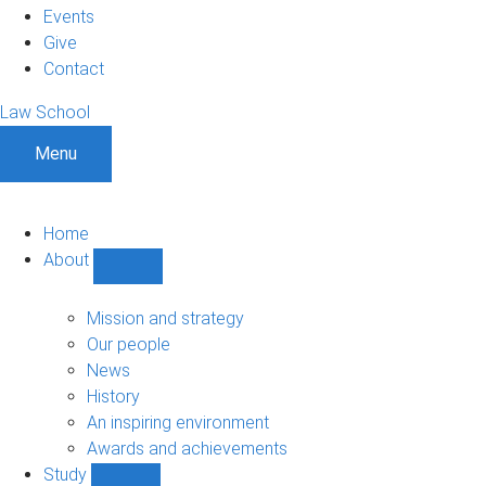
Events
Give
Contact
Law School
Menu
Home
About
Show
About
sub-
Mission and strategy
navigation
Our people
News
History
An inspiring environment
Awards and achievements
Study