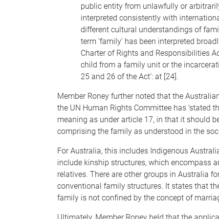
public entity from unlawfully or arbitrarily
interpreted consistently with internation
different cultural understandings of fami
term ‘family’ has been interpreted broadl
Charter of Rights and Responsibilities Ac
child from a family unit or the incarcera
25 and 26 of the Act’: at [24].
Member Roney further noted that the Australian
the UN Human Rights Committee has ‘stated tha
meaning as under article 17, in that it should b
comprising the family as understood in the socie
For Australia, this includes Indigenous Australi
include kinship structures, which encompass a
relatives. There are other groups in Australia
conventional family structures. It states that t
family is not confined by the concept of marriage
Ultimately, Member Roney held that the applica