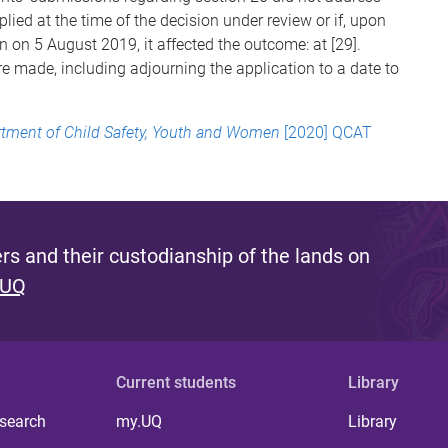
lied at the time of the decision under review or if, upon
 on 5 August 2019, it affected the outcome: at [29].
e made, including adjourning the application to a date to
tment of Child Safety, Youth and Women
[2020] QCAT
s and their custodianship of the lands on
 UQ
Current students
Library
 search
my.UQ
Library