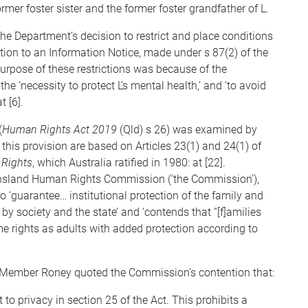
mer foster sister and the former foster grandfather of L.
the Department’s decision to restrict and place conditions
tion to an Information Notice, made under s 87(2) of the
e purpose of these restrictions was because of the
 the ‘necessity to protect L’s mental health,’ and ‘to avoid
t [6].
(
Human Rights Act 2019
(Qld) s 26) was examined by
his provision are based on Articles 23(1) and 24(1) of
 Rights
, which Australia ratified in 1980: at [22].
nsland Human Rights Commission (‘the Commission’),
o ‘guarantee… institutional protection of the family and
 by society and the state’ and ‘contends that “[f]amilies
ame rights as adults with added protection according to
” Member Roney quoted the Commission’s contention that:
t to privacy in section 25 of the Act. This prohibits a