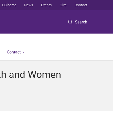
UQ home
News
Events
Give
Contact
Search
Contact
outh and Women