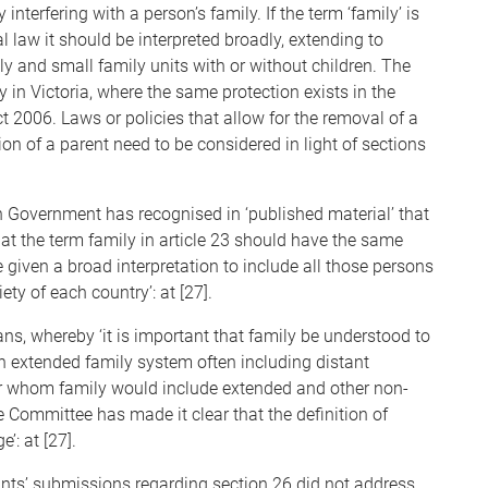
 interfering with a person’s family. If the term ‘family’ is
al law it should be interpreted broadly, extending to
ly and small family units with or without children. The
y in Victoria, where the same protection exists in the
t 2006. Laws or policies that allow for the removal of a
tion of a parent need to be considered in light of sections
 Government has recognised in ‘published material’ that
t the term family in article 23 should have the same
e given a broad interpretation to include all those persons
ty of each country’: at [27].
ans, whereby ‘it is important that family be understood to
n extended family system often including distant
 for whom family would include extended and other non-
he Committee has made it clear that the definition of
’: at [27].
nts’ submissions regarding section 26 did not address