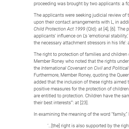
proceeding was brought by two applicants: a for
The applicants were seeking judicial review of 
upon their contact arrangements with L, in addi
Child Protection Act 1999
(Qld): at [4], [6]. Th
applicants’ influence on L’s ‘emotional stability,’
the necessary attachment stressors in his life’: a
The right to protection of families and children 
Member Roney who noted that the rights under t
the
International Covenant on Civil and Political
Furthermore, Member Roney, quoting the Quee
added that the inclusion of these rights aimed t
positive measures for the protection of children
are entitled to protection. Children have the s
their best interests”’: at [23].
In examining the meaning of the word “family,
‘…[the] right is also supported by the righ