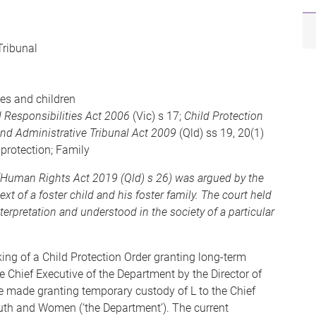
Tribunal
ies and children
 Responsibilities Act 2006
(Vic) s 17;
Child Protection
nd Administrative Tribunal Act 2009
(Qld) ss 19, 20(1)
d protection; Family
n (Human Rights Act 2019 (Qld) s 26) was argued by the
xt of a foster child and his foster family. The court held
terpretation and understood in the society of a particular
ing of a Child Protection Order granting long-term
he Chief Executive of the Department by the Director of
re made granting temporary custody of L to the Chief
outh and Women (‘the Department’). The current