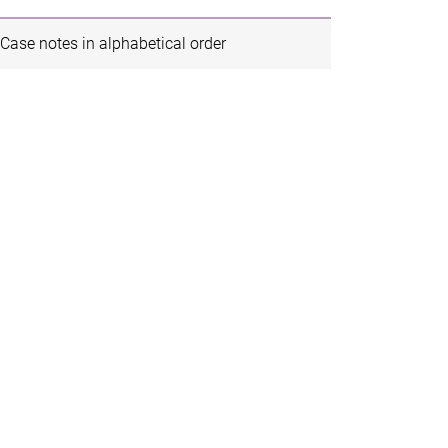
Case notes in alphabetical order