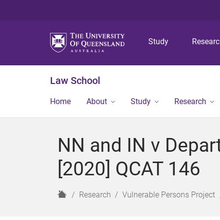
Study
Resear
Law School
Home
About
Study
Research
NN and IN v Depar
[2020] QCAT 146
H
Research
Vulnerable Persons Project
o
m