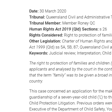
e
Date:
30 March 2020
Tribunal:
Queensland Civil and Administrative 
Tribunal Member:
Member Roney QC
Human Rights Act 2019
(Qld) Sections:
s 26
Rights Considered:
Right to protection of famil
Other Legislation:
Charter of Human Rights and
Act 1999
(Qld) ss 5A, 5B, 87;
Queensland Civil a
Keywords:
Judicial review; Interpretation; Chil
The right to protection of families and childre
applicants and analysed by the court in the conte
that the term “family” was to be given a broad in
country.
This case concerned an application for the mak
guardianship of a seven-year-old child (‘L’) to t
Child Protection Litigation. Previous orders we
Executive of the Department of Child Safety, Y