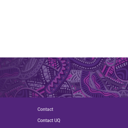
Contact
Contact UQ