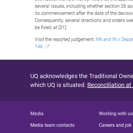
several issues, including whether section 26 app
its commencement after the date of the decision
Consequently, several directions and orders wer
be fixed: at [31].
Visit the reported judgement:
NN and IN v Depar
146
UQ acknowledges the Traditional Owner
which UQ is situated.
Reconciliation at
Media
Working with us
Media team contacts
Careers and job