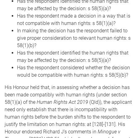
Has the respondent identified the human rights that
may be affected by the decision: s 58(5)(a)?
Has the respondent made a decision in a way that is
not compatible with human rights: s 58(1)(a)?
In making the decision has the respondent failed to
give proper consideration to relevant human rights: s
58(1)(b)?
Has the respondent identified the human rights that
may be affected by the decision: s 58(5)(a)?
Has the respondent considered whether the decision
would be compatible with human rights: s 58(5)(b)?
His Honour held that, in assessing whether a decision has
been made compatibly with human rights (under section
58(1)(a) of the
Human Rights Act 2019
(Qld)), the applicant
need only establish that there is incompatibility with
human rights before the burden shifts to the respondent to
justify the limitation on human rights: at [128]-[131]. His
Honour endorsed Richard J’s comments in
Minogue v