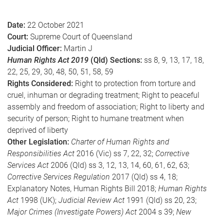
e
Date:
22 October 2021
Court:
Supreme Court of Queensland
Judicial Officer:
Martin J
Human Rights Act 2019
(Qld) Sections:
ss 8, 9, 13, 17, 18,
22, 25, 29, 30, 48, 50, 51, 58, 59
Rights Considered:
Right to protection from torture and
cruel, inhuman or degrading treatment; Right to peaceful
assembly and freedom of association; Right to liberty and
security of person; Right to humane treatment when
deprived of liberty
Other Legislation:
Charter of Human Rights and
Responsibilities Act
2016 (Vic) ss 7, 22, 32;
Corrective
Services Act
2006 (Qld) ss 3, 12, 13, 14, 60, 61, 62, 63;
Corrective Services Regulation
2017 (Qld) ss 4, 18;
Explanatory Notes, Human Rights Bill 2018;
Human Rights
Act
1998 (UK);
Judicial Review Act
1991 (Qld) ss 20, 23;
Major Crimes (Investigate Powers) Act
2004 s 39;
New