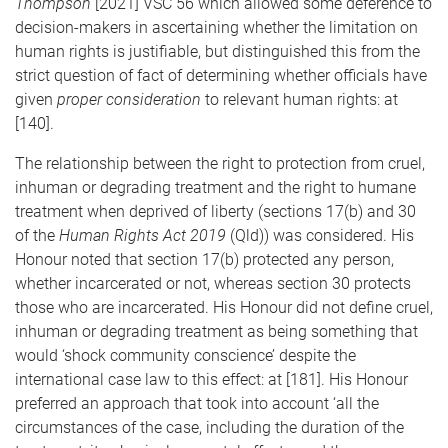
Thompson
[2021] VSC 56 which allowed some deference to
decision-makers in ascertaining whether the limitation on
human rights is justifiable, but distinguished this from the
strict question of fact of determining whether officials have
given
proper consideration
to relevant human rights: at
[140].
The relationship between the right to protection from cruel,
inhuman or degrading treatment and the right to humane
treatment when deprived of liberty (sections 17(b) and 30
of the
Human Rights Act 2019
(Qld)) was considered. His
Honour noted that section 17(b) protected any person,
whether incarcerated or not, whereas section 30 protects
those who are incarcerated. His Honour did not define cruel,
inhuman or degrading treatment as being something that
would ‘shock community conscience’ despite the
international case law to this effect: at [181]. His Honour
preferred an approach that took into account ‘all the
circumstances of the case, including the duration of the