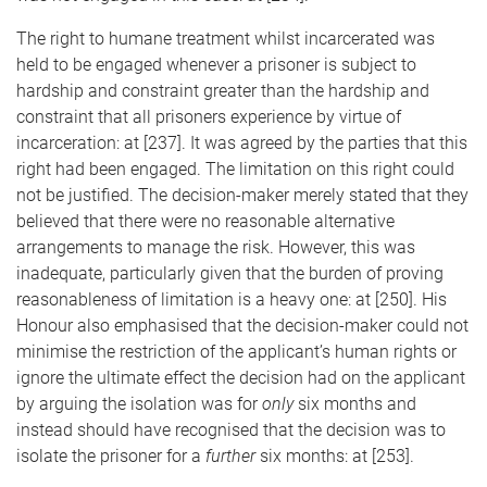
The right to humane treatment whilst incarcerated was
held to be engaged whenever a prisoner is subject to
hardship and constraint greater than the hardship and
constraint that all prisoners experience by virtue of
incarceration: at [237]. It was agreed by the parties that this
right had been engaged. The limitation on this right could
not be justified. The decision-maker merely stated that they
believed that there were no reasonable alternative
arrangements to manage the risk. However, this was
inadequate, particularly given that the burden of proving
reasonableness of limitation is a heavy one: at [250]. His
Honour also emphasised that the decision-maker could not
minimise the restriction of the applicant’s human rights or
ignore the ultimate effect the decision had on the applicant
by arguing the isolation was for
only
six months and
instead should have recognised that the decision was to
isolate the prisoner for a
further
six months: at [253].