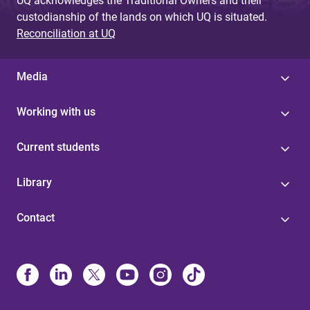
UQ acknowledges the Traditional Owners and their
custodianship of the lands on which UQ is situated.
Reconciliation at UQ
Media
Working with us
Current students
Library
Contact