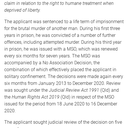
claim in relation to the right to humane treatment when
deprived of liberty.
The applicant was sentenced to a life term of imprisonment
for the brutal murder of another man. During his first three
years in prison, he was convicted of a number of further
offences, including attempted murder. During his third year
in prison, he was issued with a MSO, which was renewed
every six months for seven years. The MSO was
accompanied by a No Association Decision, the
combination of which effectively placed the applicant in
solitary confinement. The decisions were made again every
six months from January 2013 to December 2020. Review
was sought under the
Judicial Review Act 1991
(Qld) and
the
Human Rights Act 2019
(Qld) in respect of the MSO
issued for the period from 18 June 2020 to 16 December
2020.
The applicant sought judicial review of the decision on five