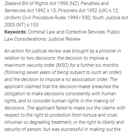
Zealand Bill of Rights Act
1990 (NZ);
Penalties and
Sentences Act
1992 s 15;
Prisoners Act
1952 (UK) s 12;
Uniform Civil Procedure Rules
1999 r 930;
Youth Justice Act
2005 (NT) s 153
Keywords:
Criminal Law and Corrective Services; Public
Law Considerations: Judicial Review
An action for judicial review was brought by a prisoner in
relation to two decisions: the decision to impose a
maximum security order (MSO) for a further six months
(following seven years of being subject to such an order);
and the decision to impose a no association order. The
applicant claimed that the decision-maker breached the
obligation to make decisions consistently with human
rights, and to consider human rights in the making of
decisions. The applicant failed to make out the claims with
respect to the right to protection from torture and cruel,
inhuman or degrading treatment, or the right to liberty and
security of person, but was successful in making out the