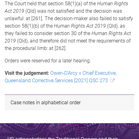
The Court held that section 58(1)(a) of the
Human Rights
Act 2019
(Qld) was not satisfied and the decision was
unlawful: at [261]. The decision-maker also failed to satisfy
section 58(1)(b) of the
Human Rights Act 2019
(Qld), as
they failed to consider section 30 of the
Human Rights Act
2019
(Qld), and therefore did not meet the requirements of
the procedural limb: at [262].
Orders were reserved for a later hearing.
Visit the judgement:
Owen-D’Arcy v Chief Executive,
Queensland Corrective Services [2021] QSC 273
Case notes in alphabetical order