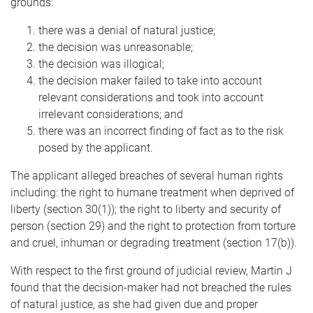
grounds:
there was a denial of natural justice;
the decision was unreasonable;
the decision was illogical;
the decision maker failed to take into account
relevant considerations and took into account
irrelevant considerations; and
there was an incorrect finding of fact as to the risk
posed by the applicant.
The applicant alleged breaches of several human rights
including: the right to humane treatment when deprived of
liberty (section 30(1)); the right to liberty and security of
person (section 29) and the right to protection from torture
and cruel, inhuman or degrading treatment (section 17(b)).
With respect to the first ground of judicial review, Martin J
found that the decision-maker had not breached the rules
of natural justice, as she had given due and proper