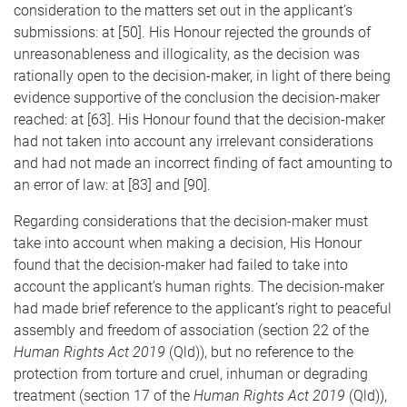
consideration to the matters set out in the applicant’s
submissions: at [50]. His Honour rejected the grounds of
unreasonableness and illogicality, as the decision was
rationally open to the decision-maker, in light of there being
evidence supportive of the conclusion the decision-maker
reached: at [63]. His Honour found that the decision-maker
had not taken into account any irrelevant considerations
and had not made an incorrect finding of fact amounting to
an error of law: at [83] and [90].
Regarding considerations that the decision-maker must
take into account when making a decision, His Honour
found that the decision-maker had failed to take into
account the applicant’s human rights. The decision-maker
had made brief reference to the applicant’s right to peaceful
assembly and freedom of association (section 22 of the
Human Rights Act 2019
(Qld)), but no reference to the
protection from torture and cruel, inhuman or degrading
treatment (section 17 of the
Human Rights Act 2019
(Qld)),