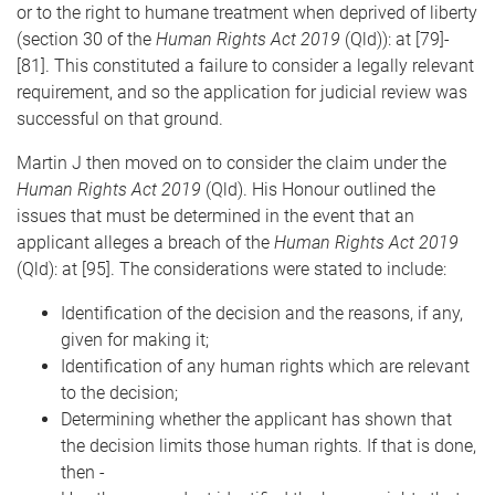
or to the right to humane treatment when deprived of liberty
(section 30 of the
Human Rights Act 2019
(Qld)): at [79]-
[81]. This constituted a failure to consider a legally relevant
requirement, and so the application for judicial review was
successful on that ground.
Martin J then moved on to consider the claim under the
Human Rights Act 2019
(Qld). His Honour outlined the
issues that must be determined in the event that an
applicant alleges a breach of the
Human Rights Act 2019
(Qld): at [95]. The considerations were stated to include:
Identification of the decision and the reasons, if any,
given for making it;
Identification of any human rights which are relevant
to the decision;
Determining whether the applicant has shown that
the decision limits those human rights. If that is done,
then -