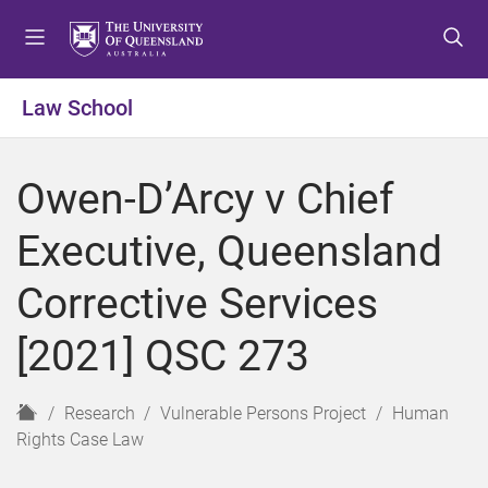
S
S
S
k
k
k
i
i
i
p
p
p
Law School
t
t
t
o
o
o
m
c
f
Owen-D’Arcy v Chief
e
o
o
n
n
o
Executive, Queensland
u
t
t
e
e
Corrective Services
n
r
t
[2021] QSC 273
H
Research
Vulnerable Persons Project
Human
o
Rights Case Law
m