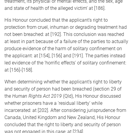
treatment, its physical or mental effects, and the sex, age
and state of health of the alleged victim’ at [186].
His Honour concluded that the applicant’s right to
protection from cruel, inhuman or degrading treatment had
not been breached: at [192]. This conclusion was reached
at least in part because of a failure of the parties to actually
produce evidence of the harm of solitary confinement on
the applicant: at [154], [156] and [191]. The parties instead
led evidence of the ‘horrific effects’ of solitary confinement:
at [156]-[158].
When determining whether the applicant’s right to liberty
and security of person had been breached (section 29 of
the
Human Rights Act 2019
(Qld), His Honour discussed
whether prisoners have a ‘residual liberty’ while
incarcerated: at [202]. After considering jurisprudence from
Canada, United Kingdom and New Zealand, His Honour
concluded that the right to liberty and security of person
was not engaged in this case: at [234].