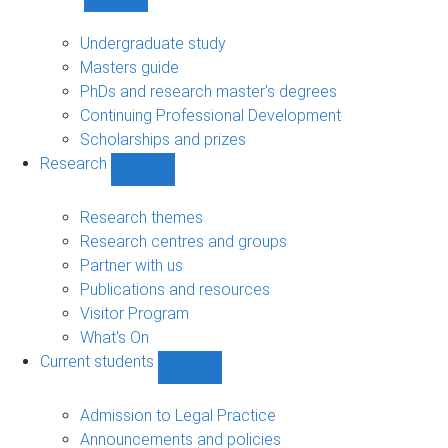
Show
Study
sub-
Undergraduate study
navigation
Masters guide
PhDs and research master's degrees
Continuing Professional Development
Scholarships and prizes
Research
Show
Research
sub-
Research themes
navigation
Research centres and groups
Partner with us
Publications and resources
Visitor Program
What's On
Current students
Show
Current
students
Admission to Legal Practice
sub-
Announcements and policies