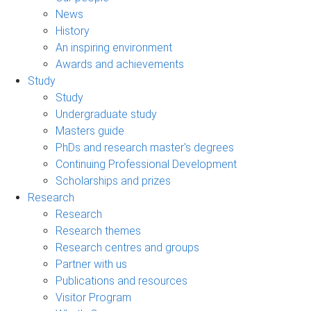
News
History
An inspiring environment
Awards and achievements
Study
Study
Undergraduate study
Masters guide
PhDs and research master's degrees
Continuing Professional Development
Scholarships and prizes
Research
Research
Research themes
Research centres and groups
Partner with us
Publications and resources
Visitor Program