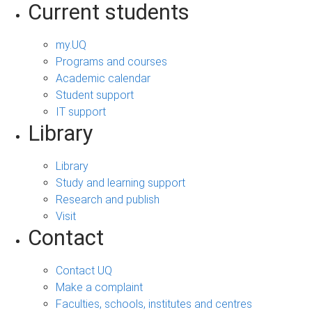
Current students
my.UQ
Programs and courses
Academic calendar
Student support
IT support
Library
Library
Study and learning support
Research and publish
Visit
Contact
Contact UQ
Make a complaint
Faculties, schools, institutes and centres