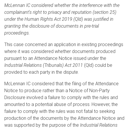
McLennan IC considered whether the interference with the
complainant's right to privacy and reputation (section 25)
under the Human Rights Act 2019 (Qld) was justified in
granting the disclosure of documents in pre-trial
proceedings.
This case concerned an application in existing proceedings
where it was considered whether documents produced
pursuant to an Attendance Notice issued under the
Industrial Relations (Tribunals) Act 2011
(Qld) could be
provided to each party in the dispute.
McLennan IC considered that the filing of the Attendance
Notice to produce rather than a Notice of Non-Party
Disclosure involved a failure to comply with the rules and
amounted to a potential abuse of process. However, the
failure to comply with the rules was not fatal to seeking
production of the documents by the Attendance Notice and
was supported by the purpose of the
Industrial Relations