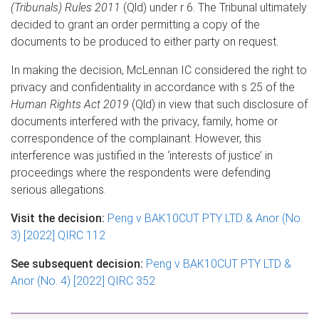
(Tribunals) Rules 2011
(Qld) under r 6. The Tribunal ultimately
decided to grant an order permitting a copy of the
documents to be produced to either party on request.
In making the decision, McLennan IC considered the right to
privacy and confidentiality in accordance with s 25 of the
Human Rights Act 2019
(Qld) in view that such disclosure of
documents interfered with the privacy, family, home or
correspondence of the complainant. However, this
interference was justified in the ‘interests of justice’ in
proceedings where the respondents were defending
serious allegations.
Visit the decision:
Peng v BAK10CUT PTY LTD & Anor (No.
3) [2022] QIRC 112
See subsequent decision:
Peng v BAK10CUT PTY LTD &
Anor (No. 4) [2022] QIRC 352