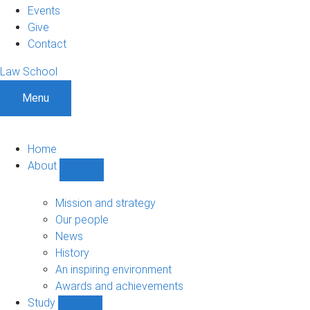
Events
Give
Contact
Law School
Menu
Home
About
Show
About
sub-
Mission and strategy
navigation
Our people
News
History
An inspiring environment
Awards and achievements
Study