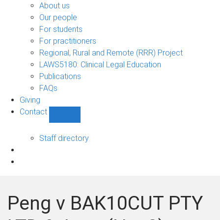
Bono
About us
sub-
Our people
navigation
For students
For practitioners
Regional, Rural and Remote (RRR) Project
LAWS5180: Clinical Legal Education
Publications
FAQs
Giving
Contact
Show
Contact
sub-
Staff directory
navigation
Peng v BAK10CUT PTY