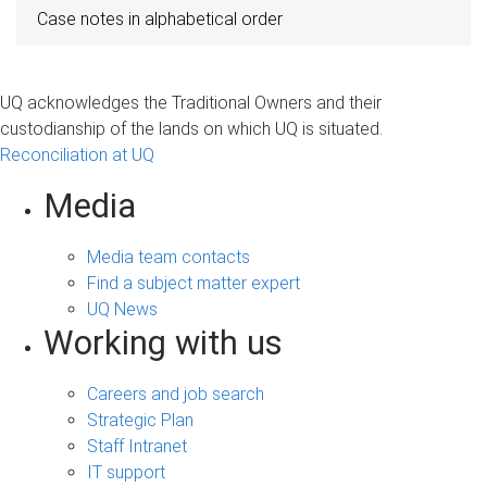
Case notes in alphabetical order
UQ acknowledges the Traditional Owners and their
custodianship of the lands on which UQ is situated.
Reconciliation at UQ
Media
Media team contacts
Find a subject matter expert
UQ News
Working with us
Careers and job search
Strategic Plan
Staff Intranet
IT support