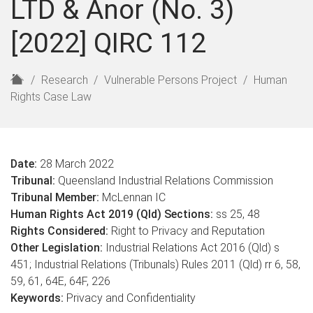
LTD & Anor (No. 3)
[2022] QIRC 112
H
Research
Vulnerable Persons Project
Human
o
Rights Case Law
m
e
Date:
28 March 2022
Tribunal:
Queensland Industrial Relations Commission
Tribunal Member:
McLennan IC
Human Rights Act 2019 (Qld) Sections:
ss 25, 48
Rights Considered:
Right to Privacy and Reputation
Other Legislation:
Industrial Relations Act 2016 (Qld) s
451; Industrial Relations (Tribunals) Rules 2011 (Qld) rr 6, 58,
59, 61, 64E, 64F, 226
Keywords:
Privacy and Confidentiality