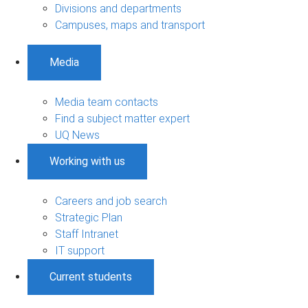
Divisions and departments
Campuses, maps and transport
Media
Media team contacts
Find a subject matter expert
UQ News
Working with us
Careers and job search
Strategic Plan
Staff Intranet
IT support
Current students