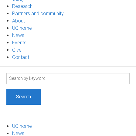
Research
Partners and community
About
UQ home
News
Events
Give
Contact
Search
term
UQ home
News