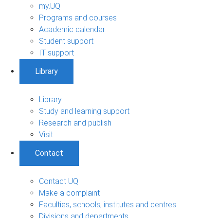
my.UQ
Programs and courses
Academic calendar
Student support
IT support
Library
Library
Study and learning support
Research and publish
Visit
Contact
Contact UQ
Make a complaint
Faculties, schools, institutes and centres
Divisions and departments