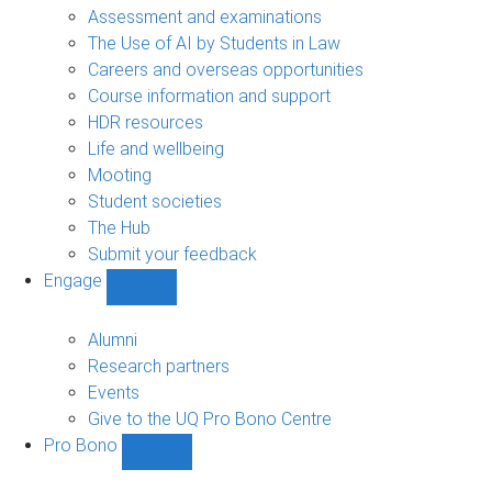
navigation
Assessment and examinations
The Use of AI by Students in Law
Careers and overseas opportunities
Course information and support
HDR resources
Life and wellbeing
Mooting
Student societies
The Hub
Submit your feedback
Engage
Show
Engage
sub-
Alumni
navigation
Research partners
Events
Give to the UQ Pro Bono Centre
Pro Bono
Show
Pro