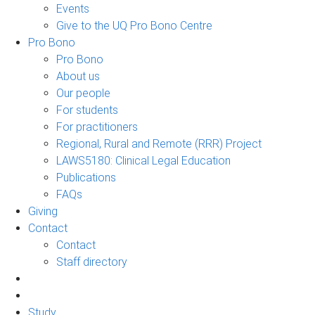
Events
Give to the UQ Pro Bono Centre
Pro Bono
Pro Bono
About us
Our people
For students
For practitioners
Regional, Rural and Remote (RRR) Project
LAWS5180: Clinical Legal Education
Publications
FAQs
Giving
Contact
Contact
Staff directory
Study