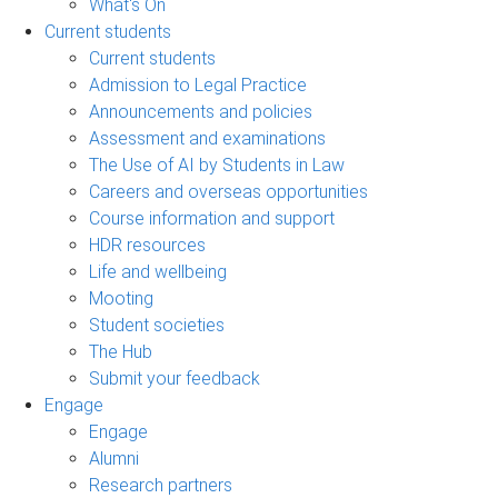
What's On
Current students
Current students
Admission to Legal Practice
Announcements and policies
Assessment and examinations
The Use of AI by Students in Law
Careers and overseas opportunities
Course information and support
HDR resources
Life and wellbeing
Mooting
Student societies
The Hub
Submit your feedback
Engage
Engage
Alumni
Research partners