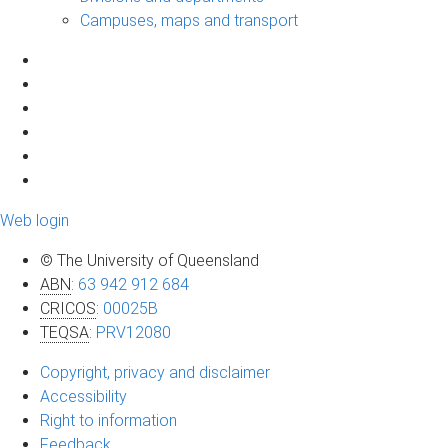
Campuses, maps and transport
Web login
© The University of Queensland
ABN
:
63 942 912 684
CRICOS
:
00025B
TEQSA
:
PRV12080
Copyright, privacy and disclaimer
Accessibility
Right to information
Feedback