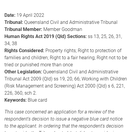
e
Date:
19 April 2022
Tribunal:
Queensland Civil and Administrative Tribunal
Tribunal Member:
Member Goodman
Human Rights Act 2019 (Qld) Sections:
ss 13, 25, 26, 31,
34, 38
Rights Considered:
Property rights; Right to protection of
families and children; Right to a fair hearing; Right not to be
tried or punished more than once
Other Legislation:
Queensland Civil and Administrative
Tribunal Act 2009 (Qld) ss 19, 20, 66; Working with Children
(Risk Management and Screening) Act 2000 (Qld) s 6, 221,
226, 360, sch 2.
Keywords:
Blue card
This case concerned an application for a review of the
respondent’s decision to issue a negative blue card notice
to the applicant. In ordering that the respondent’s decision