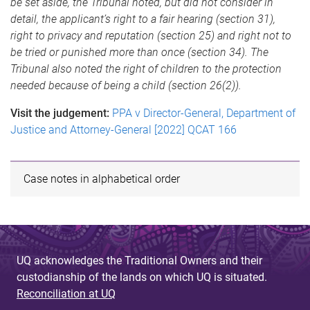
be set aside, the Tribunal noted, but did not consider in
detail, the applicant’s right to a fair hearing (section 31),
right to privacy and reputation (section 25) and right not to
be tried or punished more than once (section 34). The
Tribunal also noted the right of children to the protection
needed because of being a child (section 26(2)).
Visit the judgement:
PPA v Director-General, Department of
Justice and Attorney-General [2022] QCAT 166
Case notes in alphabetical order
UQ acknowledges the Traditional Owners and their
custodianship of the lands on which UQ is situated.
Reconciliation at UQ