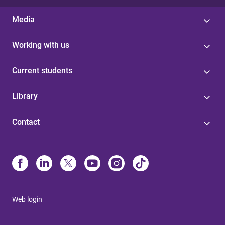
Media
Working with us
Current students
Library
Contact
Web login