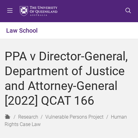
S
S
S
k
k
k
i
i
i
p
p
p
Law School
t
t
t
o
o
o
m
c
f
PPA v Director-General,
e
o
o
n
n
o
Department of Justice
u
t
t
e
e
and Attorney-General
n
r
t
[2022] QCAT 166
H
Research
Vulnerable Persons Project
Human
o
Rights Case Law
m