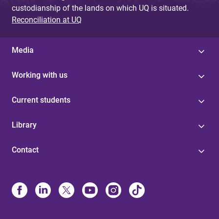
custodianship of the lands on which UQ is situated.
Reconciliation at UQ
Media
Working with us
Current students
Library
Contact