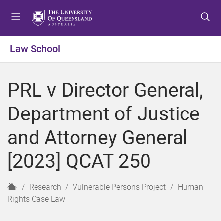
S
S
S
k
k
k
i
i
i
p
p
p
Law School
t
t
t
o
o
o
m
c
f
PRL v Director General,
e
o
o
n
n
o
Department of Justice
u
t
t
e
e
and Attorney General
n
r
t
[2023] QCAT 250
H
Research
Vulnerable Persons Project
Human
o
Rights Case Law
m