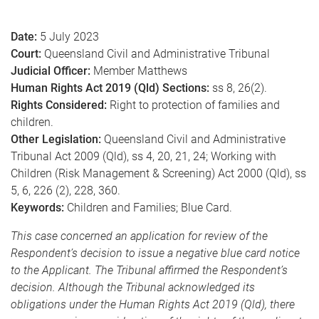
e
Date:
5 July 2023
Court:
Queensland Civil and Administrative Tribunal
Judicial Officer:
Member Matthews
Human Rights Act 2019 (Qld) Sections:
ss 8, 26(2).
Rights Considered:
Right to protection of families and
children.
Other Legislation:
Queensland Civil and Administrative
Tribunal Act 2009 (Qld), ss 4, 20, 21, 24; Working with
Children (Risk Management & Screening) Act 2000 (Qld), ss
5, 6, 226 (2), 228, 360.
Keywords:
Children and Families; Blue Card.
This case concerned an application for review of the
Respondent’s decision to issue a negative blue card notice
to the Applicant. The Tribunal affirmed the Respondent’s
decision. Although the Tribunal acknowledged its
obligations under the Human Rights Act 2019 (Qld), there