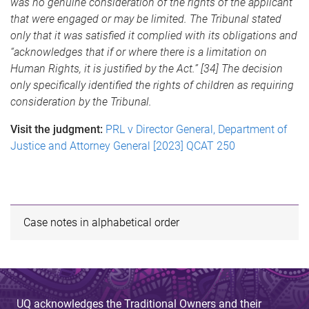
was no genuine consideration of the rights of the applicant
that were engaged or may be limited. The Tribunal stated
only that it was satisfied it complied with its obligations and
“acknowledges that if or where there is a limitation on
Human Rights, it is justified by the Act.” [34] The decision
only specifically identified the rights of children as requiring
consideration by the Tribunal.
Visit the judgment:
PRL v Director General, Department of
Justice and Attorney General [2023] QCAT 250
Case notes in alphabetical order
UQ acknowledges the Traditional Owners and their