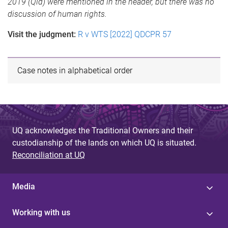
2019 (Qld) were mentioned in the header, but there was no
discussion of human rights.
Visit the judgment:
R v WTS [2022] QDCPR 57
Case notes in alphabetical order
UQ acknowledges the Traditional Owners and their
custodianship of the lands on which UQ is situated.
Reconciliation at UQ
Media
Working with us