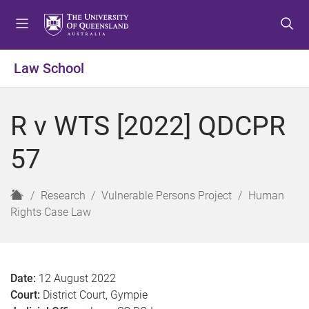
S
S
S
k
k
k
i
i
i
p
p
p
Law School
t
t
t
o
o
o
m
c
f
R v WTS [2022] QDCPR
e
o
o
n
n
o
57
u
t
t
e
e
n
r
H
Research
Vulnerable Persons Project
Human
t
o
Rights Case Law
m
e
Date:
12 August 2022
Court:
District Court, Gympie