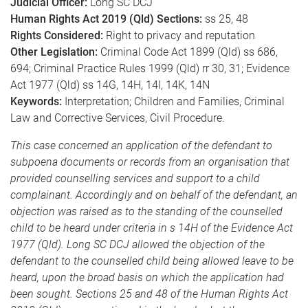
Judicial Officer:
Long SC DCJ
Human Rights Act 2019 (Qld) Sections:
ss 25, 48
Rights Considered:
Right to privacy and reputation
Other Legislation:
Criminal Code Act 1899 (Qld) ss 686,
694; Criminal Practice Rules 1999 (Qld) rr 30, 31; Evidence
Act 1977 (Qld) ss 14G, 14H, 14I, 14K, 14N
Keywords:
Interpretation; Children and Families, Criminal
Law and Corrective Services, Civil Procedure.
This case concerned an application of the defendant to
subpoena documents or records from an organisation that
provided counselling services and support to a child
complainant. Accordingly and on behalf of the defendant, an
objection was raised as to the standing of the counselled
child to be heard under criteria in s 14H of the Evidence Act
1977 (Qld). Long SC DCJ allowed the objection of the
defendant to the counselled child being allowed leave to be
heard, upon the broad basis on which the application had
been sought. Sections 25 and 48 of the Human Rights Act