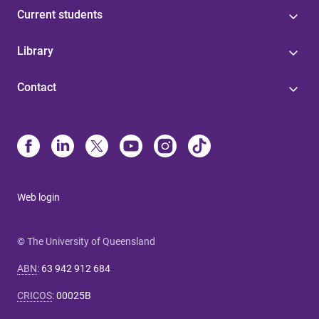
Current students
Library
Contact
Web login
© The University of Queensland
ABN
:
63 942 912 684
CRICOS
:
00025B