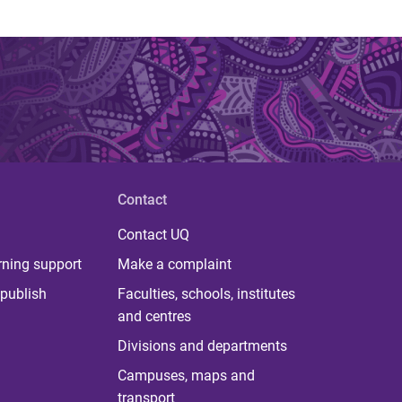
Contact
Contact UQ
rning support
Make a complaint
publish
Faculties, schools, institutes
and centres
Divisions and departments
Campuses, maps and
transport