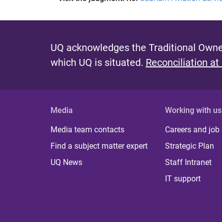
UQ acknowledges the Traditional Owner
which UQ is situated.
Reconciliation at
Media
Working with us
Media team contacts
Careers and job
Find a subject matter expert
Strategic Plan
UQ News
Staff Intranet
IT support