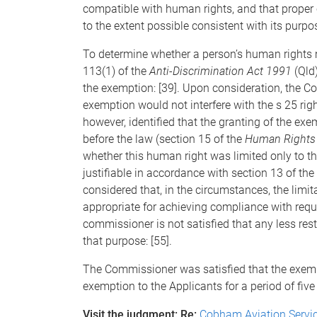
compatible with human rights, and that proper 
to the extent possible consistent with its purpos
To determine whether a person’s human rights 
113(1) of the
Anti-Discrimination Act 1991
(Qld)
the exemption: [39]. Upon consideration, the C
exemption would not interfere with the s 25 rig
however, identified that the granting of the exe
before the law (section 15 of the
Human Rights
whether this human right was limited only to 
justifiable in accordance with section 13 of the
considered that, in the circumstances, the limit
appropriate for achieving compliance with requis
commissioner is not satisfied that any less res
that purpose: [55].
The Commissioner was satisfied that the exem
exemption to the Applicants for a period of five 
Visit the judgment: Re:
Cobham Aviation Servic