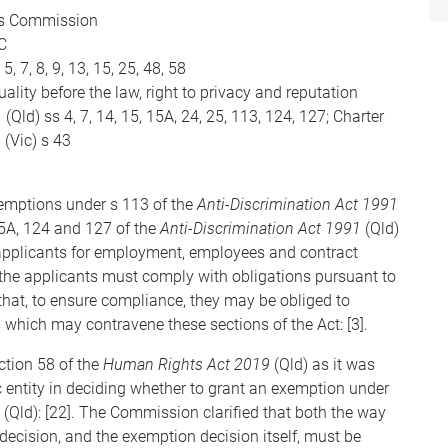
ns Commission
C
 5, 7, 8, 9, 13, 15, 25, 48, 58
ality before the law, right to privacy and reputation
Qld) ss 4, 7, 14, 15, 15A, 24, 25, 113, 124, 127; Charter
(Vic) s 43
xemptions under s 113 of the
Anti-Discrimination Act 1991
 15A, 124 and 127 of the
Anti-Discrimination Act 1991
(Qld)
of applicants for employment, employees and contract
, the applicants must comply with obligations pursuant to
hat, to ensure compliance, they may be obliged to
 which may contravene these sections of the Act: [3].
ction 58 of the
Human Rights Act 2019
(Qld) as it was
c entity in deciding whether to grant an exemption under
(Qld): [22]. The Commission clarified that both the way
cision, and the exemption decision itself, must be