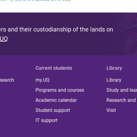
s and their custodianship of the lands on
 UQ
Current students
Library
 search
my.UQ
Library
Programs and courses
Study and lea
Academic calendar
Research and 
Student support
Visit
IT support