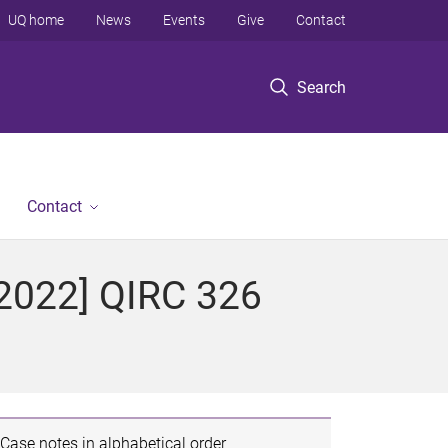
UQ home
News
Events
Give
Contact
Search
Contact
[2022] QIRC 326
Case notes in alphabetical order