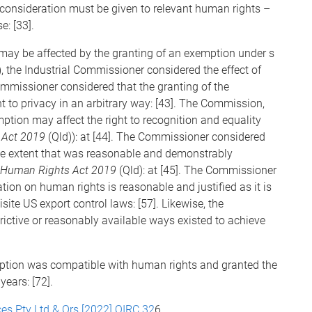
consideration must be given to relevant human rights –
e: [33].
may be affected by the granting of an exemption under s
, the Industrial Commissioner considered the effect of
ommissioner considered that the granting of the
ht to privacy in an arbitrary way: [43]. The Commission,
mption may affect the right to recognition and equality
 Act 2019
(Qld)): at [44]. The Commissioner considered
the extent that was reasonable and demonstrably
Human Rights Act 2019
(Qld): at [45]. The Commissioner
ation on human rights is reasonable and justified as it is
ite US export control laws: [57]. Likewise, the
trictive or reasonably available ways existed to achieve
ption was compatible with human rights and granted the
years: [72].
es Pty Ltd & Ors [2022] QIRC 32
6