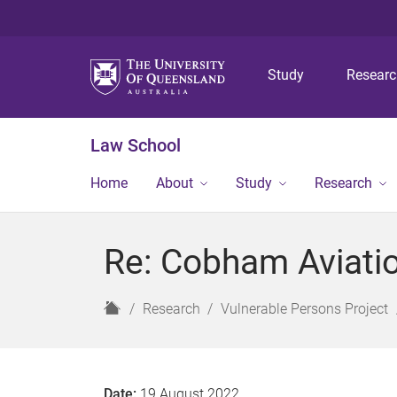
Study
Resear
Law School
Home
About
Study
Research
Re: Cobham Aviatio
H
Research
Vulnerable Persons Project
o
m
e
Date:
19 August 2022