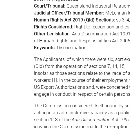
Court/Tribunal:
Queensland Industrial Relatio
Judicial Officer/Tribunal Member:
McLennan I
Human Rights Act 2019 (Qld) Sections:
ss 3, 4,
Rights Considered:
Right to recognition and equ
Other Legislation:
Anti-Discrimination Act 1991 (
of Human Rights and Responsibilities Act 2006 
Keywords:
Discrimination
The Applicants, of which there were six, sort e
(Qld) from the operation of sections 7, 14, 15,
insofar as those sections relate to the ‘race’ 
workers: [1]. In the course of their employment
US Export Authorizations and, were concerned t
engage in conduct in respect of certain persons
The Commission considered itself bound by se
acting in an administrative capacity as a publi
section 113 of the
Anti-Discrimination Act 1991
in which the Commission made the exemption de