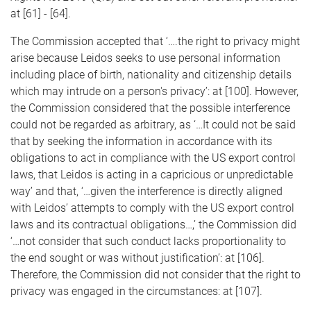
at [61] - [64].
The Commission accepted that ‘….the right to privacy might
arise because Leidos seeks to use personal information
including place of birth, nationality and citizenship details
which may intrude on a person's privacy’: at [100]. However,
the Commission considered that the possible interference
could not be regarded as arbitrary, as ‘…It could not be said
that by seeking the information in accordance with its
obligations to act in compliance with the US export control
laws, that Leidos is acting in a capricious or unpredictable
way’ and that, ‘…given the interference is directly aligned
with Leidos’ attempts to comply with the US export control
laws and its contractual obligations…,’ the Commission did
‘…not consider that such conduct lacks proportionality to
the end sought or was without justification’: at [106].
Therefore, the Commission did not consider that the right to
privacy was engaged in the circumstances: at [107].