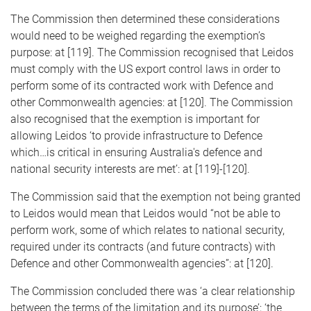
The Commission then determined these considerations
would need to be weighed regarding the exemption’s
purpose: at [119]. The Commission recognised that Leidos
must comply with the US export control laws in order to
perform some of its contracted work with Defence and
other Commonwealth agencies: at [120]. The Commission
also recognised that the exemption is important for
allowing Leidos ‘to provide infrastructure to Defence
which…is critical in ensuring Australia's defence and
national security interests are met’: at [119]-[120].
The Commission said that the exemption not being granted
to Leidos would mean that Leidos would “not be able to
perform work, some of which relates to national security,
required under its contracts (and future contracts) with
Defence and other Commonwealth agencies”: at [120].
The Commission concluded there was ‘a clear relationship
between the terms of the limitation and its purpose’; ‘the