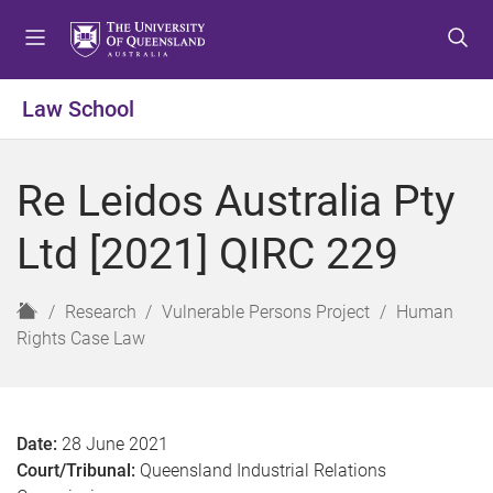
S
S
S
k
k
k
i
i
i
p
p
p
Law School
t
t
t
o
o
o
m
c
f
Re Leidos Australia Pty
e
o
o
n
n
o
Ltd [2021] QIRC 229
u
t
t
e
e
n
r
H
Research
Vulnerable Persons Project
Human
t
o
Rights Case Law
m
e
Date:
28 June 2021
Court/Tribunal:
Queensland Industrial Relations