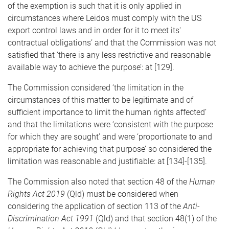
of the exemption is such that it is only applied in
circumstances where Leidos must comply with the US
export control laws and in order for it to meet its'
contractual obligations’ and that the Commission was not
satisfied that ‘there is any less restrictive and reasonable
available way to achieve the purpose’: at [129].
The Commission considered ‘the limitation in the
circumstances of this matter to be legitimate and of
sufficient importance to limit the human rights affected’
and that the limitations were ‘consistent with the purpose
for which they are sought’ and were ‘proportionate to and
appropriate for achieving that purpose’ so considered the
limitation was reasonable and justifiable: at [134]-[135].
The Commission also noted that section 48 of the
Human
Rights Act 2019
(Qld) must be considered when
considering the application of section 113 of the
Anti-
Discrimination Act 1991
(Qld) and that section 48(1) of the