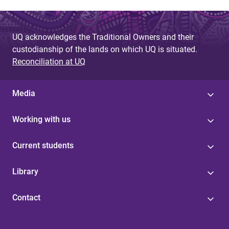
UQ acknowledges the Traditional Owners and their
custodianship of the lands on which UQ is situated.
Reconciliation at UQ
Media
Working with us
Current students
Library
Contact