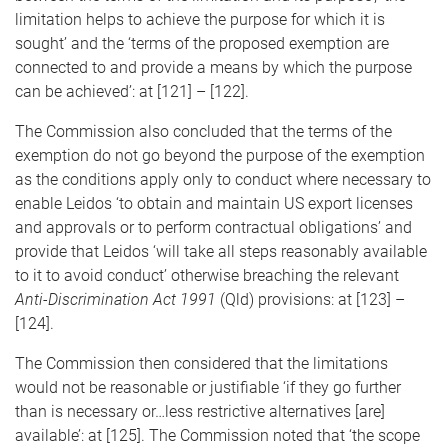
limitation helps to achieve the purpose for which it is
sought’ and the ‘terms of the proposed exemption are
connected to and provide a means by which the purpose
can be achieved’: at [121] – [122].
The Commission also concluded that the terms of the
exemption do not go beyond the purpose of the exemption
as the conditions apply only to conduct where necessary to
enable Leidos ‘to obtain and maintain US export licenses
and approvals or to perform contractual obligations’ and
provide that Leidos ‘will take all steps reasonably available
to it to avoid conduct’ otherwise breaching the relevant
Anti-Discrimination Act 1991
(Qld) provisions: at [123] –
[124].
The Commission then considered that the limitations
would not be reasonable or justifiable ‘if they go further
than is necessary or…less restrictive alternatives [are]
available’: at [125]. The Commission noted that ‘the scope