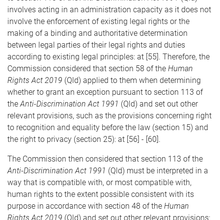
involves acting in an administration capacity as it does not
involve the enforcement of existing legal rights or the
making of a binding and authoritative determination
between legal parties of their legal rights and duties
according to existing legal principles: at [55]. Therefore, the
Commission considered that section 58 of the
Human
Rights Act 2019
(Qld) applied to them when determining
whether to grant an exception pursuant to section 113 of
the
Anti-Discrimination Act 1991
(Qld) and set out other
relevant provisions, such as the provisions concerning right
to recognition and equality before the law (section 15) and
the right to privacy (section 25): at [56] - [60].
The Commission then considered that section 113 of the
Anti-Discrimination Act 1991
(Qld) must be interpreted in a
way that is compatible with, or most compatible with,
human rights to the extent possible consistent with its
purpose in accordance with section 48 of the
Human
Rights Act 2019
(Qld) and set out other relevant provisions: