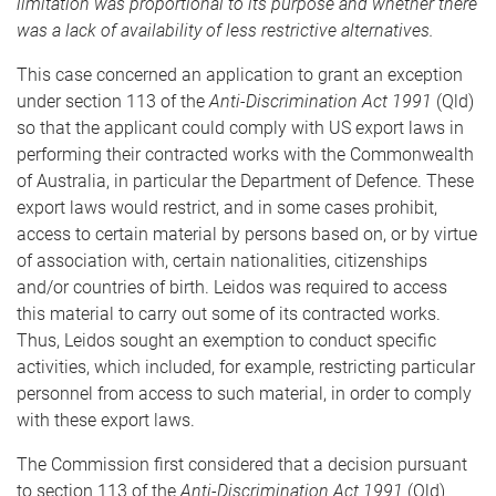
limitation was proportional to its purpose and whether there
was a lack of availability of less restrictive alternatives.
This case concerned an application to grant an exception
under section 113 of the
Anti-Discrimination Act 1991
(Qld)
so that the applicant could comply with US export laws in
performing their contracted works with the Commonwealth
of Australia, in particular the Department of Defence. These
export laws would restrict, and in some cases prohibit,
access to certain material by persons based on, or by virtue
of association with, certain nationalities, citizenships
and/or countries of birth. Leidos was required to access
this material to carry out some of its contracted works.
Thus, Leidos sought an exemption to conduct specific
activities, which included, for example, restricting particular
personnel from access to such material, in order to comply
with these export laws.
The Commission first considered that a decision pursuant
to section 113 of the
Anti-Discrimination Act 1991
(Qld)