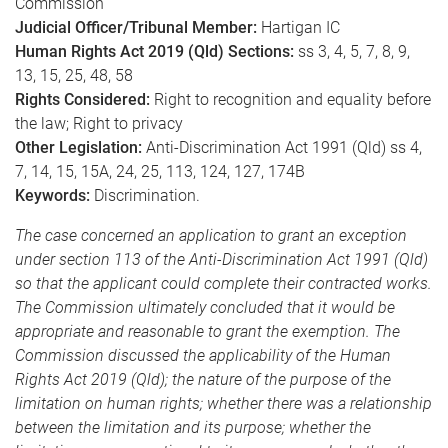
Commission
Judicial Officer/Tribunal Member:
Hartigan IC
Human Rights Act 2019 (Qld) Sections:
ss 3, 4, 5, 7, 8, 9,
13, 15, 25, 48, 58
Rights Considered:
Right to recognition and equality before
the law; Right to privacy
Other Legislation:
Anti-Discrimination Act 1991 (Qld) ss 4,
7, 14, 15, 15A, 24, 25, 113, 124, 127, 174B
Keywords:
Discrimination.
The case concerned an application to grant an exception
under section 113 of the Anti-Discrimination Act 1991 (Qld)
so that the applicant could complete their contracted works.
The Commission ultimately concluded that it would be
appropriate and reasonable to grant the exemption. The
Commission discussed the applicability of the Human
Rights Act 2019 (Qld); the nature of the purpose of the
limitation on human rights; whether there was a relationship
between the limitation and its purpose; whether the