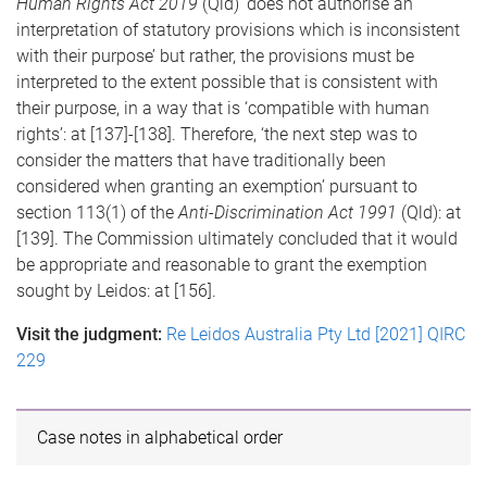
Human Rights Act 2019
(Qld) ‘does not authorise an
interpretation of statutory provisions which is inconsistent
with their purpose’ but rather, the provisions must be
interpreted to the extent possible that is consistent with
their purpose, in a way that is ‘compatible with human
rights’: at [137]-[138]. Therefore, ‘the next step was to
consider the matters that have traditionally been
considered when granting an exemption’ pursuant to
section 113(1) of the
Anti-Discrimination Act 1991
(Qld): at
[139]. The Commission ultimately concluded that it would
be appropriate and reasonable to grant the exemption
sought by Leidos: at [156].
Visit the judgment:
Re Leidos Australia Pty Ltd [2021] QIRC
229
Case notes in alphabetical order