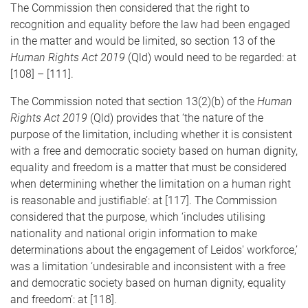
The Commission then considered that the right to
recognition and equality before the law had been engaged
in the matter and would be limited, so section 13 of the
Human Rights Act 2019
(Qld) would need to be regarded: at
[108] – [111].
The Commission noted that section 13(2)(b) of the
Human
Rights Act 2019
(Qld) provides that ‘the nature of the
purpose of the limitation, including whether it is consistent
with a free and democratic society based on human dignity,
equality and freedom is a matter that must be considered
when determining whether the limitation on a human right
is reasonable and justifiable’: at [117]. The Commission
considered that the purpose, which ‘includes utilising
nationality and national origin information to make
determinations about the engagement of Leidos' workforce,’
was a limitation ‘undesirable and inconsistent with a free
and democratic society based on human dignity, equality
and freedom’: at [118].