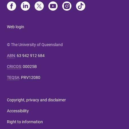
Web login
© The University of Queensland
ABN
:
63 942 912 684
CRICOS
:
00025B
TEQSA
:
PRV12080
Copyright, privacy and disclaimer
Accessibility
Right to information