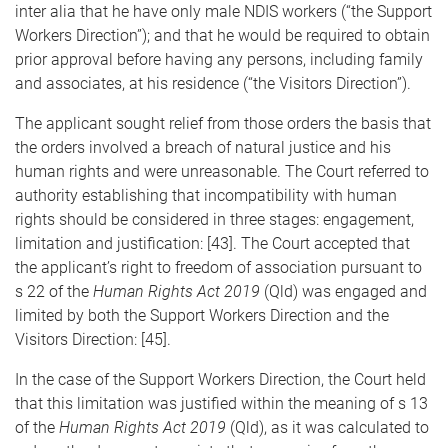
inter alia that he have only male NDIS workers (“the Support
Workers Direction”); and that he would be required to obtain
prior approval before having any persons, including family
and associates, at his residence (“the Visitors Direction”).
The applicant sought relief from those orders the basis that
the orders involved a breach of natural justice and his
human rights and were unreasonable. The Court referred to
authority establishing that incompatibility with human
rights should be considered in three stages: engagement,
limitation and justification: [43]. The Court accepted that
the applicant’s right to freedom of association pursuant to
s 22 of the
Human Rights Act 2019
(Qld) was engaged and
limited by both the Support Workers Direction and the
Visitors Direction: [45].
In the case of the Support Workers Direction, the Court held
that this limitation was justified within the meaning of s 13
of the
Human Rights Act 2019
(Qld), as it was calculated to