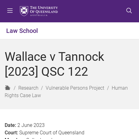
S
S
S
k
k
k
i
i
i
p
p
p
Law School
t
t
t
o
o
o
m
c
f
Wallace v Tannock
e
o
o
n
n
o
[2023] QSC 122
u
t
t
e
e
n
r
H
Research
Vulnerable Persons Project
Human
t
o
Rights Case Law
m
e
Date:
2 June 2023
Court:
Supreme Court of Queensland