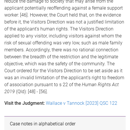
reduce the damage to society that may arise from the
applicant potentially reoffending against a female support
worker: [46]. However, the Court held that, on the evidence
before it, the Visitors Direction was not a justified limitation
of the applicant’s human rights. The Visitors Direction
applied to any visitor, including visitors against whom the
risk of sexual offending was very low, such as male family
members. Accordingly, there was no rational connection
between the breadth of the restriction and the legitimate
objective, which was the safety of the community. The
Court ordered for the Visitors Direction to be set aside as it
was an invalid limitation of the applicant’s right to freedom
of association pursuant to s 22 of the
Human Rights Act
2019
(Qld): [48] - [56].
Visit the Judgment:
Wallace v Tannock [2023] QSC 122
Case notes in alphabetical order