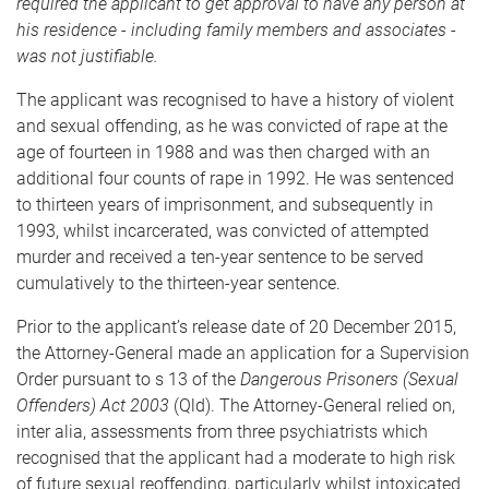
required the applicant to get approval to have any person at
his residence - including family members and associates -
was not justifiable.
The applicant was recognised to have a history of violent
and sexual offending, as he was convicted of rape at the
age of fourteen in 1988 and was then charged with an
additional four counts of rape in 1992. He was sentenced
to thirteen years of imprisonment, and subsequently in
1993, whilst incarcerated, was convicted of attempted
murder and received a ten-year sentence to be served
cumulatively to the thirteen-year sentence.
Prior to the applicant’s release date of 20 December 2015,
the Attorney-General made an application for a Supervision
Order pursuant to s 13 of the
Dangerous Prisoners (Sexual
Offenders) Act 2003
(Qld). The Attorney-General relied on,
inter alia, assessments from three psychiatrists which
recognised that the applicant had a moderate to high risk
of future sexual reoffending, particularly whilst intoxicated