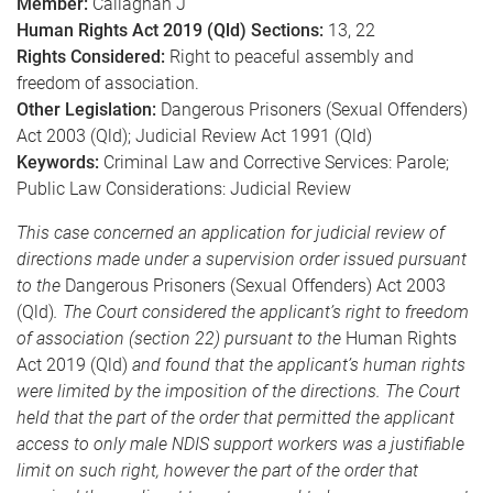
Member:
Callaghan J
Human Rights Act 2019 (Qld) Sections:
13, 22
Rights Considered:
Right to peaceful assembly and
freedom of association.
Other Legislation:
Dangerous Prisoners (Sexual Offenders)
Act 2003 (Qld); Judicial Review Act 1991 (Qld)
Keywords:
Criminal Law and Corrective Services: Parole;
Public Law Considerations: Judicial Review
This case concerned an application for judicial review of
directions made under a supervision order issued pursuant
to the
Dangerous Prisoners (Sexual Offenders) Act 2003
(Qld)
. The Court considered the applicant’s right to freedom
of association (section 22) pursuant to the
Human Rights
Act 2019 (Qld)
and found that the applicant’s human rights
were limited by the imposition of the directions. The Court
held that the part of the order that permitted the applicant
access to only male NDIS support workers was a justifiable
limit on such right, however the part of the order that