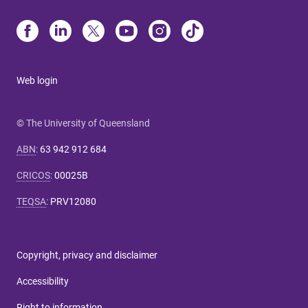
Web login
© The University of Queensland
ABN
:
63 942 912 684
CRICOS
:
00025B
TEQSA
:
PRV12080
Copyright, privacy and disclaimer
Accessibility
Right to information