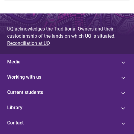
UQ acknowledges the Traditional Owners and their
custodianship of the lands on which UQ is situated.
Reconciliation at UQ
Media
Working with us
Current students
Library
Contact