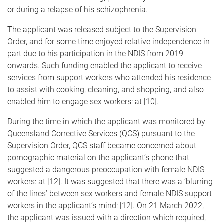
or during a relapse of his schizophrenia.
The applicant was released subject to the Supervision
Order, and for some time enjoyed relative independence in
part due to his participation in the NDIS from 2019
onwards. Such funding enabled the applicant to receive
services from support workers who attended his residence
to assist with cooking, cleaning, and shopping, and also
enabled him to engage sex workers: at [10].
During the time in which the applicant was monitored by
Queensland Corrective Services (QCS) pursuant to the
Supervision Order, QCS staff became concerned about
pornographic material on the applicant’s phone that
suggested a dangerous preoccupation with female NDIS
workers: at [12]. It was suggested that there was a ‘blurring
of the lines’ between sex workers and female NDIS support
workers in the applicant’s mind: [12]. On 21 March 2022,
the applicant was issued with a direction which required,