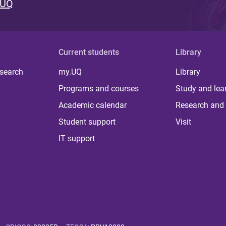
 UQ
Current students
Library
 search
my.UQ
Library
Programs and courses
Study and lea
Academic calendar
Research and 
Student support
Visit
IT support