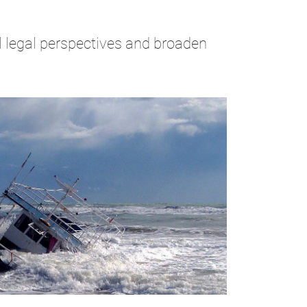
al legal perspectives and broaden