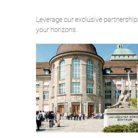
Leverage our exclusive partnerships
your horizons.