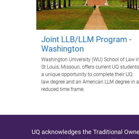
Joint LLB/LLM Program -
Washington
Washington University (WU) School of Law i
St Louis, Missouri, offers current UQ students
a unique opportunity to complete their UQ
law degree and an American LLM degree in a
reduced time frame.
UQ acknowledges the Traditional Owner