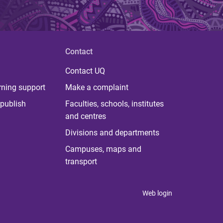
Contact
Contact UQ
rning support
Make a complaint
publish
Faculties, schools, institutes
and centres
Divisions and departments
Campuses, maps and
transport
Web login