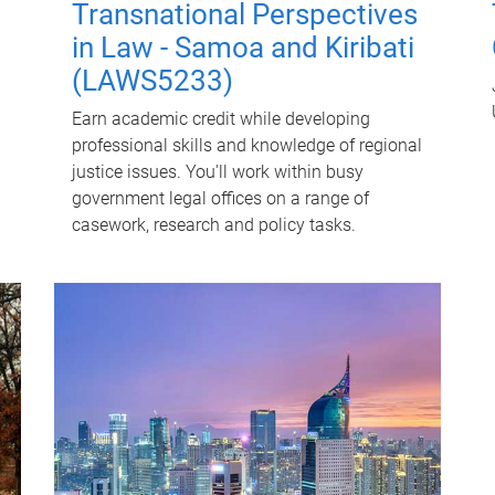
Transnational Perspectives
in Law - Samoa and Kiribati
(LAWS5233)
Earn academic credit while developing
professional skills and knowledge of regional
justice issues. You'll work within busy
government legal offices on a range of
casework, research and policy tasks.