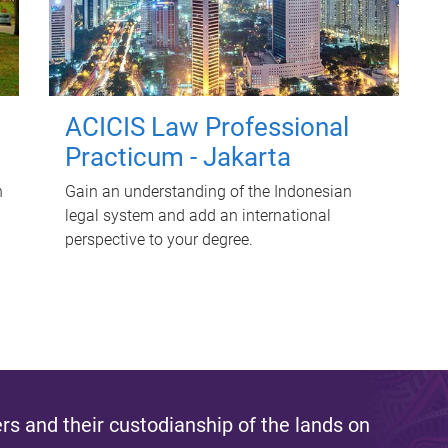
ACICIS Law Professional
Practicum - Jakarta
n
Gain an understanding of the Indonesian
legal system and add an international
perspective to your degree.
s and their custodianship of the lands on