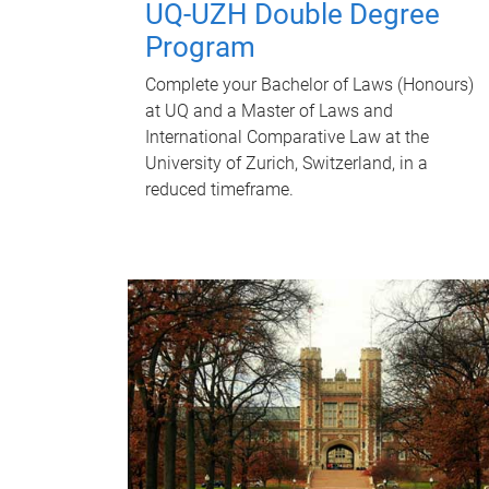
UQ-UZH Double Degree
Program
Complete your Bachelor of Laws (Honours)
at UQ and a Master of Laws and
International Comparative Law at the
University of Zurich, Switzerland, in a
reduced timeframe.