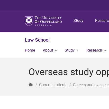
Study
Resear
Law School
Home
About
Study
Research
Overseas study opp
H
Current students
Careers and overseas
o
m
e