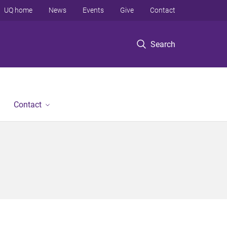
UQ home
News
Events
Give
Contact
Search
Contact