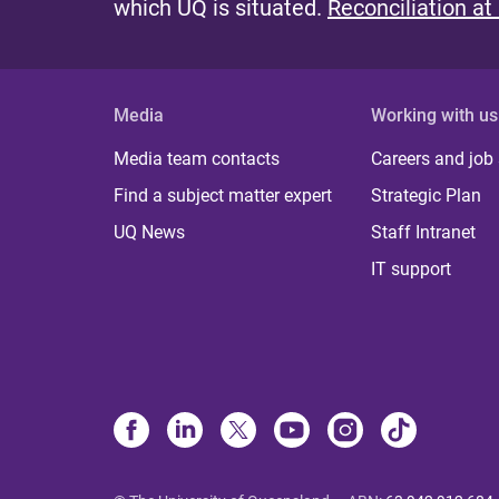
which UQ is situated.
Reconciliation at
Media
Working with us
Media team contacts
Careers and job
Find a subject matter expert
Strategic Plan
UQ News
Staff Intranet
IT support