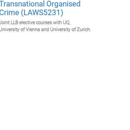
Transnational Organised
Crime (LAWS5231)
Joint LLB elective courses with UQ,
University of Vienna and University of Zurich.