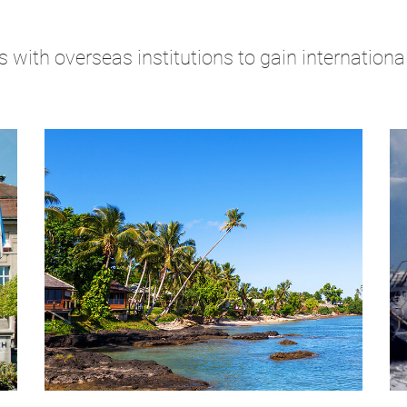
 with overseas institutions to gain internation