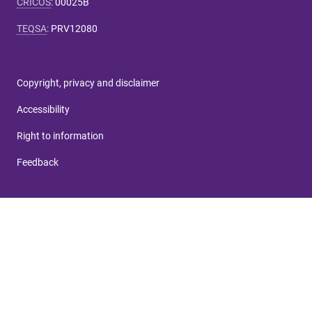
CRICOS
:
00025B
TEQSA
:
PRV12080
Copyright, privacy and disclaimer
Accessibility
Right to information
Feedback