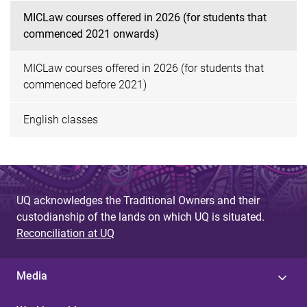
MICLaw courses offered in 2026 (for students that
commenced 2021 onwards)
MICLaw courses offered in 2026 (for students that
commenced before 2021)
English classes
UQ acknowledges the Traditional Owners and their
custodianship of the lands on which UQ is situated.
Reconciliation at UQ
Media