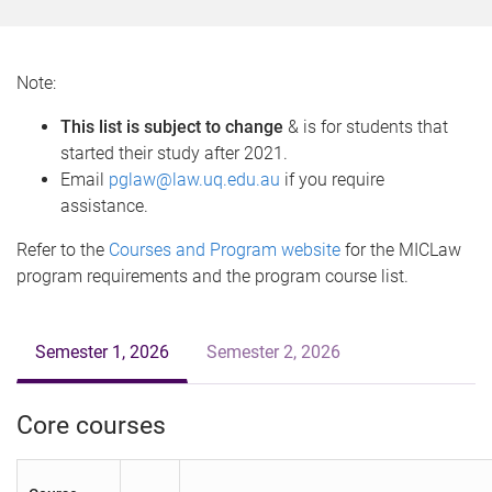
o
m
e
Note:
This list is subject to change
& is for students that
started their study after 2021.
Email
pglaw@law.uq.edu.au
if you require
assistance.
Refer to the
Courses and Program website
for the MICLaw
program requirements and the program course list.
Semester 1, 2026
Semester 2, 2026
Core courses