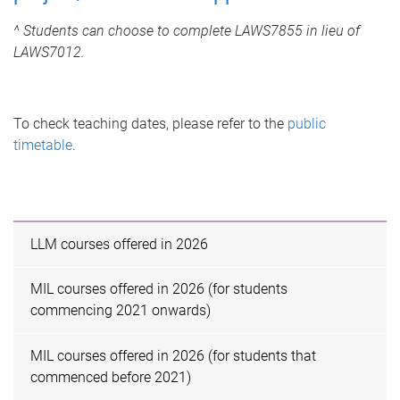
^ Students can choose to complete LAWS7855 in lieu of
LAWS7012.
To check teaching dates, please refer to the
public
timetable
.
LLM courses offered in 2026
MIL courses offered in 2026 (for students
commencing 2021 onwards)
MIL courses offered in 2026 (for students that
commenced before 2021)