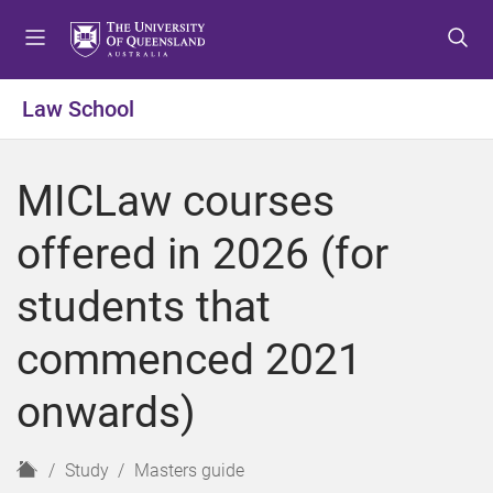
S
S
S
k
k
k
i
i
i
p
p
p
Law School
t
t
t
o
o
o
m
c
f
MICLaw courses
e
o
o
n
n
o
offered in 2026 (for
u
t
t
e
e
students that
n
r
t
commenced 2021
onwards)
H
Study
Masters guide