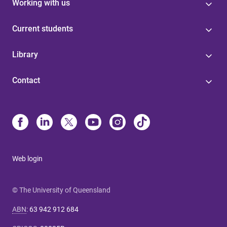
Working with us
Current students
Library
Contact
Web login
© The University of Queensland
ABN
:
63 942 912 684