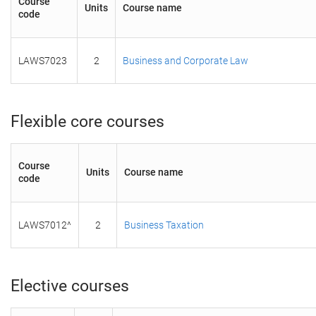
Course
Units
Course name
code
LAWS7023
2
Business and Corporate Law
Flexible core courses
Course
Units
Course name
code
LAWS7012^
2
Business Taxation
Elective courses