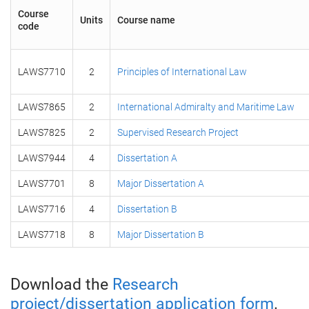
Course
Units
Course name
code
LAWS7710
2
Principles of International Law
LAWS7865
2
International Admiralty and Maritime Law
LAWS7825
2
Supervised Research Project
LAWS7944
4
Dissertation A
LAWS7701
8
Major Dissertation A
LAWS7716
4
Dissertation B
LAWS7718
8
Major Dissertation B
Download the
Research
project/dissertation application form
.