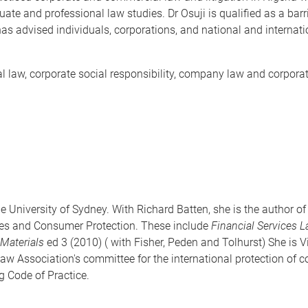
e and professional law studies. Dr Osuji is qualified as a barri
 has advised individuals, corporations, and national and intern
ial law, corporate social responsibility, company law and corp
e University of Sydney. With Richard Batten, she is the author o
ces and Consumer Protection. These include
Financial Services 
Materials
ed 3 (2010) ( with Fisher, Peden and Tolhurst) She is V
aw Association's committee for the international protection of
 Code of Practice.