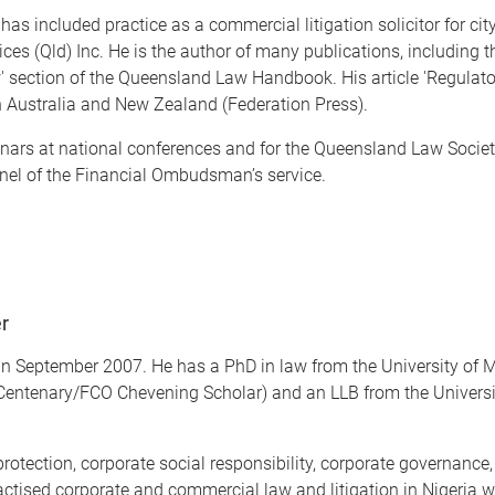
as included practice as a commercial litigation solicitor for cit
rvices (Qld) Inc. He is the author of many publications, including
' section of the Queensland Law Handbook. His article 'Regulato
 Australia and New Zealand (Federation Press).
ars at national conferences and for the Queensland Law Societ
el of the Financial Ombudsman’s service.
er
r in September 2007. He has a PhD in law from the University of 
 Centenary/FCO Chevening Scholar) and an LLB from the University
rotection, corporate social responsibility, corporate governance, 
actised corporate and commercial law and litigation in Nigeria wi