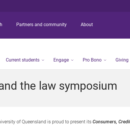
S
S
S
k
k
k
i
i
i
p
p
p
ch
Partners and community
About
t
t
t
o
o
o
m
c
f
e
o
o
n
n
o
Current students
Engage
Pro Bono
Giving
u
t
t
e
e
n
r
 and the law symposium
t
iversity of Queensland is proud to present its
Consumers, Credi