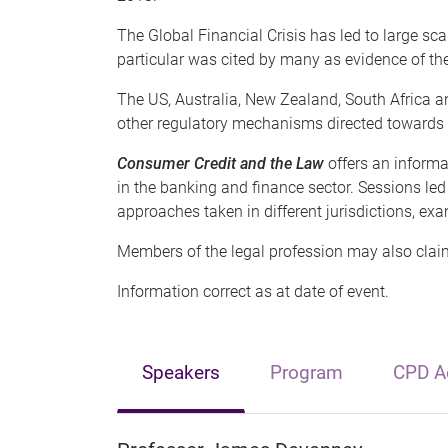
The Global Financial Crisis has led to large sca
particular was cited by many as evidence of the
The US, Australia, New Zealand, South Africa 
other regulatory mechanisms directed towards t
Consumer Credit and the Law
offers an inform
in the banking and finance sector. Sessions led
approaches taken in different jurisdictions, exa
Members of the legal profession may also claim
Information correct as at date of event.
Speakers
Program
CPD Ac