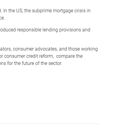
d. In the US, the subprime mortgage crisis in
ce.
roduced responsible lending provisions and
ulators, consumer advocates, and those working
 for consumer credit reform, compare the
s for the future of the sector.