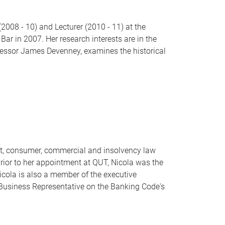
008 - 10) and Lecturer (2010 - 11) at the
ar in 2007. Her research interests are in the
rofessor James Devenney, examines the historical
act, consumer, commercial and insolvency law
Prior to her appointment at QUT, Nicola was the
Nicola is also a member of the executive
Business Representative on the Banking Code's