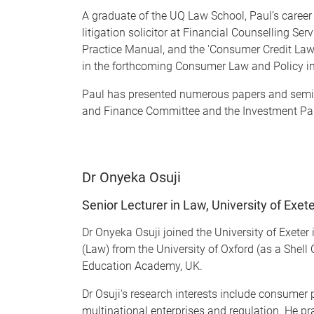
A graduate of the UQ Law School, Paul’s career h
litigation solicitor at Financial Counselling Se
Practice Manual, and the 'Consumer Credit Law
in the forthcoming Consumer Law and Policy in
Paul has presented numerous papers and semin
and Finance Committee and the Investment Pan
Dr Onyeka Osuji
Senior Lecturer in Law, University of Exet
Dr Onyeka Osuji joined the University of Exete
(Law) from the University of Oxford (as a Shell
Education Academy, UK.
Dr Osuji's research interests include consumer p
multinational enterprises and regulation. He pr