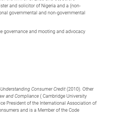
ster and solicitor of Nigeria and a (non-
ational governmental and non-governmental
orate governance and mooting and advocacy
f
Understanding Consumer Credit
(2010). Other
Law and Compliance
( Cambridge University
ice President of the International Association of
 consumers and is a Member of the Code