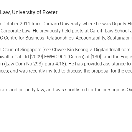
Law, University of Exeter
in October 2011 from Durham University, where he was Deputy H
Corporate Law. He previously held posts at Cardiff Law School a
Centre for Business Relationships, Accountability, Sustainabilit
gh Court of Singapore (see Chwee Kin Keong v. Digilandmall.com
rowallia Cal Ltd [2009] EWHC 901 (Comm) at [130]) and the En
m (Law Com No 293), para 4.18). He has provided assistance t
es; and was recently invited to discuss the proposal for the cod
te and property law; and was shortlisted for the prestigious Ox