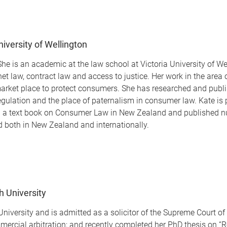
niversity of Wellington
e is an academic at the law school at Victoria University of Wel
net law, contract law and access to justice. Her work in the ar
e market place to protect consumers. She has researched and publ
gulation and the place of paternalism in consumer law. Kate is pa
en a text book on Consumer Law in New Zealand and published nu
 both in New Zealand and internationally.
th University
h University and is admitted as a solicitor of the Supreme Court 
ercial arbitration; and recently completed her PhD thesis on “Re