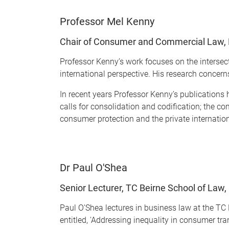
Professor Mel Kenny
Chair of Consumer and Commercial Law, 
Professor Kenny’s work focuses on the interse
international perspective. His research concern
In recent years Professor Kenny’s publications 
calls for consolidation and codification; the 
consumer protection and the private internati
Dr Paul O'Shea
Senior Lecturer, TC Beirne School of Law,
Paul O'Shea lectures in business law at the TC 
entitled, 'Addressing inequality in consumer tra