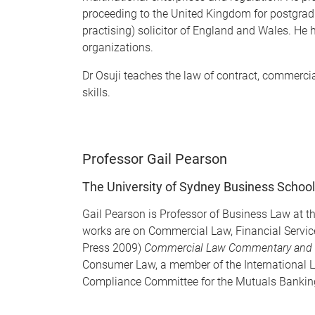
proceeding to the United Kingdom for postgraduat
practising) solicitor of England and Wales. He
organizations.
Dr Osuji teaches the law of contract, commerc
skills.
Professor Gail Pearson
The University of Sydney Business School
Gail Pearson is Professor of Business Law at th
works are on Commercial Law, Financial Servi
Press 2009)
Commercial Law Commentary and 
Consumer Law, a member of the International L
Compliance Committee for the Mutuals Banking