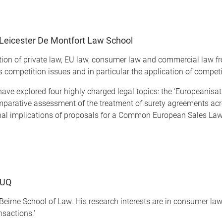
Leicester De Montfort Law School
ction of private law, EU law, consumer law and commercial law f
s competition issues and in particular the application of competi
have explored four highly charged legal topics: the ‘Europeanisat
comparative assessment of the treatment of surety agreements acr
onal implications of proposals for a Common European Sales Law
 UQ
Beirne School of Law. His research interests are in consumer law
nsactions.'