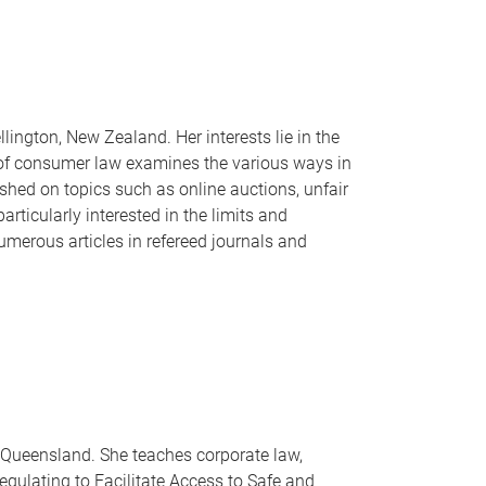
lington, New Zealand. Her interests lie in the
ea of consumer law examines the various ways in
ished on topics such as online auctions, unfair
rticularly interested in the limits and
merous articles in refereed journals and
of Queensland. She teaches corporate law,
gulating to Facilitate Access to Safe and