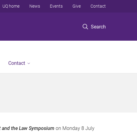
UQ home
News
Events
Give
Contact
Search
Contact
t and the Law Symposium
on Monday 8 July