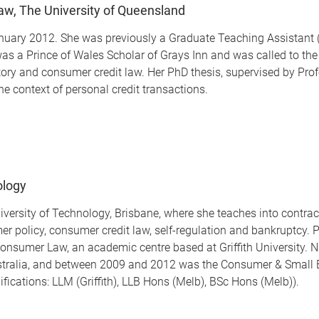
Law, The University of Queensland
nuary 2012. She was previously a Graduate Teaching Assistant (2
 a Prince of Wales Scholar of Grays Inn and was called to the B
istory and consumer credit law. Her PhD thesis, supervised by P
he context of personal credit transactions.
ology
University of Technology, Brisbane, where she teaches into contr
er policy, consumer credit law, self-regulation and bankruptcy. 
 Consumer Law, an academic centre based at Griffith University. 
stralia, and between 2009 and 2012 was the Consumer & Small 
cations: LLM (Griffith), LLB Hons (Melb), BSc Hons (Melb)).