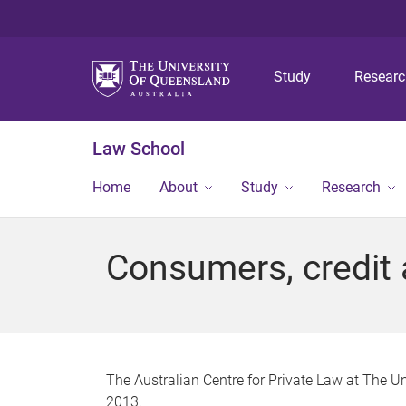
Study
Resear
Law School
Home
About
Study
Research
Consumers, credit
The Australian Centre for Private Law at The Un
2013.