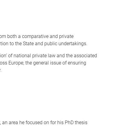
rom both a comparative and private
tion to the State and public undertakings.
ion’ of national private law and the associated
oss Europe; the general issue of ensuring
.
, an area he focused on for his PhD thesis