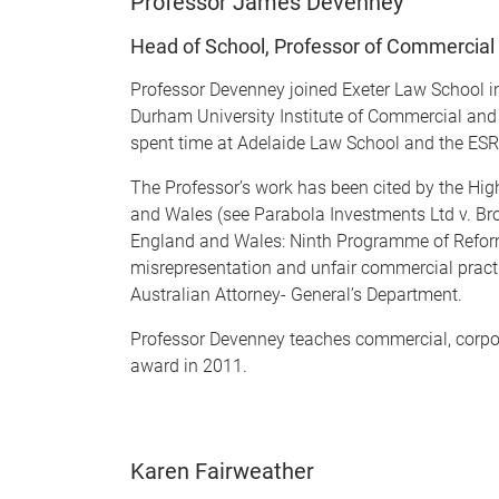
Professor James Devenney
Head of School, Professor of Commercial 
Professor Devenney joined Exeter Law School 
Durham University Institute of Commercial and 
spent time at Adelaide Law School and the ESRC 
The Professor’s work has been cited by the Hi
and Wales (see Parabola Investments Ltd v. B
England and Wales: Ninth Programme of Refor
misrepresentation and unfair commercial practic
Australian Attorney- General’s Department.
Professor Devenney teaches commercial, corpora
award in 2011.
Karen Fairweather