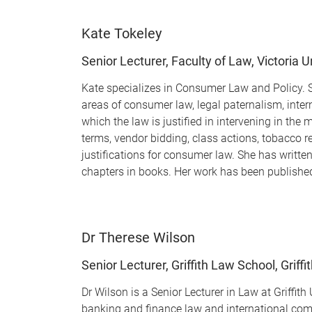
Kate Tokeley
Senior Lecturer, Faculty of Law, Victoria U
Kate specializes in Consumer Law and Policy. Sh
areas of consumer law, legal paternalism, inter
which the law is justified in intervening in th
terms, vendor bidding, class actions, tobacco re
justifications for consumer law. She has writt
chapters in books. Her work has been published
Dr Therese Wilson
Senior Lecturer, Griffith Law School, Griffi
Dr Wilson is a Senior Lecturer in Law at Griffit
banking and finance law and international comm