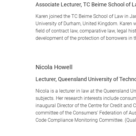
Associate Lecturer, TC Beirne School of 
Karen joined the TC Beirne School of Law in Ja
University of Durham, United Kingdom. Karen was
field of contract law, comparative law, legal h
development of the protection of borrowers in t
Nicola Howell
Lecturer, Queensland University of Techn
Nicola is a lecturer in law at the Queensland 
subjects. Her research interests include consum
inaugural Director of the Centre for Credit and
committee of the Consumers’ Federation of Au
Code Compliance Monitoring Committee. (Qualifi