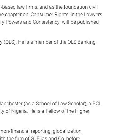
y-based law firms, and as the foundation civil
 the chapter on 'Consumer Rights' in the Lawyers
ry Powers and Consistency' will be published
y (QLS). He is a member of the QLS Banking
Manchester (as a School of Law Scholar); a BCL
 of Nigeria. He is a Fellow of the Higher
non-financial reporting, globalization,
th the firm of G. Elias and Co, before