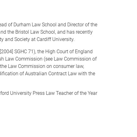
ead of Durham Law School and Director of the
nd the Bristol Law School, and has recently
y and Society at Cardiff University.
 [2004] SGHC 71), the High Court of England
glish Law Commission (see Law Commission of
o the Law Commission on consumer law,
ification of Australian Contract Law with the
ford University Press Law Teacher of the Year