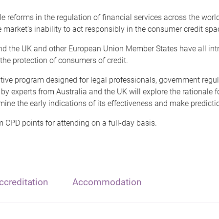
le reforms in the regulation of financial services across the worl
 market’s inability to act responsibly in the consumer credit spa
and the UK and other European Union Member States have all int
he protection of consumers of credit.
ative program designed for legal professionals, government reg
 by experts from Australia and the UK will explore the rationale
mine the early indications of its effectiveness and make prediction
 CPD points for attending on a full-day basis.
creditation
Accommodation