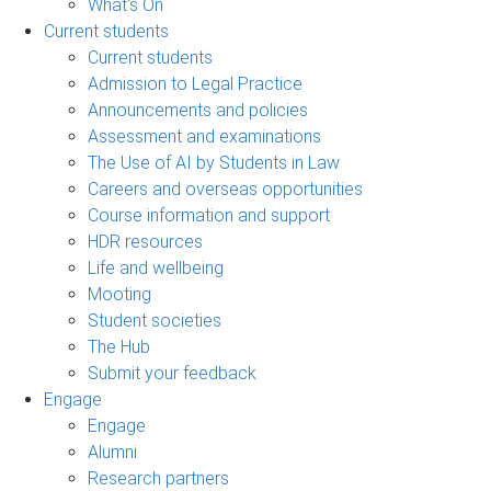
What's On
Current students
Current students
Admission to Legal Practice
Announcements and policies
Assessment and examinations
The Use of AI by Students in Law
Careers and overseas opportunities
Course information and support
HDR resources
Life and wellbeing
Mooting
Student societies
The Hub
Submit your feedback
Engage
Engage
Alumni
Research partners