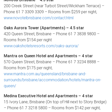
200 Creek Street (near Turbot Street/Wickham Terrace) –
Phone 61 7 3309 3309 – Rooms from $259 per night,
www.novotelbrisbane.com/contact.html
Oaks Aurora Tower (Apartments) – 4.5 star
420 Queen Street, Brisbane – Phone 61 7 3838 9800 –
Rooms from $154 per night
www.oakshotelsresorts.com/oaks-aurora/
Mantra on Queen Hotel and Apartments – 4 star
570 Queen Street, Brisbane – Phone 61 7 3234 8888 –
Rooms from $175 per night,
www.mantra.com.au/queensland/brisbane-and-
surrounds/brisbane/accommodation/hotels/mantra-on-
queen/
Medina Executive Hotel and Apartments – 4 star
15 Ivory Lane, Brisbane (On top of Hill next to Story Bridge)
– Phone 61 7 3218 5800 – Rooms from $142 per night,