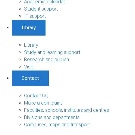
Academic calendar
Student support
IT support
Library
Library
Study and learning support
Research and publish
Visit
Contact
Contact UQ
Make a complaint
Faculties, schools, institutes and centres
Divisions and departments
Campuses, maps and transport