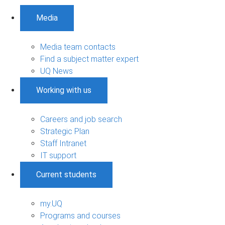
Media
Media team contacts
Find a subject matter expert
UQ News
Working with us
Careers and job search
Strategic Plan
Staff Intranet
IT support
Current students
my.UQ
Programs and courses