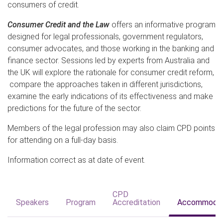
consumers of credit.
Consumer Credit and the Law
offers an informative program
designed for legal professionals, government regulators,
consumer advocates, and those working in the banking and
finance sector. Sessions led by experts from Australia and
the UK will explore the rationale for consumer credit reform,
compare the approaches taken in different jurisdictions,
examine the early indications of its effectiveness and make
predictions for the future of the sector.
Members of the legal profession may also claim CPD points
for attending on a full-day basis.
Information correct as at date of event.
CPD
Speakers
Program
Accreditation
Accommodat