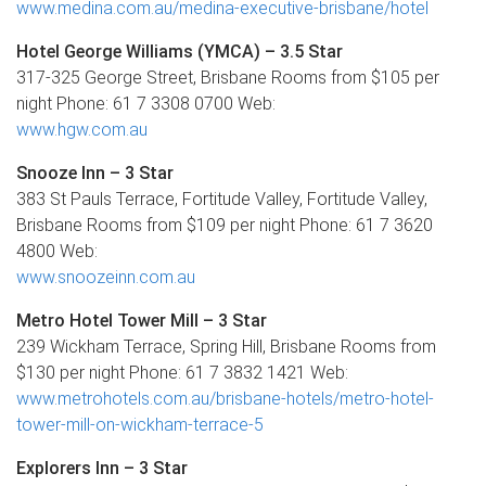
www.medina.com.au/medina-executive-brisbane/hotel
Hotel George Williams (YMCA) – 3.5 Star
317-325 George Street, Brisbane Rooms from $105 per
night Phone: 61 7 3308 0700 Web:
www.hgw.com.au
Snooze Inn – 3 Star
383 St Pauls Terrace, Fortitude Valley, Fortitude Valley,
Brisbane Rooms from $109 per night Phone: 61 7 3620
4800 Web:
www.snoozeinn.com.au
Metro Hotel Tower Mill – 3 Star
239 Wickham Terrace, Spring Hill, Brisbane Rooms from
$130 per night Phone: 61 7 3832 1421 Web:
www.metrohotels.com.au/brisbane-hotels/metro-hotel-
tower-mill-on-wickham-terrace-5
Explorers Inn – 3 Star