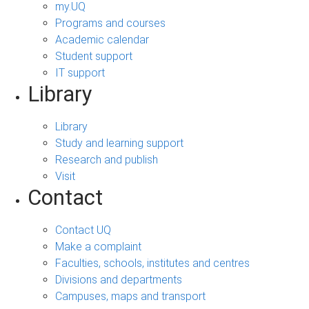
my.UQ
Programs and courses
Academic calendar
Student support
IT support
Library
Library
Study and learning support
Research and publish
Visit
Contact
Contact UQ
Make a complaint
Faculties, schools, institutes and centres
Divisions and departments
Campuses, maps and transport