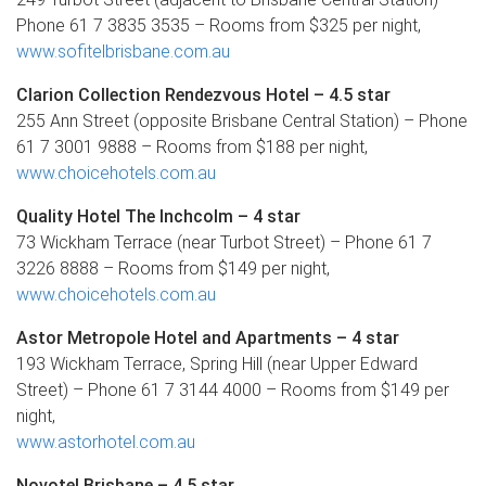
Phone 61 7 3835 3535 – Rooms from $325 per night,
www.sofitelbrisbane.com.au
Clarion Collection Rendezvous Hotel – 4.5 star
255 Ann Street (opposite Brisbane Central Station) – Phone
61 7 3001 9888 – Rooms from $188 per night,
www.choicehotels.com.au
Quality Hotel The Inchcolm – 4 star
73 Wickham Terrace (near Turbot Street) – Phone 61 7
3226 8888 – Rooms from $149 per night,
www.choicehotels.com.au
Astor Metropole Hotel and Apartments – 4 star
193 Wickham Terrace, Spring Hill (near Upper Edward
Street) – Phone 61 7 3144 4000 – Rooms from $149 per
night,
www.astorhotel.com.au
Novotel Brisbane – 4.5 star