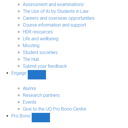
navigation
Assessment and examinations
The Use of AI by Students in Law
Careers and overseas opportunities
Course information and support
HDR resources
Life and wellbeing
Mooting
Student societies
The Hub
Submit your feedback
Engage
Show
Engage
sub-
Alumni
navigation
Research partners
Events
Give to the UQ Pro Bono Centre
Pro Bono
Show
Pro