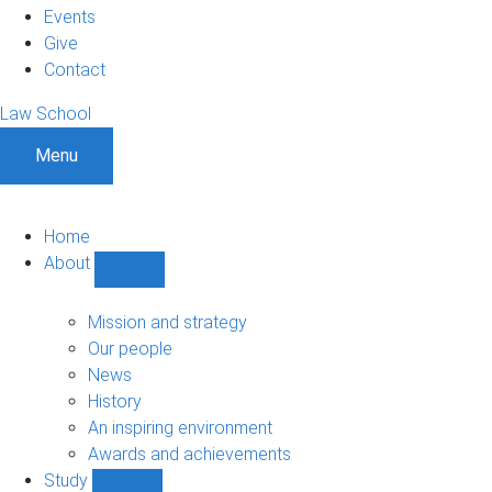
Events
Give
Contact
Law School
Menu
Home
About
Show
About
sub-
Mission and strategy
navigation
Our people
News
History
An inspiring environment
Awards and achievements
Study