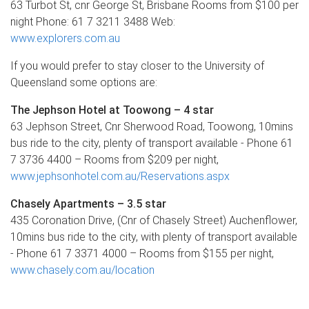
63 Turbot St, cnr George St, Brisbane Rooms from $100 per
night Phone: 61 7 3211 3488 Web:
www.explorers.com.au
If you would prefer to stay closer to the University of
Queensland some options are:
The Jephson Hotel at Toowong – 4 star
63 Jephson Street, Cnr Sherwood Road, Toowong, 10mins
bus ride to the city, plenty of transport available - Phone 61
7 3736 4400 – Rooms from $209 per night,
www.jephsonhotel.com.au/Reservations.aspx
Chasely Apartments – 3.5 star
435 Coronation Drive, (Cnr of Chasely Street) Auchenflower,
10mins bus ride to the city, with plenty of transport available
- Phone 61 7 3371 4000 – Rooms from $155 per night,
www.chasely.com.au/location