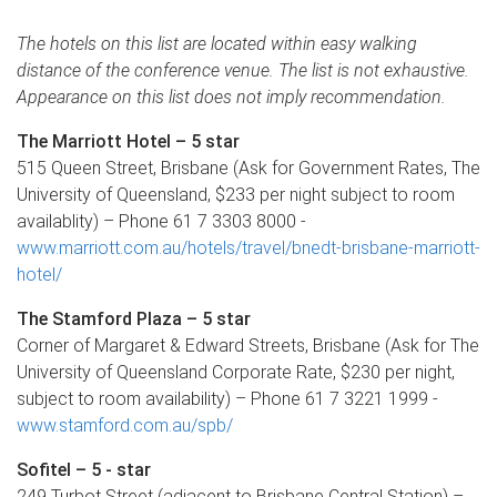
The hotels on this list are located within easy walking
distance of the conference venue. The list is not exhaustive.
Appearance on this list does not imply recommendation.
The Marriott Hotel – 5 star
515 Queen Street, Brisbane (Ask for Government Rates, The
University of Queensland, $233 per night subject to room
availablity) – Phone 61 7 3303 8000 -
www.marriott.com.au/hotels/travel/bnedt-brisbane-marriott-
hotel/
The Stamford Plaza – 5 star
Corner of Margaret & Edward Streets, Brisbane (Ask for The
University of Queensland Corporate Rate, $230 per night,
subject to room availability) – Phone 61 7 3221 1999 -
www.stamford.com.au/spb/
Sofitel – 5 - star
249 Turbot Street (adjacent to Brisbane Central Station) –