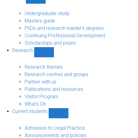
Show
Study
sub-
Undergraduate study
navigation
Masters guide
PhDs and research master's degrees
Continuing Professional Development
Scholarships and prizes
Research
Show
Research
sub-
Research themes
navigation
Research centres and groups
Partner with us
Publications and resources
Visitor Program
What's On
Current students
Show
Current
students
Admission to Legal Practice
sub-
Announcements and policies