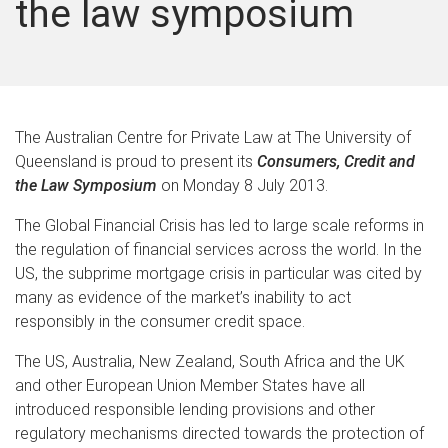
the law symposium
The Australian Centre for Private Law at The University of
Queensland is proud to present its
Consumers, Credit and
the Law Symposium
on Monday 8 July 2013.
The Global Financial Crisis has led to large scale reforms in
the regulation of financial services across the world. In the
US, the subprime mortgage crisis in particular was cited by
many as evidence of the market’s inability to act
responsibly in the consumer credit space.
The US, Australia, New Zealand, South Africa and the UK
and other European Union Member States have all
introduced responsible lending provisions and other
regulatory mechanisms directed towards the protection of