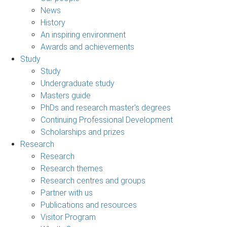
News
History
An inspiring environment
Awards and achievements
Study
Study
Undergraduate study
Masters guide
PhDs and research master's degrees
Continuing Professional Development
Scholarships and prizes
Research
Research
Research themes
Research centres and groups
Partner with us
Publications and resources
Visitor Program