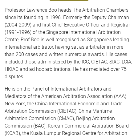
Professor Lawrence Boo heads The Arbitration Chambers
since its founding in 1996. Formerly the Deputy Chairman
(2004-2009) and first Chief Executive Officer and Registrar
(1991-1996) of the Singapore International Arbitration
Centre, Prof Boo is well recognised as Singapore's leading
international arbitrator, having sat as arbitrator in more
than 200 cases and written numerous awards. His cases
included those administered by the ICC, CIETAC, SIAC, LCIA,
HKIAC and ad hoc arbitrations. He has mediated over 75
disputes.
He is on the Panel of International Arbitrators and
Mediators of the American Arbitration Association (AAA)
New York, the China International Economic and Trade
Arbitration Commission (CIETAC), China Maritime
Arbitration Commission (CMAC), Beijing Arbitration
Commission (BAC), Korean Commercial Arbitration Board
(KCAB), the Kuala Lumpur Regional Centre for Arbitration