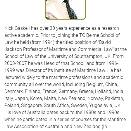
Nick Gaskell has over 30 years experience as a research
active academic. Prior to joining the TC Beirne School of
Law he held (from 1994) the titled position of "David
Jackson Professor of Maritime and Commercial Law" at the
School of Law of the University of Southampton, UK. From
2003-2007 he was Head of that School, and from 1996-
1999 was Director of its Institute of Maritime Law. He has
lectured widely to the maritime professions and academic
community all over the world, including Belgium, China,
Denmark, Finland, France, Germany, Greece, Holland, India,
Italy, Japan, Korea, Malta, New Zealand, Norway, Pakistan,
Poland, Singapore, South Africa, Sweden, Yugoslavia, UK.
His love of Australia dates back to the 1980s and 1990s
when he participated in a series of courses for the Maritime
Law Association of Australia and New Zealand (in