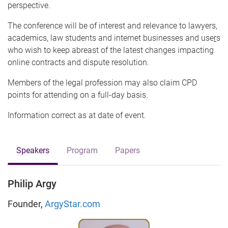
perspective.
The conference will be of interest and relevance to lawyers,
academics, law students and internet businesses and use
r
s
who wish to keep abreast of the latest changes impacting
online contracts and dispute resolution.
Members of the legal profession may also claim CPD
points for attending on a full-day basis.
Information correct as at date of event.
Speakers
Program
Papers
Philip Argy
Founder,
ArgyStar.com