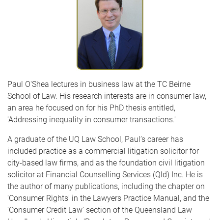
Paul O'Shea lectures in business law at the TC Beirne
School of Law. His research interests are in consumer law,
an area he focused on for his PhD thesis entitled,
'Addressing inequality in consumer transactions.'
A graduate of the UQ Law School, Paul’s career has
included practice as a commercial litigation solicitor for
city-based law firms, and as the foundation civil litigation
solicitor at Financial Counselling Services (Qld) Inc. He is
the author of many publications, including the chapter on
'Consumer Rights' in the Lawyers Practice Manual, and the
'Consumer Credit Law' section of the Queensland Law