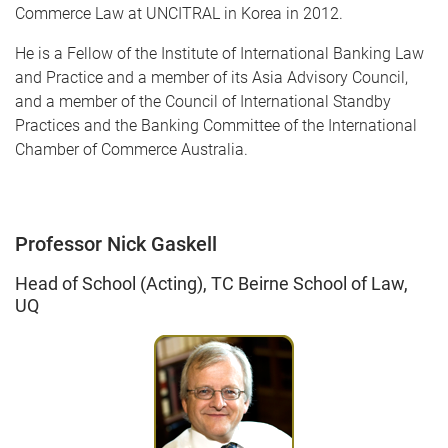
Commerce Law at UNCITRAL in Korea in 2012.
He is a Fellow of the Institute of International Banking Law
and Practice and a member of its Asia Advisory Council,
and a member of the Council of International Standby
Practices and the Banking Committee of the International
Chamber of Commerce Australia.
Professor Nick Gaskell
Head of School (Acting), TC Beirne School of Law,
UQ