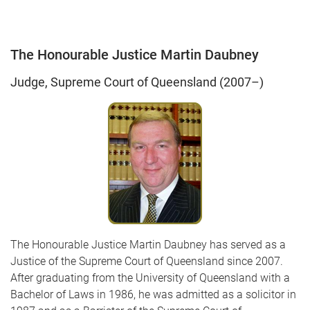
The Honourable Justice Martin Daubney
Judge, Supreme Court of Queensland (2007–)
The Honourable Justice Martin Daubney has served as a
Justice of the Supreme Court of Queensland since 2007.
After graduating from the University of Queensland with a
Bachelor of Laws in 1986, he was admitted as a solicitor in