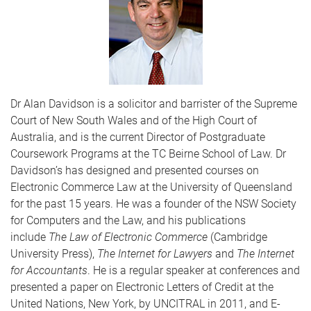
Dr Alan Davidson is a solicitor and barrister of the Supreme
Court of New South Wales and of the High Court of
Australia, and is the current Director of Postgraduate
Coursework Programs at the TC Beirne School of Law. Dr
Davidson’s has designed and presented courses on
Electronic Commerce Law at the University of Queensland
for the past 15 years. He was a founder of the NSW Society
for Computers and the Law, and his publications
include
The Law of Electronic Commerce
(Cambridge
University Press),
The Internet for Lawyers
and
The Internet
for Accountants
. He is a regular speaker at conferences and
presented a paper on Electronic Letters of Credit at the
United Nations, New York, by UNCITRAL in 2011, and E-