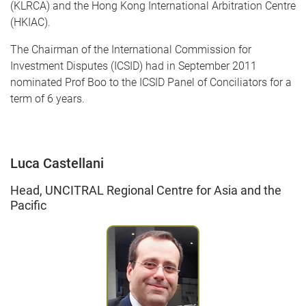
(KLRCA) and the Hong Kong International Arbitration Centre
(HKIAC).
The Chairman of the International Commission for
Investment Disputes (ICSID) had in September 2011
nominated Prof Boo to the ICSID Panel of Conciliators for a
term of 6 years.
Luca Castellani
Head, UNCITRAL Regional Centre for Asia and the
Pacific