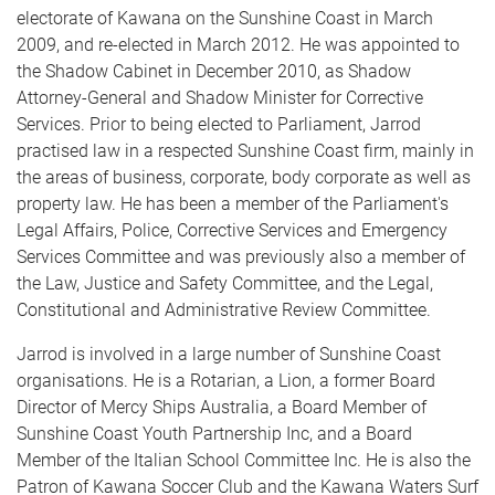
electorate of Kawana on the Sunshine Coast in March
2009, and re-elected in March 2012. He was appointed to
the Shadow Cabinet in December 2010, as Shadow
Attorney-General and Shadow Minister for Corrective
Services. Prior to being elected to Parliament, Jarrod
practised law in a respected Sunshine Coast firm, mainly in
the areas of business, corporate, body corporate as well as
property law. He has been a member of the Parliament's
Legal Affairs, Police, Corrective Services and Emergency
Services Committee and was previously also a member of
the Law, Justice and Safety Committee, and the Legal,
Constitutional and Administrative Review Committee.
Jarrod is involved in a large number of Sunshine Coast
organisations. He is a Rotarian, a Lion, a former Board
Director of Mercy Ships Australia, a Board Member of
Sunshine Coast Youth Partnership Inc, and a Board
Member of the Italian School Committee Inc. He is also the
Patron of Kawana Soccer Club and the Kawana Waters Surf