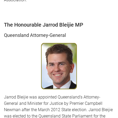
The Honourable Jarrod Bleijie MP
Queensland Attorney-General
Jarrod Bleijie was appointed Queensland’s Attorney-
General and Minister for Justice by Premier Campbell
Newman after the March 2012 State election. Jarrod Bleijie
was elected to the Queensland State Parliament for the