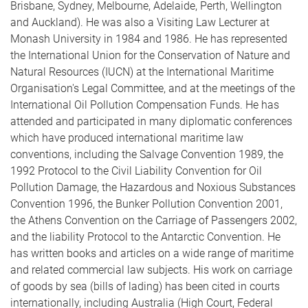
Brisbane, Sydney, Melbourne, Adelaide, Perth, Wellington
and Auckland). He was also a Visiting Law Lecturer at
Monash University in 1984 and 1986. He has represented
the International Union for the Conservation of Nature and
Natural Resources (IUCN) at the International Maritime
Organisation's Legal Committee, and at the meetings of the
International Oil Pollution Compensation Funds. He has
attended and participated in many diplomatic conferences
which have produced international maritime law
conventions, including the Salvage Convention 1989, the
1992 Protocol to the Civil Liability Convention for Oil
Pollution Damage, the Hazardous and Noxious Substances
Convention 1996, the Bunker Pollution Convention 2001,
the Athens Convention on the Carriage of Passengers 2002,
and the liability Protocol to the Antarctic Convention. He
has written books and articles on a wide range of maritime
and related commercial law subjects. His work on carriage
of goods by sea (bills of lading) has been cited in courts
internationally, including Australia (High Court, Federal