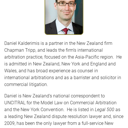
Daniel Kalderimis is a partner in the New Zealand firm
Chapman Tripp, and leads the firm’s international
arbitration practice, focused on the Asia-Pacific region. He
is admitted in New Zealand, New York and England and
Wales, and has broad experience as counsel in
international arbitrations and as a barrister and solicitor in
commercial litigation.
Daniel is New Zealand’s national correspondent to
UNCITRAL for the Model Law on Commercial Arbitration
and the New York Convention. He is listed in
Legal 500
as
a leading New Zealand dispute resolution lawyer and, since
2009, has been the only lawyer from a full-service New