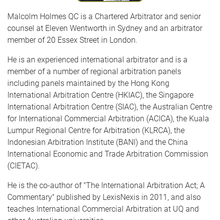
Malcolm Holmes QC is a Chartered Arbitrator and senior
counsel at Eleven Wentworth in Sydney and an arbitrator
member of 20 Essex Street in London.
He is an experienced international arbitrator and is a
member of a number of regional arbitration panels
including panels maintained by the Hong Kong
International Arbitration Centre (HKIAC), the Singapore
International Arbitration Centre (SIAC), the Australian Centre
for International Commercial Arbitration (ACICA), the Kuala
Lumpur Regional Centre for Arbitration (KLRCA), the
Indonesian Arbitration Institute (BANI) and the China
International Economic and Trade Arbitration Commission
(CIETAC).
He is the co-author of "The International Arbitration Act; A
Commentary" published by LexisNexis in 2011, and also
teaches International Commercial Arbitration at UQ and