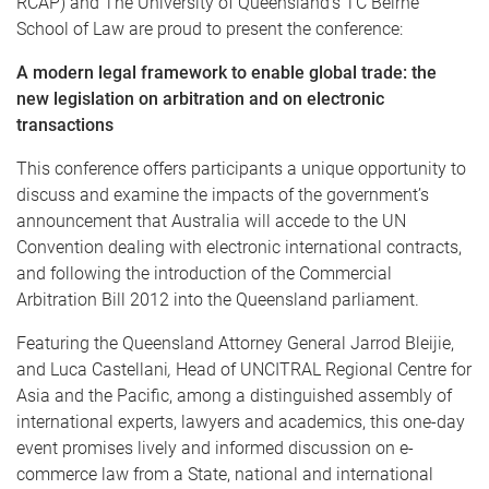
RCAP) and The University of Queensland’s TC Beirne
School of Law are proud to present the conference:
A modern legal framework to enable global trade: the
new legislation on arbitration and on electronic
transactions
This conference offers participants a unique opportunity to
discuss and examine the impacts of the government’s
announcement that Australia will accede to the UN
Convention dealing with electronic international contracts,
and following the introduction of the Commercial
Arbitration Bill 2012 into the Queensland parliament.
Featuring the Queensland Attorney General Jarrod Bleijie,
and Luca Castellani
,
Head of UNCITRAL Regional Centre for
Asia and the Pacific, among a distinguished assembly of
international experts, lawyers and academics, this one-day
event promises lively and informed discussion on e-
commerce law from a State, national and international