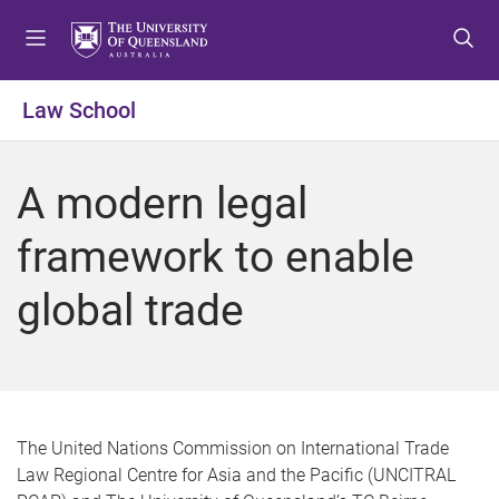
S
S
S
k
k
k
i
i
i
p
p
p
Law School
t
t
t
o
o
o
m
c
f
A modern legal
e
o
o
n
n
o
framework to enable
u
t
t
e
e
global trade
n
r
t
The United Nations Commission on International Trade
Law Regional Centre for Asia and the Pacific (UNCITRAL