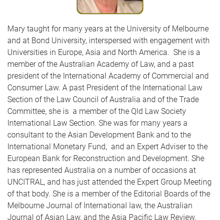
Mary taught for many years at the University of Melbourne
and at Bond University, interspersed with engagement with
Universities in Europe, Asia and North America. She is a
member of the Australian Academy of Law, and a past
president of the International Academy of Commercial and
Consumer Law. A past President of the International Law
Section of the Law Council of Australia and of the Trade
Committee, she is a member of the Qld Law Society
International Law Section. She was for many years a
consultant to the Asian Development Bank and to the
International Monetary Fund, and an Expert Adviser to the
European Bank for Reconstruction and Development. She
has represented Australia on a number of occasions at
UNCITRAL, and has just attended the Expert Group Meeting
of that body. She is a member of the Editorial Boards of the
Melbourne Journal of International law, the Australian
Journal of Asian Law, and the Asia Pacific Law Review.