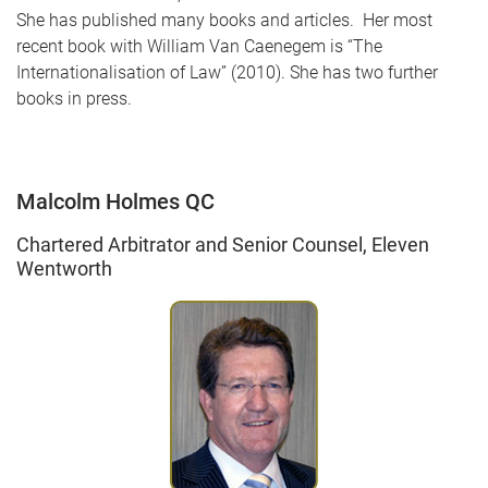
She has published many books and articles. Her most
recent book with William Van Caenegem is “The
Internationalisation of Law” (2010). She has two further
books in press.
Malcolm Holmes QC
Chartered Arbitrator and Senior Counsel, Eleven
Wentworth