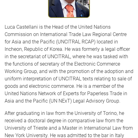
Luca Castellani is the Head of the United Nations
Commission on International Trade Law Regional Centre
for Asia and the Pacific (UNCITRAL RCAP) located in
Incheon, Republic of Korea. He was formerly a legal officer
in the secretariat of UNCITRAL, where he was tasked with
the functions of secretary of the Electronic Commerce
Working Group, and with the promotion of the adoption and
uniform interpretation of UNCITRAL texts relating to sale of
goods and electronic commerce. He is a member of the
United Nations Network of Experts for Paperless Trade in
Asia and the Pacific (UN NExT) Legal Advisory Group.
After graduating in law from the University of Torino, he
received a doctoral degree in comparative law from the
University of Trieste and a Master in International Law from
New York University. He was admitted to the bar in Italy