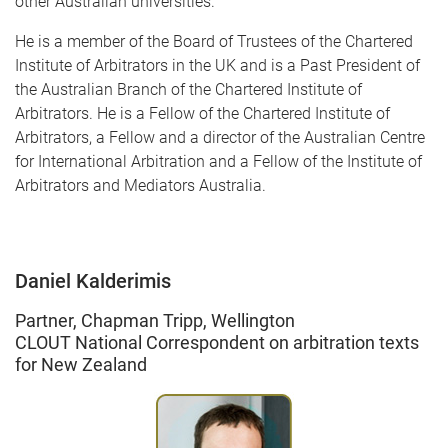
other Australian universities.
He is a member of the Board of Trustees of the Chartered
Institute of Arbitrators in the UK and is a Past President of
the Australian Branch of the Chartered Institute of
Arbitrators. He is a Fellow of the Chartered Institute of
Arbitrators, a Fellow and a director of the Australian Centre
for International Arbitration and a Fellow of the Institute of
Arbitrators and Mediators Australia.
Daniel Kalderimis
Partner, Chapman Tripp, Wellington
CLOUT National Correspondent on arbitration texts
for New Zealand