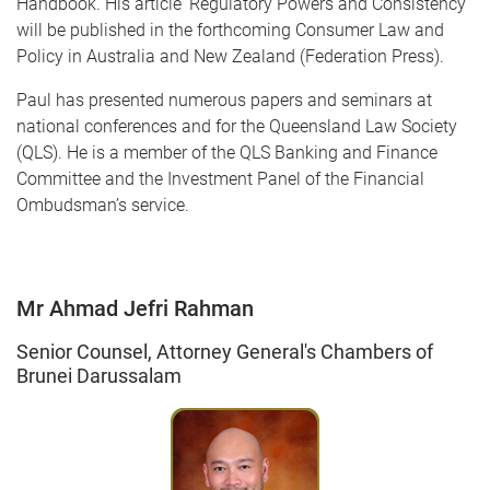
Handbook. His article 'Regulatory Powers and Consistency'
will be published in the forthcoming Consumer Law and
Policy in Australia and New Zealand (Federation Press).
Paul has presented numerous papers and seminars at
national conferences and for the Queensland Law Society
(QLS). He is a member of the QLS Banking and Finance
Committee and the Investment Panel of the Financial
Ombudsman’s service.
Mr Ahmad Jefri Rahman
Senior Counsel, Attorney General's Chambers of
Brunei Darussalam