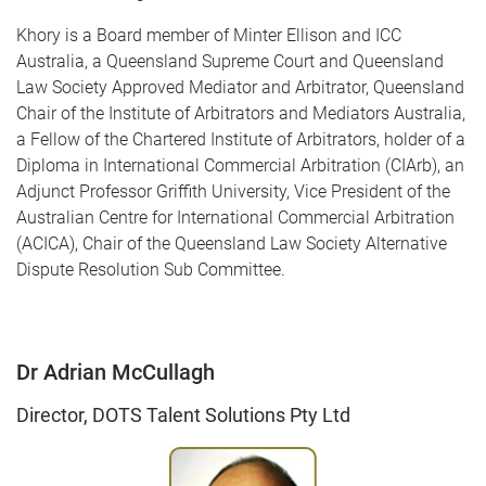
Khory is a Board member of Minter Ellison and ICC
Australia, a Queensland Supreme Court and Queensland
Law Society Approved Mediator and Arbitrator, Queensland
Chair of the Institute of Arbitrators and Mediators Australia,
a Fellow of the Chartered Institute of Arbitrators, holder of a
Diploma in International Commercial Arbitration (CIArb), an
Adjunct Professor Griffith University, Vice President of the
Australian Centre for International Commercial Arbitration
(ACICA), Chair of the Queensland Law Society Alternative
Dispute Resolution Sub Committee.
Dr Adrian McCullagh
Director, DOTS Talent Solutions Pty Ltd