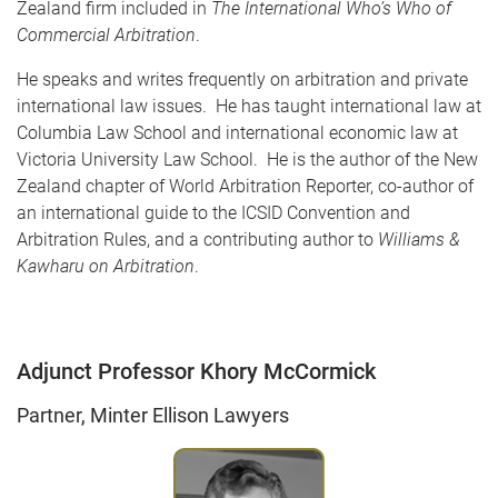
Zealand firm included in
The International Who’s Who of
Commercial Arbitration
.
He speaks and writes frequently on arbitration and private
international law issues. He has taught international law at
Columbia Law School and international economic law at
Victoria University Law School. He is the author of the New
Zealand chapter of World Arbitration Reporter, co-author of
an international guide to the ICSID Convention and
Arbitration Rules, and a contributing author to
Williams &
Kawharu on Arbitration
.
Adjunct Professor Khory McCormick
Partner, Minter Ellison Lawyers