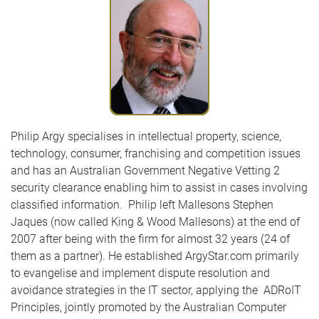
Philip Argy specialises in intellectual property, science,
technology, consumer, franchising and competition issues
and has an Australian Government Negative Vetting 2
security clearance enabling him to assist in cases involving
classified information. Philip left Mallesons Stephen
Jaques (now called King & Wood Mallesons) at the end of
2007 after being with the firm for almost 32 years (24 of
them as a partner). He established ArgyStar.com primarily
to evangelise and implement dispute resolution and
avoidance strategies in the IT sector, applying the ADRoIT
Principles, jointly promoted by the Australian Computer