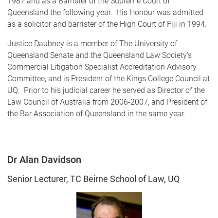
1987 and as a Barrister of the Supreme Court of
Queensland the following year. His Honour was admitted
as a solicitor and barrister of the High Court of Fiji in 1994.
Justice Daubney is a member of The University of
Queensland Senate and the Queensland Law Society’s
Commercial Litigation Specialist Accreditation Advisory
Committee, and is President of the Kings College Council at
UQ. Prior to his judicial career he served as Director of the
Law Council of Australia from 2006-2007, and President of
the Bar Association of Queensland in the same year.
Dr Alan Davidson
Senior Lecturer, TC Beirne School of Law, UQ