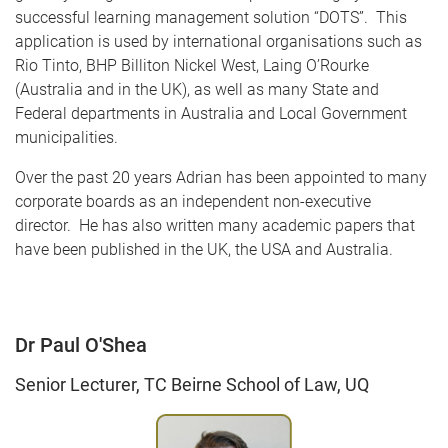
successful learning management solution “DOTS”. This
application is used by international organisations such as
Rio Tinto, BHP Billiton Nickel West, Laing O’Rourke
(Australia and in the UK), as well as many State and
Federal departments in Australia and Local Government
municipalities.
Over the past 20 years Adrian has been appointed to many
corporate boards as an independent non-executive
director. He has also written many academic papers that
have been published in the UK, the USA and Australia.
Dr Paul O'Shea
Senior Lecturer, TC Beirne School of Law, UQ