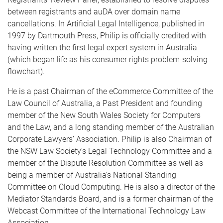
between registrants and auDA over domain name
cancellations. In Artificial Legal Intelligence, published in
1997 by Dartmouth Press, Philip is officially credited with
having written the first legal expert system in Australia
(which began life as his consumer rights problem-solving
flowchart).
He is a past Chairman of the eCommerce Committee of the
Law Council of Australia, a Past President and founding
member of the New South Wales Society for Computers
and the Law, and a long standing member of the Australian
Corporate Lawyers’ Association. Philip is also Chairman of
the NSW Law Society’s Legal Technology Committee and a
member of the Dispute Resolution Committee as well as
being a member of Australia’s National Standing
Committee on Cloud Computing. He is also a director of the
Mediator Standards Board, and is a former chairman of the
Webcast Committee of the International Technology Law
Association.