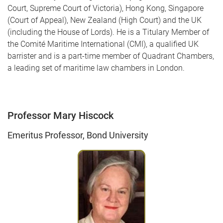
Court, Supreme Court of Victoria), Hong Kong, Singapore
(Court of Appeal), New Zealand (High Court) and the UK
(including the House of Lords). He is a Titulary Member of
the Comité Maritime International (CMI), a qualified UK
barrister and is a part-time member of Quadrant Chambers,
a leading set of maritime law chambers in London.
Professor Mary Hiscock
Emeritus Professor, Bond University