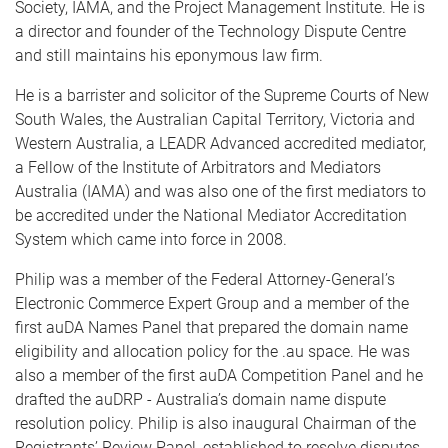
Society, IAMA, and the Project Management Institute. He is
a director and founder of the Technology Dispute Centre
and still maintains his eponymous law firm.
He is a barrister and solicitor of the Supreme Courts of New
South Wales, the Australian Capital Territory, Victoria and
Western Australia, a LEADR Advanced accredited mediator,
a Fellow of the Institute of Arbitrators and Mediators
Australia (IAMA) and was also one of the first mediators to
be accredited under the National Mediator Accreditation
System which came into force in 2008.
Philip was a member of the Federal Attorney-General’s
Electronic Commerce Expert Group and a member of the
first auDA Names Panel that prepared the domain name
eligibility and allocation policy for the .au space. He was
also a member of the first auDA Competition Panel and he
drafted the auDRP - Australia’s domain name dispute
resolution policy. Philip is also inaugural Chairman of the
Registrants’ Review Panel, established to resolve disputes