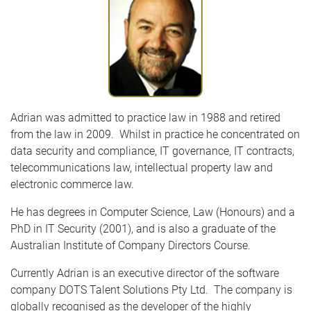
Adrian was admitted to practice law in 1988 and retired
from the law in 2009. Whilst in practice he concentrated on
data security and compliance, IT governance, IT contracts,
telecommunications law, intellectual property law and
electronic commerce law.
He has degrees in Computer Science, Law (Honours) and a
PhD in IT Security (2001), and is also a graduate of the
Australian Institute of Company Directors Course.
Currently Adrian is an executive director of the software
company DOTS Talent Solutions Pty Ltd. The company is
globally recognised as the developer of the highly