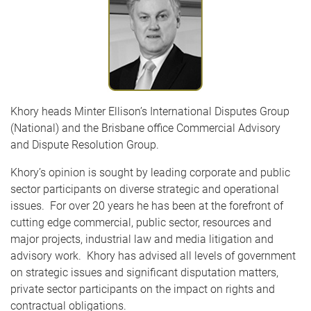
Khory heads Minter Ellison’s International Disputes Group
(National) and the Brisbane office Commercial Advisory
and Dispute Resolution Group.
Khory’s opinion is sought by leading corporate and public
sector participants on diverse strategic and operational
issues. For over 20 years he has been at the forefront of
cutting edge commercial, public sector, resources and
major projects, industrial law and media litigation and
advisory work. Khory has advised all levels of government
on strategic issues and significant disputation matters,
private sector participants on the impact on rights and
contractual obligations.