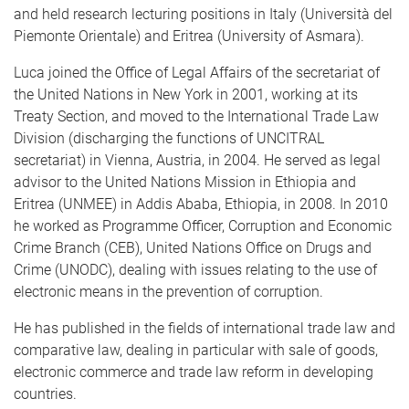
and held research lecturing positions in Italy (Università del
Piemonte Orientale) and Eritrea (University of Asmara).
Luca joined the Office of Legal Affairs of the secretariat of
the United Nations in New York in 2001, working at its
Treaty Section, and moved to the International Trade Law
Division (discharging the functions of UNCITRAL
secretariat) in Vienna, Austria, in 2004. He served as legal
advisor to the United Nations Mission in Ethiopia and
Eritrea (UNMEE) in Addis Ababa, Ethiopia, in 2008. In 2010
he worked as Programme Officer, Corruption and Economic
Crime Branch (CEB), United Nations Office on Drugs and
Crime (UNODC), dealing with issues relating to the use of
electronic means in the prevention of corruption.
He has published in the fields of international trade law and
comparative law, dealing in particular with sale of goods,
electronic commerce and trade law reform in developing
countries.