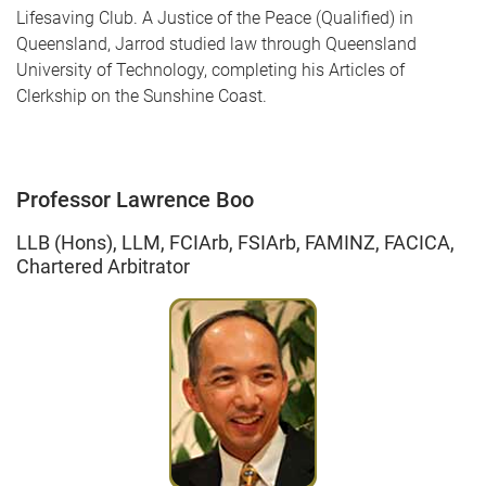
Lifesaving Club. A Justice of the Peace (Qualified) in
Queensland, Jarrod studied law through Queensland
University of Technology, completing his Articles of
Clerkship on the Sunshine Coast.
Professor Lawrence Boo
LLB (Hons), LLM, FCIArb, FSIArb, FAMINZ, FACICA,
Chartered Arbitrator