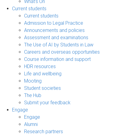
What's On
Current students
Current students
Admission to Legal Practice
Announcements and policies
Assessment and examinations
The Use of AI by Students in Law
Careers and overseas opportunities
Course information and support
HDR resources
Life and wellbeing
Mooting
Student societies
The Hub
Submit your feedback
Engage
Engage
Alumni
Research partners