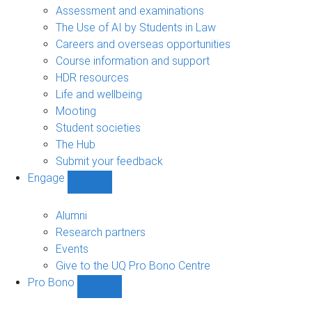
navigation
Assessment and examinations
The Use of AI by Students in Law
Careers and overseas opportunities
Course information and support
HDR resources
Life and wellbeing
Mooting
Student societies
The Hub
Submit your feedback
Engage
Show
Engage
sub-
Alumni
navigation
Research partners
Events
Give to the UQ Pro Bono Centre
Pro Bono
Show
Pro