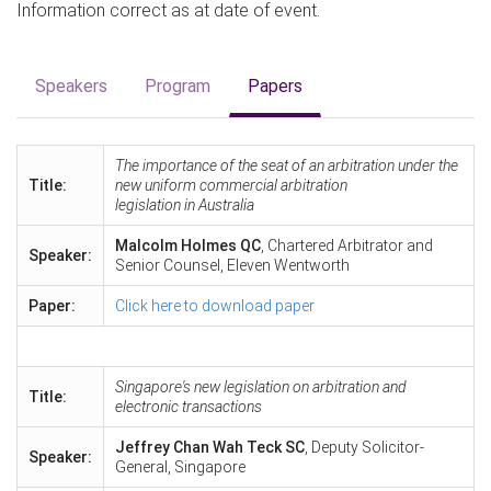
Information correct as at date of event.
Speakers
Program
Papers
The importance of the seat of an arbitration under the
Title:
new uniform commercial arbitration
legislation in Australia
Malcolm Holmes QC
, Chartered Arbitrator and
Speaker:
Senior Counsel, Eleven Wentworth
Paper:
Click here to download paper
Singapore's new legislation on arbitration and
Title:
electronic transactions
Jeffrey Chan Wah Teck SC
, Deputy Solicitor-
Speaker:
General, Singapore