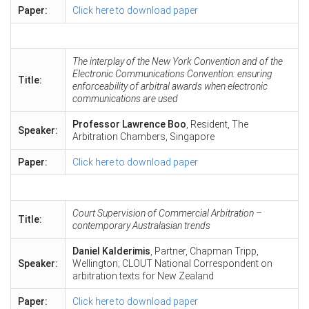
Paper:
Click here to download paper
The interplay of the New York Convention and of the
Electronic Communications Convention: ensuring
Title:
enforceability of arbitral awards when electronic
communications are used
Professor Lawrence Boo
, Resident, The
Speaker:
Arbitration Chambers, Singapore
Paper:
Click here to download paper
Court Supervision of Commercial Arbitration –
Title:
contemporary Australasian trends
Daniel Kalderimis
, Partner, Chapman Tripp,
Speaker:
Wellington; CLOUT National Correspondent on
arbitration texts for New Zealand
Paper:
Click here to download paper