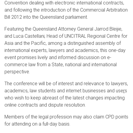
Convention dealing with electronic international contracts,
and following the introduction of the Commercial Arbitration
Bill 2012 into the Queensland parliament.
Featuring the Queensland Attorney General Jarrod Bleijie,
and Luca Castellani
,
Head of UNCITRAL Regional Centre for
Asia and the Pacific, among a distinguished assembly of
international experts, lawyers and academics, this one-day
event promises lively and informed discussion on e-
commerce law from a State, national and international
perspective.
The conference will be of interest and relevance to lawyers,
academics, law students and internet businesses and use
r
s
who wish to keep abreast of the latest changes impacting
online contracts and dispute resolution.
Members of the legal profession may also claim CPD points
for attending on a full-day basis.