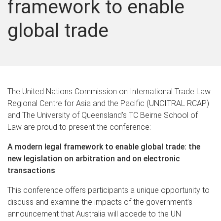
framework to enable
global trade
The United Nations Commission on International Trade Law
Regional Centre for Asia and the Pacific (UNCITRAL RCAP)
and The University of Queensland’s TC Beirne School of
Law are proud to present the conference:
A modern legal framework to enable global trade: the
new legislation on arbitration and on electronic
transactions
This conference offers participants a unique opportunity to
discuss and examine the impacts of the government’s
announcement that Australia will accede to the UN