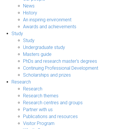
News
History
An inspiring environment
Awards and achievements
Study
Study
Undergraduate study
Masters guide
PhDs and research master's degrees
Continuing Professional Development
Scholarships and prizes
Research
Research
Research themes
Research centres and groups
Partner with us
Publications and resources
Visitor Program