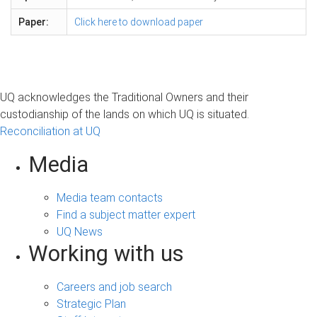
Paper:
Click here to download paper
UQ acknowledges the Traditional Owners and their
custodianship of the lands on which UQ is situated.
Reconciliation at UQ
Media
Media team contacts
Find a subject matter expert
UQ News
Working with us
Careers and job search
Strategic Plan