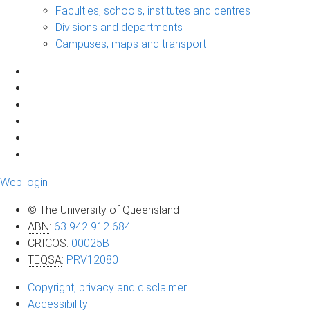
Faculties, schools, institutes and centres
Divisions and departments
Campuses, maps and transport
Web login
© The University of Queensland
ABN
:
63 942 912 684
CRICOS
:
00025B
TEQSA
:
PRV12080
Copyright, privacy and disclaimer
Accessibility