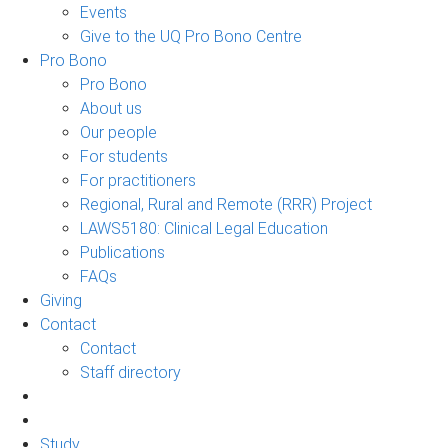
Events
Give to the UQ Pro Bono Centre
Pro Bono
Pro Bono
About us
Our people
For students
For practitioners
Regional, Rural and Remote (RRR) Project
LAWS5180: Clinical Legal Education
Publications
FAQs
Giving
Contact
Contact
Staff directory
Study