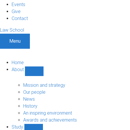
Events
Give
Contact
Law School
Menu
Home
About
Show
About
sub-
Mission and strategy
navigation
Our people
News
History
An inspiring environment
Awards and achievements
Study