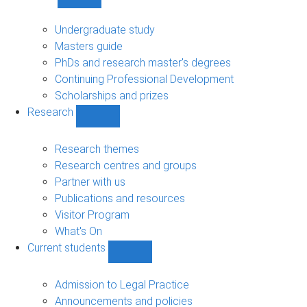
Show
Study
sub-
Undergraduate study
navigation
Masters guide
PhDs and research master's degrees
Continuing Professional Development
Scholarships and prizes
Research
Show
Research
sub-
Research themes
navigation
Research centres and groups
Partner with us
Publications and resources
Visitor Program
What's On
Current students
Show
Current
students
Admission to Legal Practice
sub-
Announcements and policies