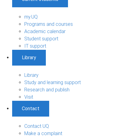
my.UQ
Programs and courses
Academic calendar
Student support
IT support
Library
Library
Study and learning support
Research and publish
Visit
Contact
Contact UQ
Make a complaint