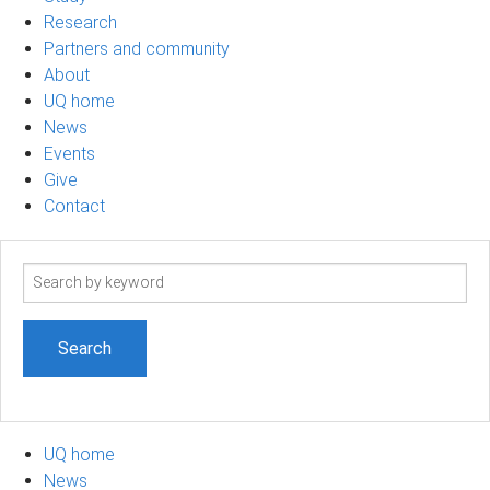
Research
Partners and community
About
UQ home
News
Events
Give
Contact
Search
term
UQ home
News