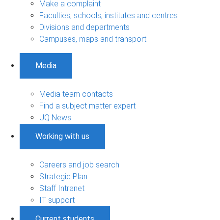
Make a complaint
Faculties, schools, institutes and centres
Divisions and departments
Campuses, maps and transport
Media
Media team contacts
Find a subject matter expert
UQ News
Working with us
Careers and job search
Strategic Plan
Staff Intranet
IT support
Current students