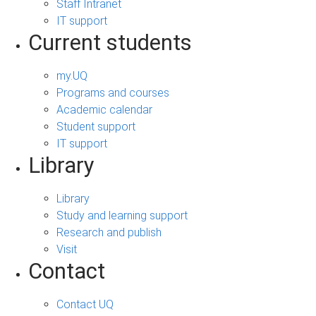
Staff Intranet
IT support
Current students
my.UQ
Programs and courses
Academic calendar
Student support
IT support
Library
Library
Study and learning support
Research and publish
Visit
Contact
Contact UQ