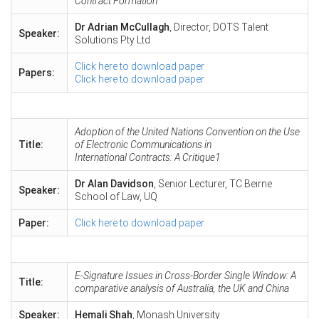
Contract Formation
Dr Adrian McCullagh
, Director, DOTS Talent
Speaker:
Solutions Pty Ltd
Click here to download paper
Papers:
Click here to download paper
Adoption of the United Nations Convention on the Use
Title:
of Electronic Communications in
International Contracts: A Critique1
Dr Alan Davidson
, Senior Lecturer, TC Beirne
Speaker:
School of Law, UQ
Paper:
Click here to download paper
E-Signature Issues in Cross-Border Single Window: A
Title:
comparative analysis of Australia, the UK and China
Speaker:
Hemali Shah
, Monash University