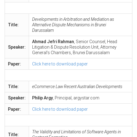
Developments in Arbitration and Mediation as
Title:
Alternative Dispute Mechanisms in Brunei
Darussalam
Ahmad Jefri Rahman
, Senior Counsel, Head
Speaker:
Litigation & Dispute Resolution Unit, Attorney
General's Chambers, Brunei Darussalam
Paper:
Click here to download paper
Title:
eCommerce Law Recent Australian Developments
Speaker:
Philip Argy
, Principal, argystar.com
Paper:
Click here to download paper
The Validity and Limitations of Software Agents in
Title: