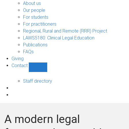
Bono
About us
sub-
Our people
navigation
For students
For practitioners
Regional, Rural and Remote (RRR) Project
LAWS5180: Clinical Legal Education
Publications
FAQs
Giving
Contact
Show
Contact
sub-
Staff directory
navigation
A modern legal