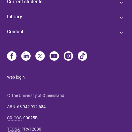
Current students
Library
Contact
Web login
© The University of Queensland
ABN
:
63 942 912 684
CRICOS
:
00025B
TEQSA
:
PRV12080