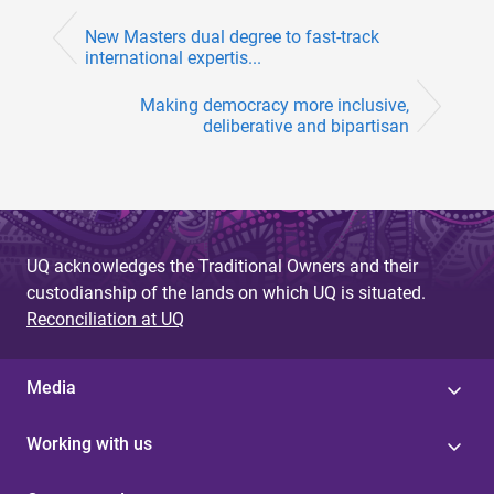
New Masters dual degree to fast-track
international expertis...
Making democracy more inclusive,
deliberative and bipartisan
UQ acknowledges the Traditional Owners and their
custodianship of the lands on which UQ is situated.
Reconciliation at UQ
Media
Working with us