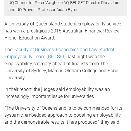
UQ Chancellor Peter Varghese AO, BEL SET Director Rhea Jain
and UQ Provost Professor Aidan Byrne
A University of Queensland student employability service
has won a prestigious 2016 Australian Financial Review
Higher Education Award.
The
Faculty of Business, Economics and Law Student
Employability Team (BEL SET)
last night won the
employability category ahead of finalists from The
University of Sydney, Marcus Oldham College and Bond
University.
In their report, the judges said employability was an
increasingly important issue for universities.
"The University of Queensland is to be commended for its
systemic, embedded approach to boosting employability,
and the demonstrable results it has produced,” they said.