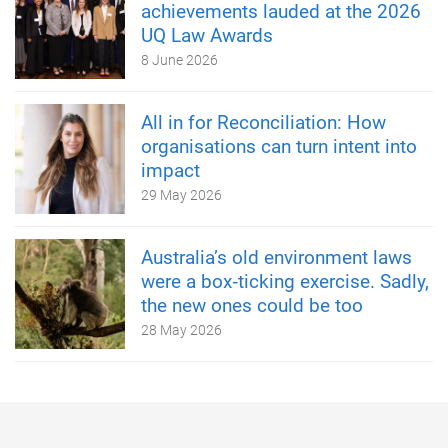
achievements lauded at the 2026
UQ Law Awards
8 June 2026
All in for Reconciliation: How
organisations can turn intent into
impact
29 May 2026
Australia’s old environment laws
were a box‑ticking exercise. Sadly,
the new ones could be too
28 May 2026