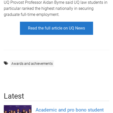
UQ Provost Professor Aidan Byrne said UQ law students in
particular ranked the highest nationally in securing
graduate full-time employment.
Read the full article on UQ News
Awards and achievements
Latest
Academic and pro bono student