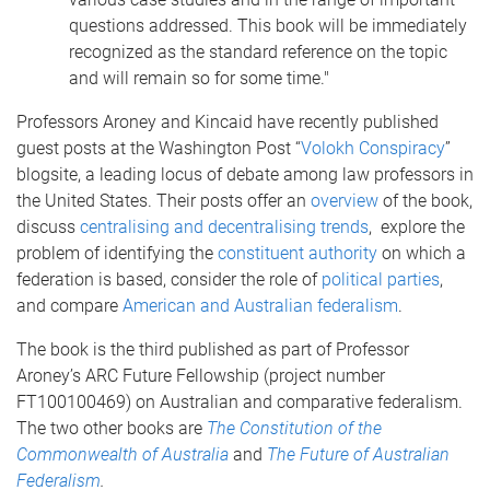
questions addressed. This book will be immediately
recognized as the standard reference on the topic
and will remain so for some time."
Professors Aroney and Kincaid have recently published
guest posts at the Washington Post “
Volokh Conspiracy
”
blogsite, a leading locus of debate among law professors in
the United States. Their posts offer an
overview
of the book,
discuss
centralising and decentralising trends
, explore the
problem of identifying the
constituent authority
on which a
federation is based, consider the role of
political parties
,
and compare
American and Australian federalism
.
The book is the third published as part of Professor
Aroney’s ARC Future Fellowship (project number
FT100100469) on Australian and comparative federalism.
The two other books are
The Constitution of the
Commonwealth of Australia
and
The Future of Australian
Federalism
.