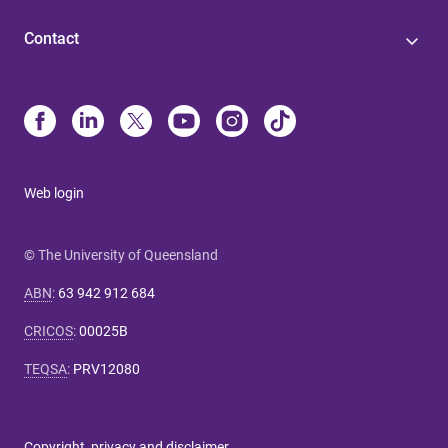
Contact
Web login
© The University of Queensland
ABN
:
63 942 912 684
CRICOS
:
00025B
TEQSA
:
PRV12080
Copyright, privacy and disclaimer