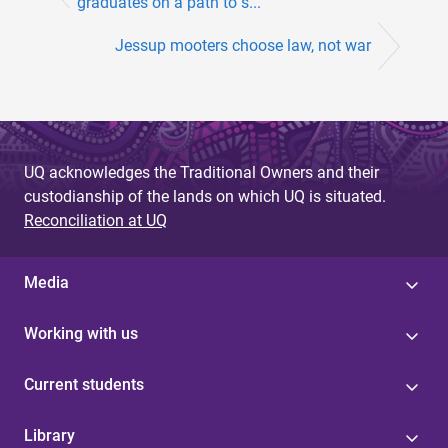
graduates on a path to s...
Jessup mooters choose law, not war
UQ acknowledges the Traditional Owners and their
custodianship of the lands on which UQ is situated.
Reconciliation at UQ
Media
Working with us
Current students
Library