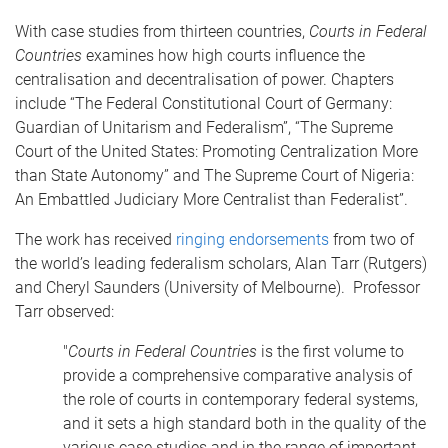
With case studies from thirteen countries,
Courts in Federal
Countries
examines how high courts influence the
centralisation and decentralisation of power. Chapters
include “The Federal Constitutional Court of Germany:
Guardian of Unitarism and Federalism”, “The Supreme
Court of the United States: Promoting Centralization More
than State Autonomy” and The Supreme Court of Nigeria:
An Embattled Judiciary More Centralist than Federalist”.
The work has received
ringing endorsements
from two of
the world’s leading federalism scholars, Alan Tarr (Rutgers)
and Cheryl Saunders (University of Melbourne). Professor
Tarr observed:
"
Courts in Federal Countries
is the first volume to
provide a comprehensive comparative analysis of
the role of courts in contemporary federal systems,
and it sets a high standard both in the quality of the
various case studies and in the range of important