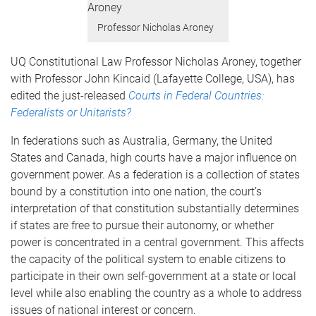
Professor Nicholas Aroney
UQ Constitutional Law Professor Nicholas Aroney, together
with Professor John Kincaid (Lafayette College, USA), has
edited the just-released
Courts in Federal Countries:
Federalists or Unitarists?
In federations such as Australia, Germany, the United
States and Canada, high courts have a major influence on
government power. As a federation is a collection of states
bound by a constitution into one nation, the court’s
interpretation of that constitution substantially determines
if states are free to pursue their autonomy, or whether
power is concentrated in a central government. This affects
the capacity of the political system to enable citizens to
participate in their own self-government at a state or local
level while also enabling the country as a whole to address
issues of national interest or concern.