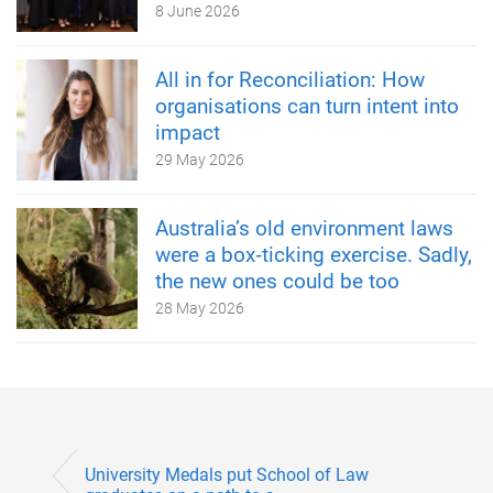
8 June 2026
All in for Reconciliation: How
organisations can turn intent into
impact
29 May 2026
Australia’s old environment laws
were a box‑ticking exercise. Sadly,
the new ones could be too
28 May 2026
University Medals put School of Law