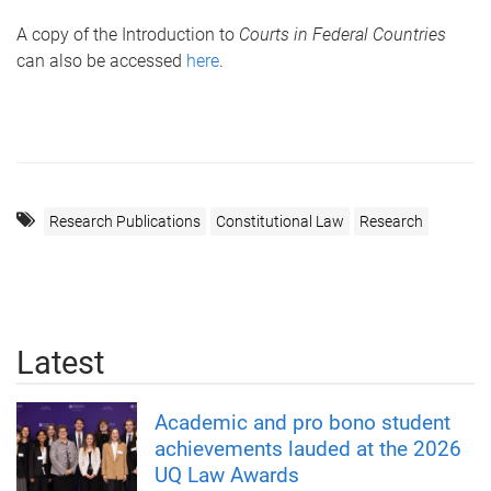
A copy of the Introduction to
Courts in Federal Countries
can also be accessed
here
.
Research Publications
Constitutional Law
Research
Latest
Academic and pro bono student
achievements lauded at the 2026
UQ Law Awards