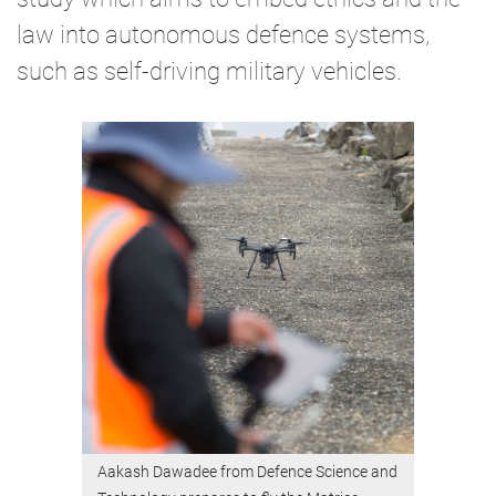
law into autonomous defence systems,
such as self-driving military vehicles.
Aakash Dawadee from Defence Science and