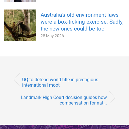
Australia’s old environment laws
were a box‑ticking exercise. Sadly,
the new ones could be too
28 May 2026
UQ to defend world title in prestigious
international moot
Landmark High Court decision guides how
compensation for nat...