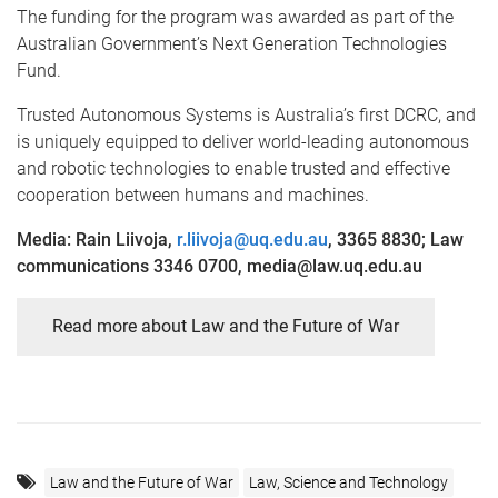
The funding for the program was awarded as part of the
Australian Government’s Next Generation Technologies
Fund.
Trusted Autonomous Systems is Australia’s first DCRC, and
is uniquely equipped to deliver world-leading autonomous
and robotic technologies to enable trusted and effective
cooperation between humans and machines.
Media: Rain Liivoja,
r.liivoja@uq.edu.au
, 3365 8830; Law
communications 3346 0700, media@law.uq.edu.au
Read more about Law and the Future of War
Law and the Future of War
Law, Science and Technology