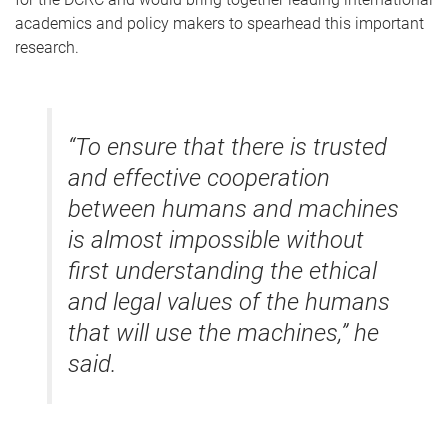
academics and policy makers to spearhead this important
research.
“To ensure that there is trusted
and effective cooperation
between humans and machines
is almost impossible without
first understanding the ethical
and legal values of the humans
that will use the machines,” he
said.