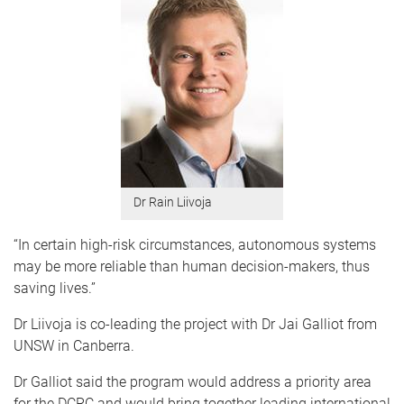
Dr Rain Liivoja
“In certain high-risk circumstances, autonomous systems
may be more reliable than human decision-makers, thus
saving lives.”
Dr Liivoja is co-leading the project with Dr Jai Galliot from
UNSW in Canberra.
Dr Galliot said the program would address a priority area
for the DCRC and would bring together leading international