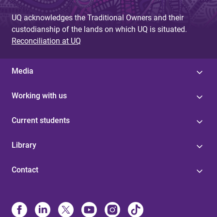
UQ acknowledges the Traditional Owners and their
custodianship of the lands on which UQ is situated.
Reconciliation at UQ
Media
Working with us
Current students
Library
Contact