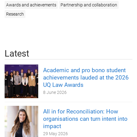
Awards and achievements
Partnership and collaboration
Research
Latest
Academic and pro bono student
achievements lauded at the 2026
UQ Law Awards
8 June 2026
All in for Reconciliation: How
organisations can turn intent into
impact
29 May 2026