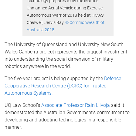
Technology prepares to fly the Matrice
Unmanned Aerial Vehicle during Exercise
Autonomous Warrior 2018 held at HMAS
Creswell, Jervis Bay.
© Commonwealth of
Australia 2018
The University of Queensland and University New South
Wales Canberra project represents the biggest investment
into understanding the social dimension of military
robotics anywhere in the world.
The five-year project is being supported by the
Defence
Cooperative Research Centre (DCRC) for Trusted
Autonomous Systems
,
UQ Law School’s
Associate Professor Rain Liivoja
said it
demonstrated the Australian Government’s commitment to
developing and adopting technologies in a responsible
manner.