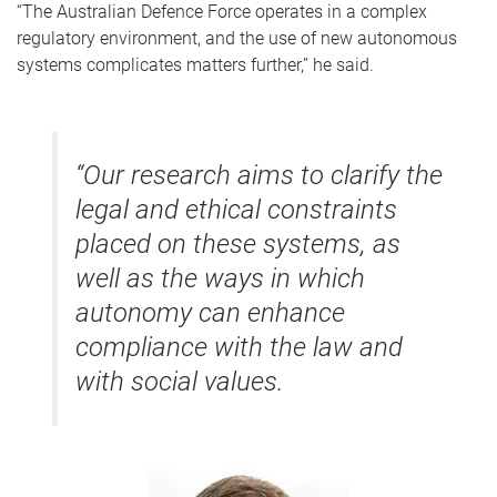
“The Australian Defence Force operates in a complex
regulatory environment, and the use of new autonomous
systems complicates matters further,” he said.
“Our research aims to clarify the
legal and ethical constraints
placed on these systems, as
well as the ways in which
autonomy can enhance
compliance with the law and
with social values.