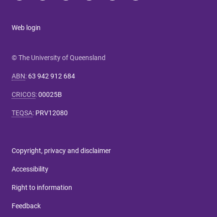
Web login
© The University of Queensland
ABN
:
63 942 912 684
CRICOS
:
00025B
TEQSA
:
PRV12080
Copyright, privacy and disclaimer
Accessibility
Right to information
Feedback