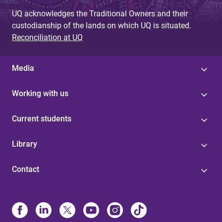
UQ acknowledges the Traditional Owners and their
custodianship of the lands on which UQ is situated.
Reconciliation at UQ
Media
Working with us
Current students
Library
Contact