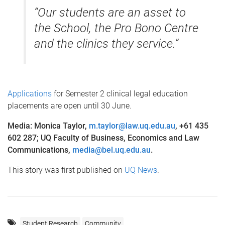
“Our students are an asset to
the School, the Pro Bono Centre
and the clinics they service.”
Applications
for Semester 2 clinical legal education
placements are open until 30 June.
Media: Monica Taylor,
m.taylor@law.uq.edu.au
, +61 435
602 287; UQ Faculty of Business, Economics and Law
Communications,
media@bel.uq.edu.au
.
This story was first published on
UQ News
.
Student Research
Community