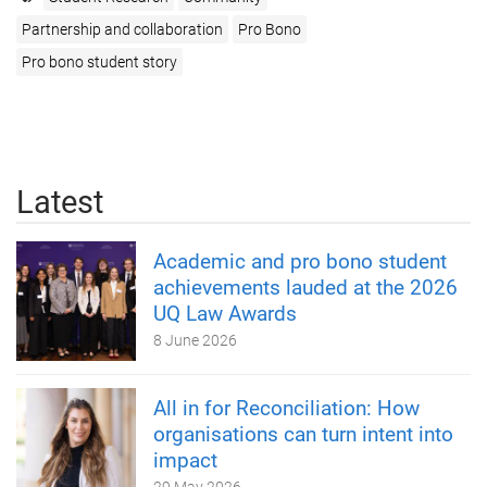
Partnership and collaboration
Pro Bono
Pro bono student story
Latest
Academic and pro bono student
achievements lauded at the 2026
UQ Law Awards
8 June 2026
All in for Reconciliation: How
organisations can turn intent into
impact
29 May 2026