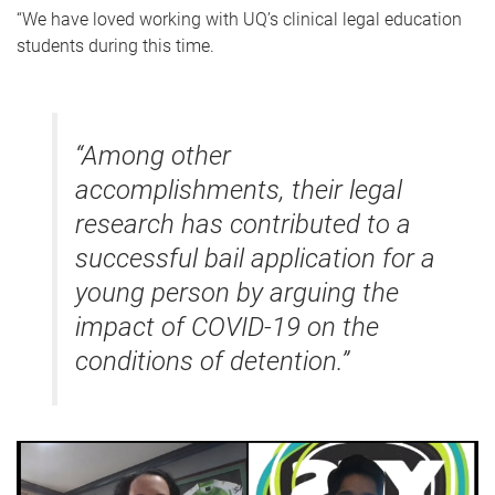
“We have loved working with UQ’s clinical legal education
students during this time.
“Among other
accomplishments, their legal
research has contributed to a
successful bail application for a
young person by arguing the
impact of COVID-19 on the
conditions of detention.”