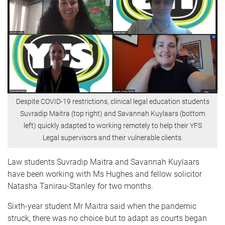
Despite COVID-19 restrictions, clinical legal education students
Suvradip Maitra (top right) and Savannah Kuylaars (bottom
left) quickly adapted to working remotely to help their YFS
Legal supervisors and their vulnerable clients.
Law students Suvradip Maitra and Savannah Kuylaars
have been working with Ms Hughes and fellow solicitor
Natasha Tanirau-Stanley for two months.
Sixth-year student Mr Maitra said when the pandemic
struck, there was no choice but to adapt as courts began