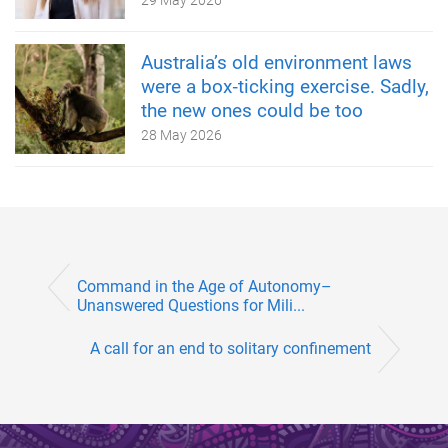
Australia’s old environment laws
were a box‑ticking exercise. Sadly,
the new ones could be too
28 May 2026
Command in the Age of Autonomy–
Unanswered Questions for Mili...
A call for an end to solitary confinement