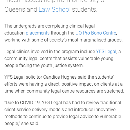
Queensland
Law School
students.
The undergrads are completing clinical legal
education
placements
through the
UQ Pro Bono Centre
,
working with some of society’s most marginalised groups.
Legal clinics involved in the program include
YFS Legal
, a
community legal centre that assists vulnerable young
people facing the youth justice system.
YFS Legal solicitor Candice Hughes said the students’
efforts were having a direct, positive impact on clients at a
time when community legal centre resources are stretched.
“Due to COVID-19, YFS Legal has had to review traditional
client service delivery models and introduce innovative
methods to continue to provide legal advice to vulnerable
people,” she said.