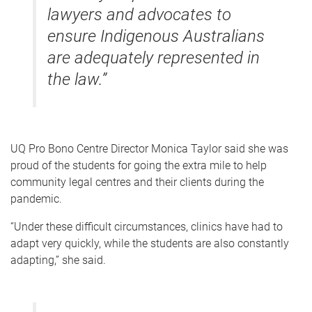
lawyers and advocates to
ensure Indigenous Australians
are adequately represented in
the law.”
UQ Pro Bono Centre Director Monica Taylor said she was
proud of the students for going the extra mile to help
community legal centres and their clients during the
pandemic.
“Under these difficult circumstances, clinics have had to
adapt very quickly, while the students are also constantly
adapting,” she said.