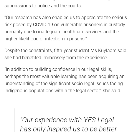
submissions to police and the courts.
“Our research has also enabled us to appreciate the serious
risk posed by COVID-19 on vulnerable prisoners in custody
primarily due to inadequate healthcare services and the
higher likelihood of infection in prisons.”
Despite the constraints, fifth-year student Ms Kuylaars said
she had benefited immensely from the experience.
“In addition to building confidence in our legal skills,
perhaps the most valuable learning has been acquiring an
understanding of the significant socio-legal issues facing
Indigenous populations within the legal sector,” she said.
“Our experience with YFS Legal
has only inspired us to be better