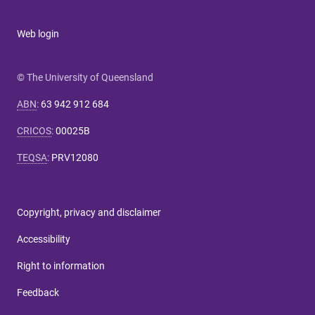
Web login
© The University of Queensland
ABN
:
63 942 912 684
CRICOS
:
00025B
TEQSA
:
PRV12080
Copyright, privacy and disclaimer
Accessibility
Right to information
Feedback