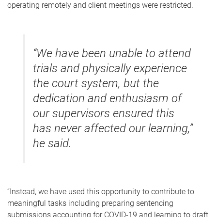
operating remotely and client meetings were restricted.
“We have been unable to attend
trials and physically experience
the court system, but the
dedication and enthusiasm of
our supervisors ensured this
has never affected our learning,”
he said.
“Instead, we have used this opportunity to contribute to
meaningful tasks including preparing sentencing
submissions accounting for COVID-19 and learning to draft