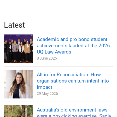
Latest
Academic and pro bono student
achievements lauded at the 2026
UQ Law Awards
8 June 2026
All in for Reconciliation: How
organisations can turn intent into
impact
29 May 2026
Australia’s old environment laws
were a box‑ticking exercise. Sadly,