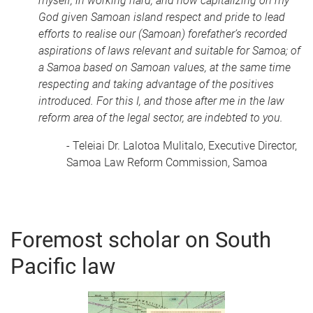
myself, in working hard, and now capitalizing on my
God given Samoan island respect and pride to lead
efforts to realise our (Samoan) forefather’s recorded
aspirations of laws relevant and suitable for Samoa; of
a Samoa based on Samoan values, at the same time
respecting and taking advantage of the positives
introduced. For this I, and those after me in the law
reform area of the legal sector, are indebted to you.
- Teleiai Dr. Lalotoa Mulitalo, Executive Director,
Samoa Law Reform Commission, Samoa
Foremost scholar on South
Pacific law