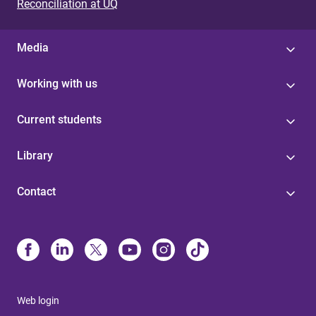
Reconciliation at UQ
Media
Working with us
Current students
Library
Contact
Web login