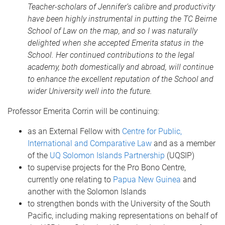
Teacher-scholars of Jennifer’s calibre and productivity
have been highly instrumental in putting the TC Beirne
School of Law on the map, and so I was naturally
delighted when she accepted Emerita status in the
School. Her continued contributions to the legal
academy, both domestically and abroad, will continue
to enhance the excellent reputation of the School and
wider University well into the future.
Professor Emerita Corrin will be continuing:
as an External Fellow with
Centre for Public,
International and Comparative Law
and as a member
of the
UQ Solomon Islands Partnership
(UQSIP)
to supervise projects for the Pro Bono Centre,
currently one relating to
Papua New Guinea
and
another with the Solomon Islands
to strengthen bonds with the University of the South
Pacific, including making representations on behalf of