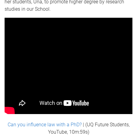
her students, Una, to promote higher degree by research
studies in our School.
Can you influence law with a PhD?
| (UQ Future Students,
YouTube, 10m:59s)