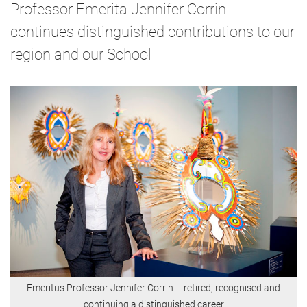
Professor Emerita Jennifer Corrin
continues distinguished contributions to our
region and our School
Emeritus Professor Jennifer Corrin
–
retired, recognised and
continuing a distinguished career