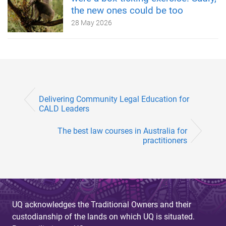
the new ones could be too
28 May 2026
Delivering Community Legal Education for
CALD Leaders
The best law courses in Australia for
practitioners
UQ acknowledges the Traditional Owners and their
custodianship of the lands on which UQ is situated.