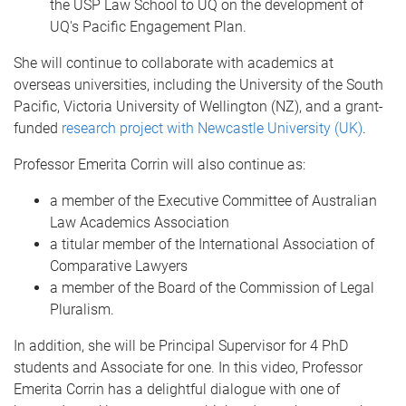
the USP Law School to UQ on the development of
UQ's Pacific Engagement Plan.
She will continue to collaborate with academics at
overseas universities, including the University of the South
Pacific, Victoria University of Wellington (NZ), and a grant-
funded
research project with Newcastle University (UK)
.
Professor Emerita Corrin will also continue as:
a member of the Executive Committee of Australian
Law Academics Association
a titular member of the International Association of
Comparative Lawyers
a member of the Board of the Commission of Legal
Pluralism.
In addition, she will be Principal Supervisor for 4 PhD
students and Associate for one. In this video, Professor
Emerita Corrin has a delightful dialogue with one of