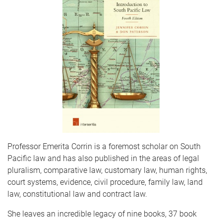
Professor Emerita Corrin is a foremost scholar on South
Pacific law and has also published in the areas of legal
pluralism, comparative law, customary law, human rights,
court systems, evidence, civil procedure, family law, land
law, constitutional law and contract law.
She leaves an incredible legacy of nine books, 37 book