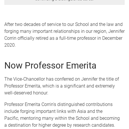
After two decades of service to our School and the law and
forging many important relationships in our region, Jennifer
Corrin officially retired as a full-time professor in December
2020.
Now Professor Emerita
The Vice-Chancellor has conferred on Jennifer the title of
Professor Emerita, which is a significant and extremely
well-deserved honour.
Professor Emerita Corrin's distinguished contributions
include forging important links with Asia and the
Pacific, mentoring many within the School and becoming
a destination for higher degree by research candidates.