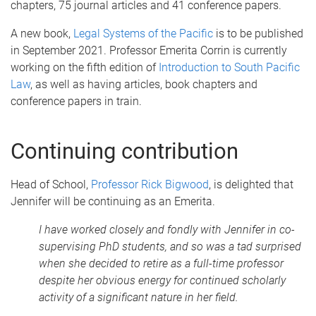
chapters, 75 journal articles and 41 conference papers.
A new book,
Legal Systems of the Pacific
is to be published
in September 2021. Professor Emerita Corrin is currently
working on the fifth edition of
Introduction to South Pacific
Law
, as well as having articles, book chapters and
conference papers in train.
Continuing contribution
Head of School,
Professor Rick Bigwood
, is delighted that
Jennifer will be continuing as an Emerita.
I have worked closely and fondly with Jennifer in co-
supervising PhD students, and so was a tad surprised
when she decided to retire as a full-time professor
despite her obvious energy for continued scholarly
activity of a significant nature in her field.