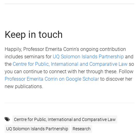
Keep in touch
Happily, Professor Emerita Corrin's ongoing contribution
includes seminars for
UQ Solomon Islands Partnership
and
the
Centre for Public, International and Comparative Law
so
you can continue to connect with her through these. Follow
Professor Emerita Corrin on Google Scholar
to discover her
new publications.
Centre for Public, International and Comparative Law
UQ Solomon Islands Partnership
Research