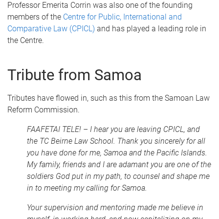
Professor Emerita Corrin was also one of the founding
members of the
Centre for Public, International and
Comparative Law (CPICL)
and has played a leading role in
the Centre.
Tribute from Samoa
Tributes have flowed in, such as this from the Samoan Law
Reform Commission.
FAAFETAI TELE! – I hear you are leaving CPICL, and
the TC Beirne Law School. Thank you sincerely for all
you have done for me, Samoa and the Pacific Islands.
My family, friends and I are adamant you are one of the
soldiers God put in my path, to counsel and shape me
in to meeting my calling for Samoa.
Your supervision and mentoring made me believe in