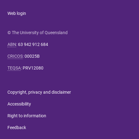
Web login
© The University of Queensland
ABN
:
63 942 912 684
CRICOS
:
00025B
TEQSA
:
PRV12080
Copyright, privacy and disclaimer
Accessibility
Right to information
Feedback