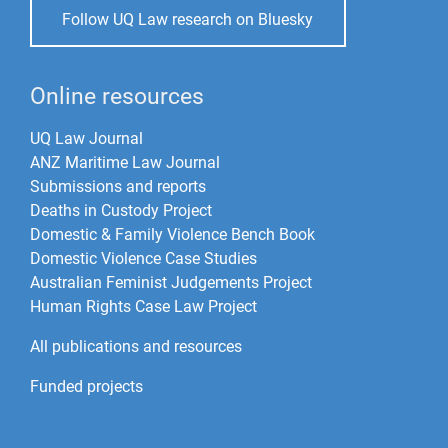
Follow UQ Law research on Bluesky
Online resources
UQ Law Journal
ANZ Maritime Law Journal
Submissions and reports
Deaths in Custody Project
Domestic & Family Violence Bench Book
Domestic Violence Case Studies
Australian Feminist Judgements Project
Human Rights Case Law Project
All publications and resources
Funded projects