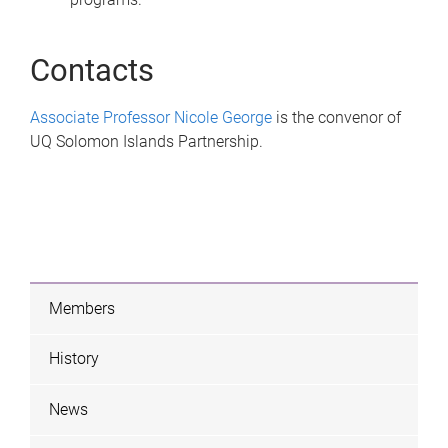
Contacts
Associate Professor Nicole George
is the convenor of
UQ Solomon Islands Partnership.
Members
History
News