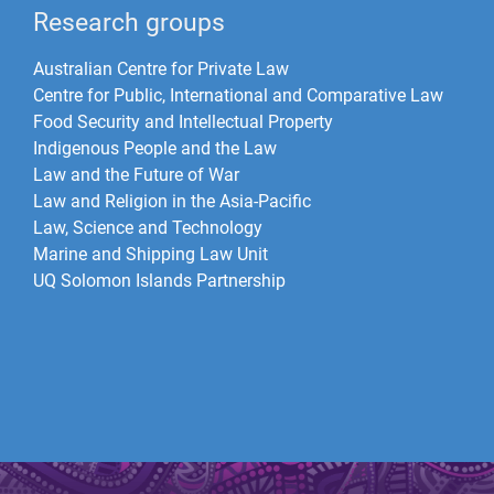
Research groups
Australian Centre for Private Law
Centre for Public, International and Comparative Law
Food Security and Intellectual Property
Indigenous People and the Law
Law and the Future of War​
Law and Religion in the Asia-Pacific
Law, Science and Technology
Marine and Shipping Law Unit
UQ Solomon Islands Partnership