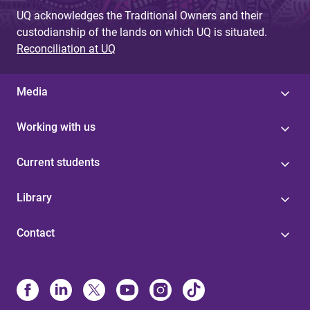
UQ acknowledges the Traditional Owners and their
custodianship of the lands on which UQ is situated.
Reconciliation at UQ
Media
Working with us
Current students
Library
Contact