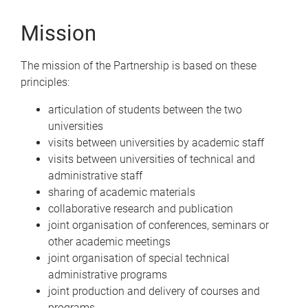
Mission
The mission of the Partnership is based on these
principles:
articulation of students between the two
universities
visits between universities by academic staff
visits between universities of technical and
administrative staff
sharing of academic materials
collaborative research and publication
joint organisation of conferences, seminars or
other academic meetings
joint organisation of special technical
administrative programs
joint production and delivery of courses and
programs.