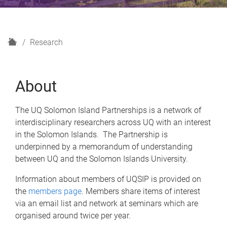
H
Research
o
m
e
About
The UQ Solomon Island Partnerships is a network of
interdisciplinary researchers across UQ with an interest
in the Solomon Islands. The Partnership is
underpinned by a memorandum of understanding
between UQ and the Solomon Islands University.
Information about members of UQSIP is provided on
the
members page
. Members share items of interest
via an email list and network at seminars which are
organised around twice per year.