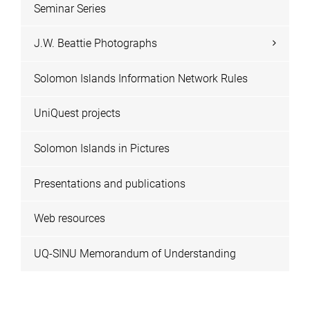
Seminar Series
J.W. Beattie Photographs
Solomon Islands Information Network Rules
UniQuest projects
Solomon Islands in Pictures
Presentations and publications
Web resources
UQ-SINU Memorandum of Understanding