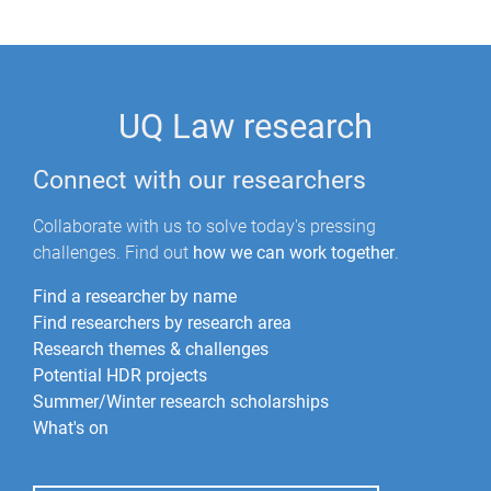
UQ Law research
Connect with our researchers
Collaborate with us to solve today's pressing
challenges. Find out
how we can work together
.
Find a researcher by name
Find researchers by research area
Research themes & challenges
Potential HDR projects
Summer/Winter research scholarships
What's on