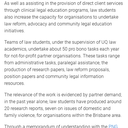
As well as assisting in the provision of direct client services
through clinical legal education programs, law students
also increase the capacity for organisations to undertake
law reform, advocacy and community legal education
initiatives.
Teams of law students, under the supervision of UQ law
academics, undertake about 50 pro bono tasks each year
for not-for-profit partner organisations. These tasks range
from administrative tasks, paralegal assistance, the
production of research papers, law reform proposals,
position papers and community legal information
resources.
The relevance of the work is evidenced by partner demand;
in the past year alone, law students have produced around
20 research reports, seven on issues of domestic and
family violence, for organisations within the Brisbane area.
Through a memorandum of understanding with the
PNG