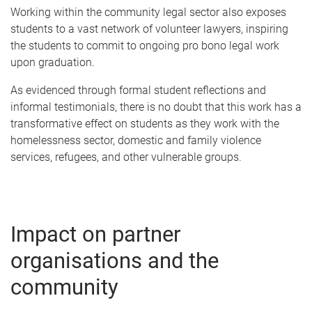
Working within the community legal sector also exposes
students to a vast network of volunteer lawyers, inspiring
the students to commit to ongoing pro bono legal work
upon graduation.
As evidenced through formal student reflections and
informal testimonials, there is no doubt that this work has a
transformative effect on students as they work with the
homelessness sector, domestic and family violence
services, refugees, and other vulnerable groups.
Impact on partner
organisations and the
community