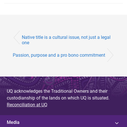
Native title is a cultural issue, not just a legal
one
Passion, purpose and a pro bono commitment
UQ acknowledges the Traditional Owners and their
custodianship of the lands on which UQ is situated.
Reconciliation at UQ
Media