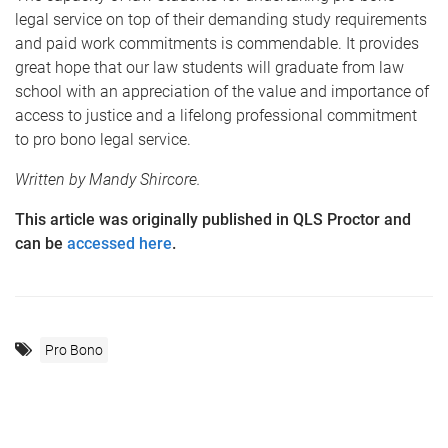
legal service on top of their demanding study requirements
and paid work commitments is commendable. It provides
great hope that our law students will graduate from law
school with an appreciation of the value and importance of
access to justice and a lifelong professional commitment
to pro bono legal service.
Written by Mandy Shircore.
This article was originally published in QLS Proctor and
can be
accessed here
.
Pro Bono