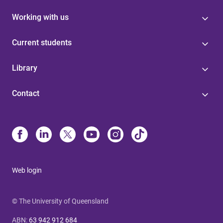
Working with us
Current students
Library
Contact
Web login
© The University of Queensland
ABN
:
63 942 912 684