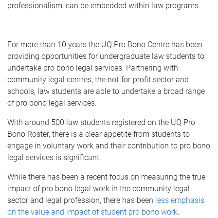
professionalism, can be embedded within law programs.
For more than 10 years the UQ Pro Bono Centre has been
providing opportunities for undergraduate law students to
undertake pro bono legal services. Partnering with
community legal centres, the not-for-profit sector and
schools, law students are able to undertake a broad range
of pro bono legal services.
With around 500 law students registered on the UQ Pro
Bono Roster, there is a clear appetite from students to
engage in voluntary work and their contribution to pro bono
legal services is significant.
While there has been a recent focus on measuring the true
impact of pro bono legal work in the community legal
sector and legal profession, there has been
less emphasis
on the value and impact of student pro bono work
.