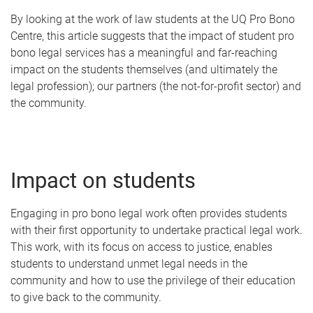
By looking at the work of law students at the UQ Pro Bono
Centre, this article suggests that the impact of student pro
bono legal services has a meaningful and far-reaching
impact on the students themselves (and ultimately the
legal profession); our partners (the not-for-profit sector) and
the community.
Impact on students
Engaging in pro bono legal work often provides students
with their first opportunity to undertake practical legal work.
This work, with its focus on access to justice, enables
students to understand unmet legal needs in the
community and how to use the privilege of their education
to give back to the community.