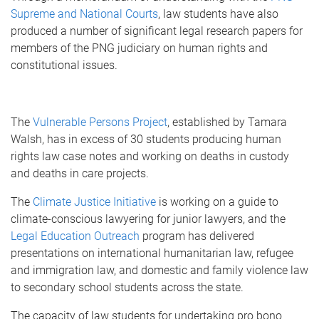
Supreme and National Courts
, law students have also
produced a number of significant legal research papers for
members of the PNG judiciary on human rights and
constitutional issues.
The
Vulnerable Persons Project
, established by Tamara
Walsh, has in excess of 30 students producing human
rights law case notes and working on deaths in custody
and deaths in care projects.
The
Climate Justice Initiative
is working on a guide to
climate-conscious lawyering for junior lawyers, and the
Legal Education Outreach
program has delivered
presentations on international humanitarian law, refugee
and immigration law, and domestic and family violence law
to secondary school students across the state.
The capacity of law students for undertaking pro bono