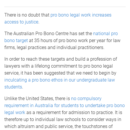
There is no doubt that
pro bono legal work increases
access to justice
.
The Australian Pro Bono Centre has set the
national pro
bono target
at 35 hours of pro bono work per year for law
firms, legal practices and individual practitioners.
In order to reach these targets and build a profession of
lawyers with a lifelong commitment to pro bono legal
service, it has been suggested that we need to begin by
inculcating a pro bono ethos in our undergraduate law
students
.
Unlike the United States, there is
no compulsory
requirement in Australia for students to undertake pro bono
legal work
as a requirement for admission to practice. It is
therefore up to individual law schools to consider ways in
which altruism and public service, the touchstones of