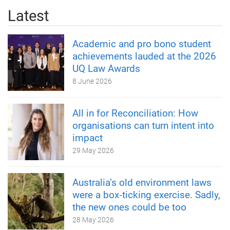
Latest
Academic and pro bono student
achievements lauded at the 2026
UQ Law Awards
8 June 2026
All in for Reconciliation: How
organisations can turn intent into
impact
29 May 2026
Australia’s old environment laws
were a box‑ticking exercise. Sadly,
the new ones could be too
28 May 2026