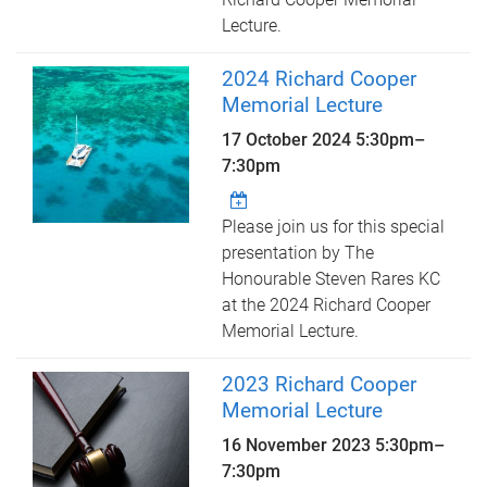
Lecture.
2024 Richard Cooper
Memorial Lecture
17 October 2024
5:30pm
–
7:30pm
Please join us for this special
presentation by The
Honourable Steven Rares KC
at the 2024 Richard Cooper
Memorial Lecture.
2023 Richard Cooper
Memorial Lecture
16 November 2023
5:30pm
–
7:30pm