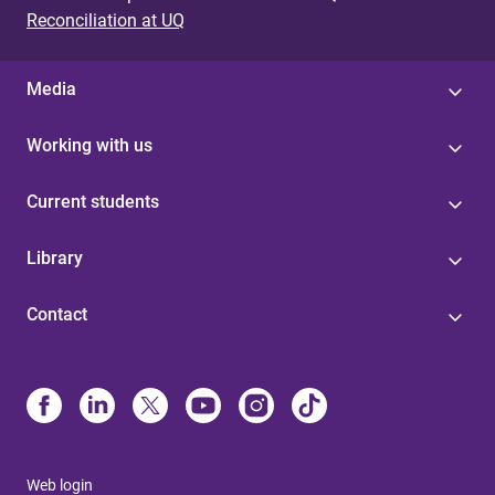
Reconciliation at UQ
Media
Working with us
Current students
Library
Contact
Web login