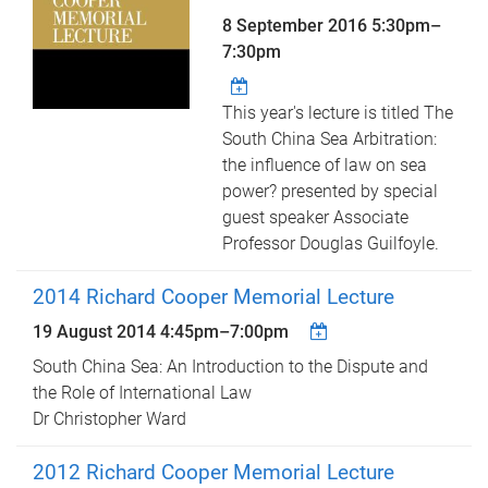
8 September 2016
5:30pm
–
7:30pm
This year's lecture is titled The
South China Sea Arbitration:
the influence of law on sea
power? presented by special
guest speaker Associate
Professor Douglas Guilfoyle.
2014 Richard Cooper Memorial Lecture
19 August 2014
4:45pm
–
7:00pm
South China Sea: An Introduction to the Dispute and
the Role of International Law
Dr Christopher Ward
2012 Richard Cooper Memorial Lecture