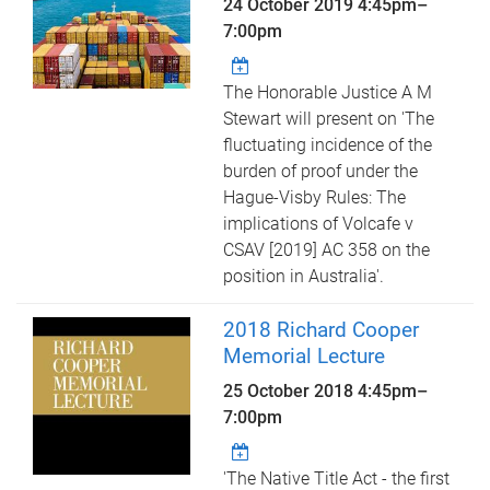
24 October 2019
4:45pm
–
7:00pm
The Honorable Justice A M
Stewart will present on 'The
fluctuating incidence of the
burden of proof under the
Hague-Visby Rules: The
implications of Volcafe v
CSAV [2019] AC 358 on the
position in Australia'.
2018 Richard Cooper
Memorial Lecture
25 October 2018
4:45pm
–
7:00pm
'The Native Title Act - the first