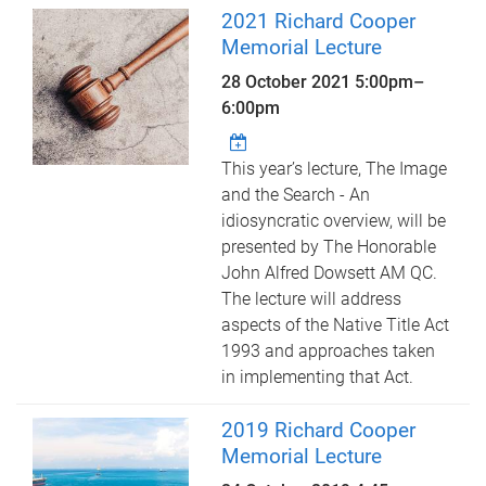
2021 Richard Cooper
Memorial Lecture
28 October 2021
5:00pm
–
6:00pm
This year’s lecture, The Image
and the Search - An
idiosyncratic overview, will be
presented by The Honorable
John Alfred Dowsett AM QC.
The lecture will address
aspects of the Native Title Act
1993 and approaches taken
in implementing that Act.
2019 Richard Cooper
Memorial Lecture