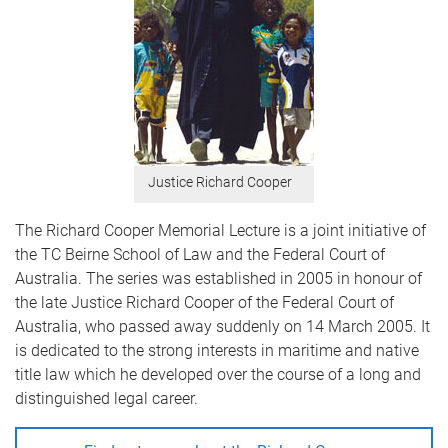
Justice Richard Cooper
The Richard Cooper Memorial Lecture is a joint initiative of
the TC Beirne School of Law and the Federal Court of
Australia. The series was established in 2005 in honour of
the late Justice Richard Cooper of the Federal Court of
Australia, who passed away suddenly on 14 March 2005. It
is dedicated to the strong interests in maritime and native
title law which he developed over the course of a long and
distinguished legal career.