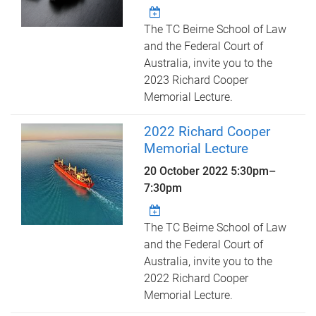
The TC Beirne School of Law
and the Federal Court of
Australia, invite you to the
2023 Richard Cooper
Memorial Lecture.
2022 Richard Cooper
Memorial Lecture
20 October 2022
5:30pm
–
7:30pm
The TC Beirne School of Law
and the Federal Court of
Australia, invite you to the
2022 Richard Cooper
Memorial Lecture.