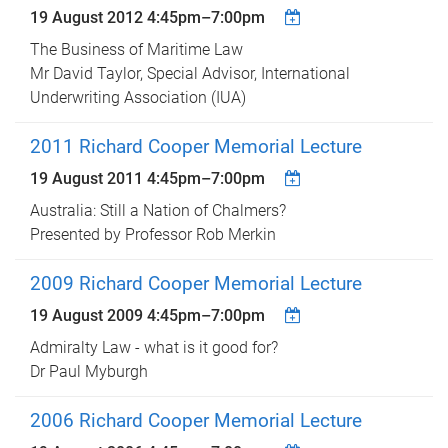
19 August 2012
4:45pm
–
7:00pm
The Business of Maritime Law
Mr David Taylor, Special Advisor, International
Underwriting Association (IUA)
2011 Richard Cooper Memorial Lecture
19 August 2011
4:45pm
–
7:00pm
Australia: Still a Nation of Chalmers?
Presented by Professor Rob Merkin
2009 Richard Cooper Memorial Lecture
19 August 2009
4:45pm
–
7:00pm
Admiralty Law - what is it good for?
Dr Paul Myburgh
2006 Richard Cooper Memorial Lecture