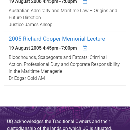
19 August 2006
4:45pm
–
7:00pm
Australian Admiralty and Maritime Law – Origins and
Future Direction
Justice James Allsop
2005 Richard Cooper Memorial Lecture
19 August 2005
4:45pm
–
7:00pm
Bloodhounds, Scapegoats and Fatcats: Criminal
Action, Professional Duty and Corporate Responsibility
in the Maritime Menagerie
Dr Edgar Gold AM
UQ acknowledges the Traditional Owners and their
custodianship of the lands on which UQ is situated.