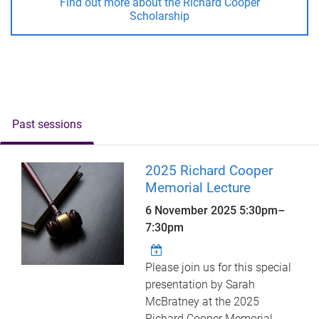
Find out more about the Richard Cooper
Scholarship
Past sessions
2025 Richard Cooper
Memorial Lecture
6 November 2025
5:30pm
–
7:30pm
Please join us for this special
presentation by Sarah
McBratney at the 2025
Richard Cooper Memorial