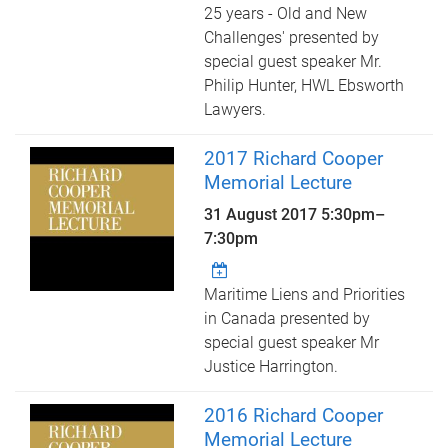
25 years - Old and New
Challenges' presented by
special guest speaker Mr.
Philip Hunter, HWL Ebsworth
Lawyers.
2017 Richard Cooper
Memorial Lecture
31 August 2017
5:30pm
–
7:30pm
Maritime Liens and Priorities
in Canada presented by
special guest speaker Mr
Justice Harrington.
2016 Richard Cooper
Memorial Lecture