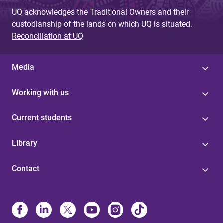
UQ acknowledges the Traditional Owners and their
custodianship of the lands on which UQ is situated.
Reconciliation at UQ
Media
Working with us
Current students
Library
Contact