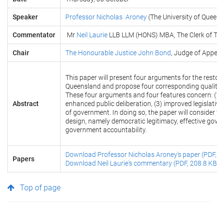
Speaker
Professor Nicholas Aroney
(The University of Que
Commentator
Mr
Neil Laurie
LLB LLM (HONS) MBA, The Clerk of T
Chair
The Honourable Justice John Bond
, Judge of App
This paper will present four arguments for the res
Queensland and propose four corresponding qualit
These four arguments and four features concern: (1
Abstract
enhanced public deliberation, (3) improved legislat
of government. In doing so, the paper will consider 
design, namely democratic legitimacy, effective go
government accountability.
Download Professor Nicholas Aroney's paper (PDF,
Papers
Download Neil Laurie's commentary (PDF, 208.8 KB
Top of page