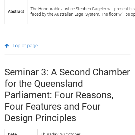
The Honourable Justice Stephen Gageler will present h
Abstract
faced by the Australian Legal System. The floor will be 
Top of page
Seminar 3: A Second Chamber
for the Queensland
Parliament: Four Reasons,
Four Features and Four
Design Principles
Date
Thursday, 30 October