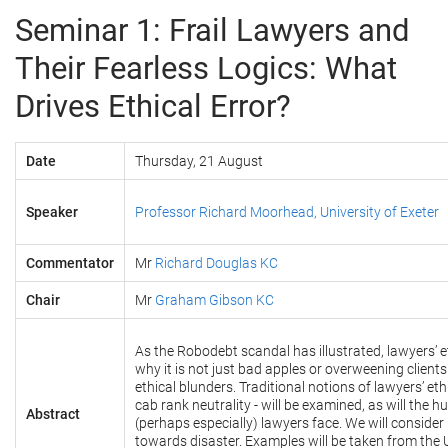
Seminar 1: Frail Lawyers and
Their Fearless Logics: What
Drives Ethical Error?
Date
Thursday, 21 August
Speaker
Professor Richard Moorhead, University of Exeter
Commentator
Mr
Richard Douglas KC
Chair
Mr
G
raham Gibson KC
As the Robodebt scandal has illustrated, lawyers’ e
why it is not just bad apples or overweening clients
ethical blunders. Traditional notions of lawyers’ et
cab rank neutrality - will be examined, as will the h
Abstract
(perhaps especially) lawyers face. We will conside
towards disaster. Examples will be taken from the 