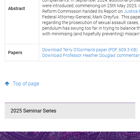
complainants. In September 2024, additional prose
were introduced, commencing on 25th May 2025. In
Abstract
Reform Commission handed its Report on
Justice 
Federal Attorney-General, Mark Dreyfus. This paper
regarding the prosecution of sexual assault cases,
pendulum has swung too far in trying to balance th
with minimising (and hopefully preventing) miscar
Download Terry O'Gorman's paper (PDF, 609.3 KB)
Papers
Download Professor Heather Douglas' commentary
Top of page
2025 Seminar Series