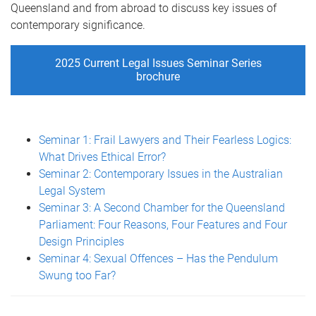
Queensland and from abroad to discuss key issues of
contemporary significance.
2025 Current Legal Issues Seminar Series
brochure
Seminar 1: Frail Lawyers and Their Fearless Logics:
What Drives Ethical Error?
Seminar 2: Contemporary Issues in the Australian
Legal System
Seminar 3: A Second Chamber for the Queensland
Parliament: Four Reasons, Four Features and Four
Design Principles
Seminar 4: Sexual Offences – Has the Pendulum
Swung too Far?