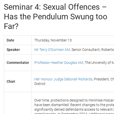
Seminar 4: Sexual Offences –
Has the Pendulum Swung too
Far?
Date
Thursday, November 13
Speaker
Mr Terry O’Gorman AM
, Senior Consultant, Robert
Commentator
Professor Heather Douglas AM
, The University of
Her Honour Judge Deborah Richards
, President, C
Chair
District
Over time, protections designed to minimise miscarr
have been dismantled. Recent changes to the prot
significantly denied defendants access to relevant i