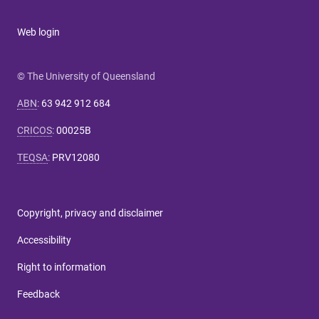
Web login
© The University of Queensland
ABN
:
63 942 912 684
CRICOS
:
00025B
TEQSA
:
PRV12080
Copyright, privacy and disclaimer
Accessibility
Right to information
Feedback