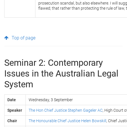
prosecution scandal, but also elsewhere. I will sugg
flawed; that rather than protecting the rule of law, 
Top of page
Seminar 2: Contemporary
Issues in the Australian Legal
System
Date
Wednesday, 3 September
Speaker
The Hon Chief Justice Stephen Gageler AC
, High Court o
Chair
The Honourable Chief Justice Helen Bowskill
, Chief Jus