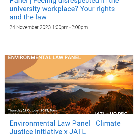
Panel | Feeling disrespected in the
university workplace? Your rights
and the law
24 November 2023
1:00pm
–
2:00pm
Environmental Law Panel | Climate
Justice Initiative x JATL