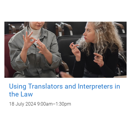
Using Translators and Interpreters in
the Law
18 July 2024
9:00am
–
1:30pm