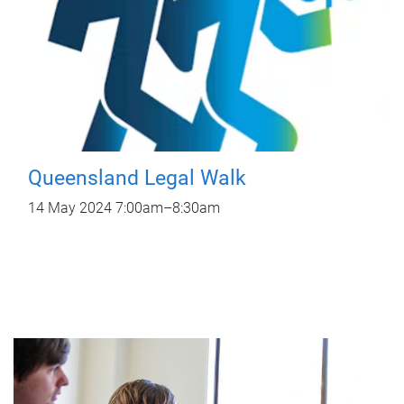
Queensland Legal Walk
14 May 2024
7:00am
–
8:30am