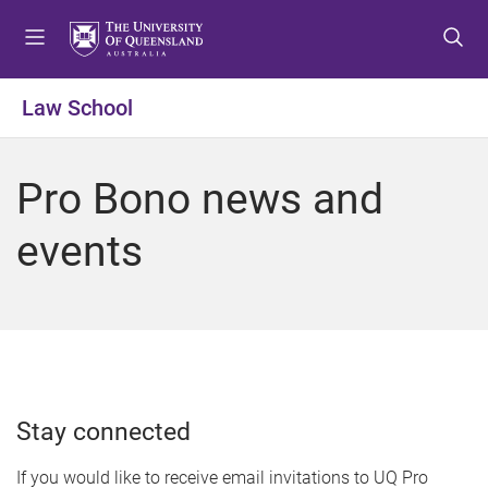
S
S
S
k
k
k
i
i
i
p
p
p
Law School
t
t
t
o
o
o
m
c
f
Pro Bono news and
e
o
o
n
n
o
events
u
t
t
e
e
n
r
t
Stay connected
If you would like to receive email invitations to UQ Pro