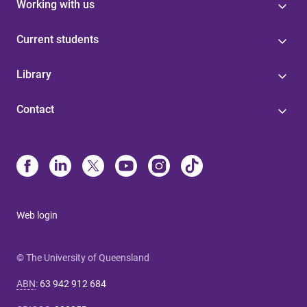
Working with us
Current students
Library
Contact
Web login
© The University of Queensland
ABN
:
63 942 912 684