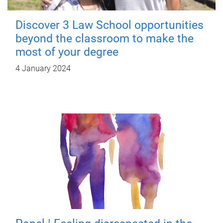
Discover 3 Law School opportunities
beyond the classroom to make the
most of your degree
4 January 2024