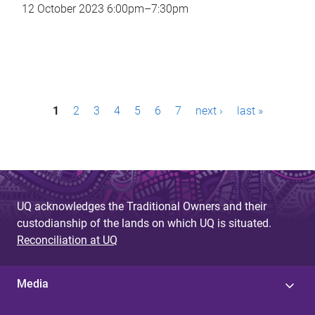
12 October 2023
6:00pm
–
7:30pm
P
1
2
3
4
5
6
7
next ›
last »
a
g
e
s
UQ acknowledges the Traditional Owners and their
custodianship of the lands on which UQ is situated.
Reconciliation at UQ
Media