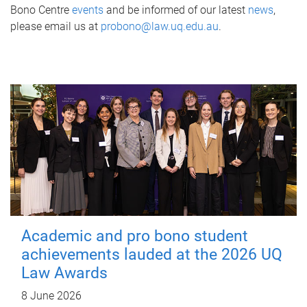
Bono Centre
events
and be informed of our latest
news
,
please email us at
probono@law.uq.edu.au
.
Academic and pro bono student
achievements lauded at the 2026 UQ
Law Awards
8 June 2026