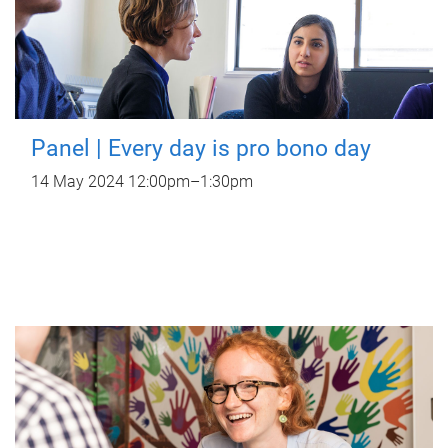
Panel | Every day is pro bono day
14 May 2024
12:00pm
–
1:30pm