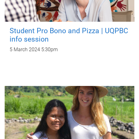
Student Pro Bono and Pizza | UQPBC
info session
5 March 2024 5:30pm