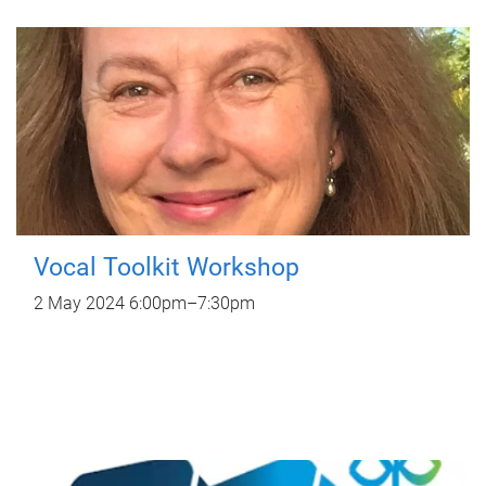
Vocal Toolkit Workshop
2 May 2024
6:00pm
–
7:30pm