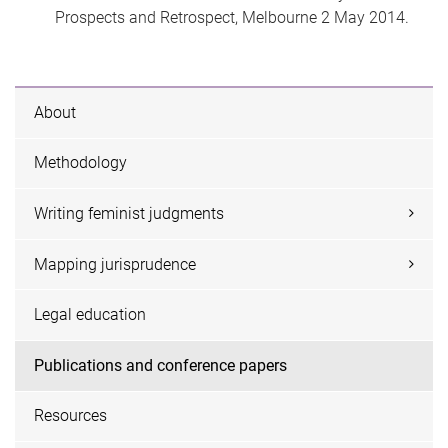
Prospects and Retrospect, Melbourne 2 May 2014.
About
Methodology
Writing feminist judgments
Mapping jurisprudence
Legal education
Publications and conference papers
Resources