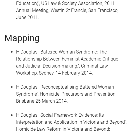
Education)’, US Law & Society Association, 2011
Annual Meeting, Westin St Francis, San Francisco,
June 2011.
Mapping
H Douglas, 'Battered Woman Syndrome: The
Relationship Between Feminist Academic Critique
and Judicial Decision-making.', Criminal Law
Workshop, Sydney, 14 February 2014.
H Douglas, 'Reconceptualising Battered Woman
Syndrome', Homicide: Precursors and Prevention,
Brisbane 25 March 2014.
H Douglas, 'Social Framework Evidence: Its
Interpretation and Application in Victoria and Beyond',
Homicide Law Reform in Victoria and Beyond: