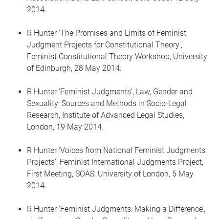
2014.
R Hunter ‘The Promises and Limits of Feminist
Judgment Projects for Constitutional Theory’,
Feminist Constitutional Theory Workshop, University
of Edinburgh, 28 May 2014.
R Hunter ‘Feminist Judgments’, Law, Gender and
Sexuality: Sources and Methods in Socio-Legal
Research, Institute of Advanced Legal Studies,
London, 19 May 2014.
R Hunter ‘Voices from National Feminist Judgments
Projects’, Feminist International Judgments Project,
First Meeting, SOAS, University of London, 5 May
2014.
R Hunter ‘Feminist Judgments: Making a Difference’,