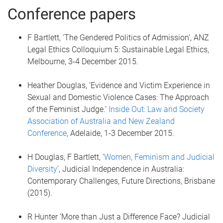
Conference papers
F Bartlett, 'The Gendered Politics of Admission', ANZ
Legal Ethics Colloquium 5: Sustainable Legal Ethics,
Melbourne, 3-4 December 2015.
Heather Douglas, ‘Evidence and Victim Experience in
Sexual and Domestic Violence Cases: The Approach
of the Feminist Judge.’
Inside Out: Law and Society
Association of Australia and New Zealand
Conference
, Adelaide, 1-3 December 2015.
H Douglas, F Bartlett, '
Women, Feminism and Judicial
Diversity
', Judicial Independence in Australia:
Contemporary Challenges, Future Directions, Brisbane
(2015).
R Hunter ‘More than Just a Difference Face? Judicial