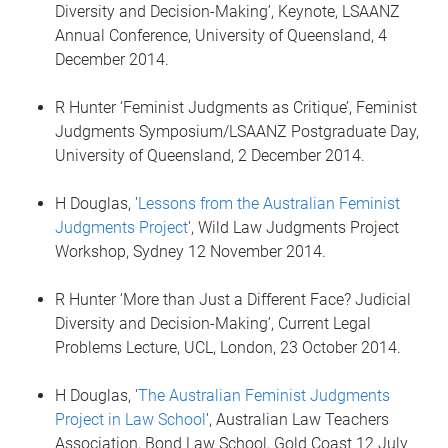
Diversity and Decision-Making’, Keynote, LSAANZ
Annual Conference, University of Queensland, 4
December 2014.
R Hunter ‘Feminist Judgments as Critique’, Feminist
Judgments Symposium/LSAANZ Postgraduate Day,
University of Queensland, 2 December 2014.
H Douglas, '
Lessons from the Australian Feminist
Judgments Project
', Wild Law Judgments Project
Workshop, Sydney 12 November 2014.
R Hunter ‘More than Just a Different Face? Judicial
Diversity and Decision-Making’, Current Legal
Problems Lecture, UCL, London, 23 October 2014.
H Douglas, '
The Australian Feminist Judgments
Project in Law School
', Australian Law Teachers
Association, Bond Law School, Gold Coast 12 July