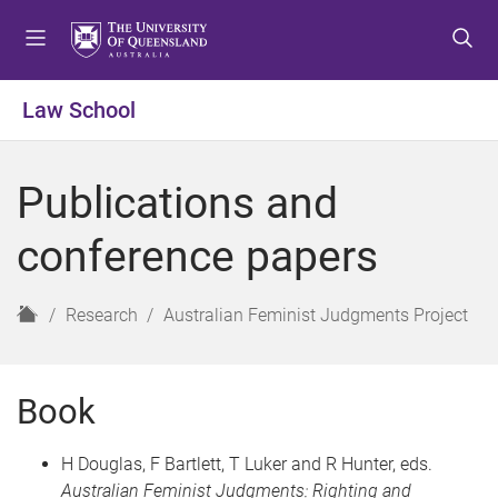
S
S
S
k
k
k
i
i
i
p
p
p
Law School
t
t
t
o
o
o
m
c
f
Publications and
e
o
o
n
n
o
conference papers
u
t
t
e
e
n
r
H
Research
Australian Feminist Judgments Project
t
o
m
e
Book
H Douglas, F Bartlett, T Luker and R Hunter, eds.
Australian Feminist Judgments: Righting and