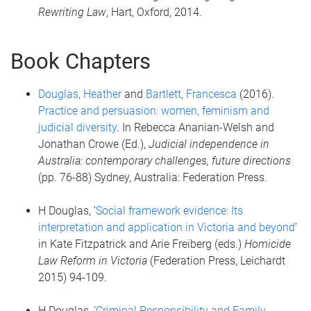
Rewriting Law
, Hart, Oxford, 2014.
Book Chapters
Douglas, Heather
and
Bartlett, Francesca
(2016).
Practice and persuasion: women, feminism and
judicial diversity
. In Rebecca Ananian-Welsh and
Jonathan Crowe (Ed.),
Judicial independence in
Australia: contemporary challenges, future directions
(pp. 76-88) Sydney, Australia: Federation Press.
H Douglas, ‘
Social framework evidence: Its
interpretation and application in Victoria and beyond
’
in Kate Fitzpatrick and Arie Freiberg (eds.)
Homicide
Law Reform in Victoria
(Federation Press, Leichardt
2015) 94-109.
H Douglas, '
Criminal Responsibility and Family