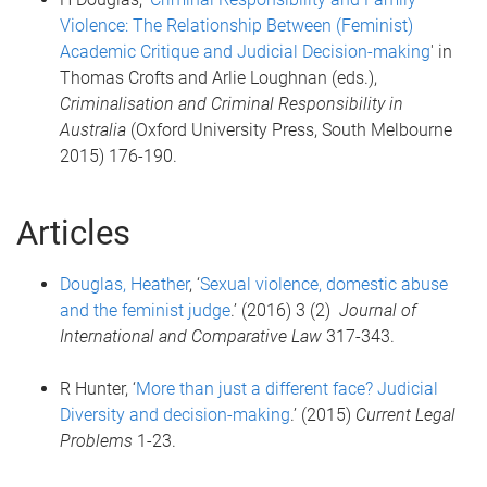
Violence: The Relationship Between (Feminist)
Academic Critique and Judicial Decision-making
' in
Thomas Crofts and Arlie Loughnan (eds.),
Criminalisation and Criminal Responsibility in
Australia
(Oxford University Press, South Melbourne
2015) 176-190.
Articles
Douglas, Heather
, ‘
Sexual violence, domestic abuse
and the feminist judge
.’ (2016) 3 (2)
Journal of
International and Comparative Law
317-343.
R Hunter, ‘
More than just a different face? Judicial
Diversity and decision-making
.’ (2015)
Current Legal
Problems
1-23.