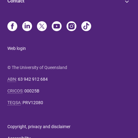
Contact
Web login
© The University of Queensland
ABN
:
63 942 912 684
CRICOS
:
00025B
TEQSA
:
PRV12080
Copyright, privacy and disclaimer