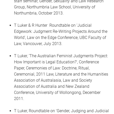
staff seminar, Gender, Sexuality and Law Research
Group, Northumbria Law School, University of
Northumbria, October 2013.
T Luker & R Hunter Roundtable on ‘Judicial
Edgework: Judgment Re-Writing Projects Around the
World’, Law on the Edge Conference, UBC Faculty of
Law, Vancouver, July 2013.
T Luker, ‘The Australian Feminist Judgments Project:
How Important is Legal Education?’, Conference
Paper, Ceremonies of Law: Doctrine, Ritual,
Ceremonial, 2011 Law, Literature and the Humanities
Association of Australasia, Law and Society
Association of Australia and New Zealand
Conference, University of Wollongong, December
2011.
T Luker, Roundtable on ‘Gender, Judging and Judicial