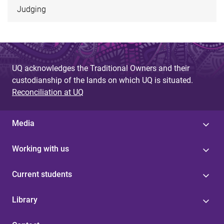
Judging
UQ acknowledges the Traditional Owners and their
custodianship of the lands on which UQ is situated.
Reconciliation at UQ
Media
Working with us
Current students
Library