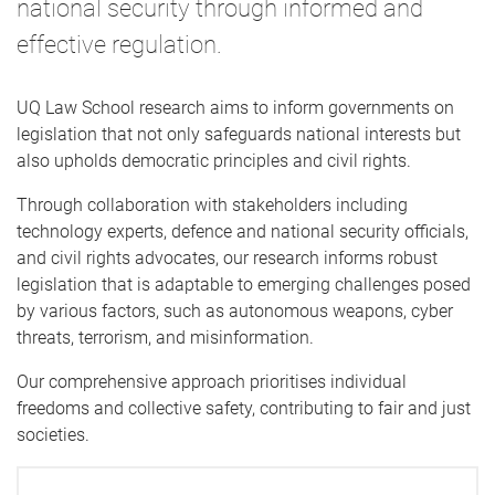
national security through informed and
effective regulation.
UQ Law School research aims to inform governments on
legislation that not only safeguards national interests but
also upholds democratic principles and civil rights.
Through collaboration with stakeholders including
technology experts, defence and national security officials,
and civil rights advocates, our research informs robust
legislation that is adaptable to emerging challenges posed
by various factors, such as autonomous weapons, cyber
threats, terrorism, and misinformation.
Our comprehensive approach prioritises individual
freedoms and collective safety, contributing to fair and just
societies.