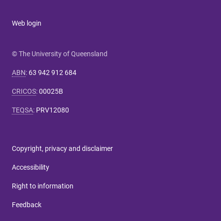
Web login
© The University of Queensland
ABN
:
63 942 912 684
CRICOS
:
00025B
TEQSA
:
PRV12080
Copyright, privacy and disclaimer
Accessibility
Right to information
Feedback