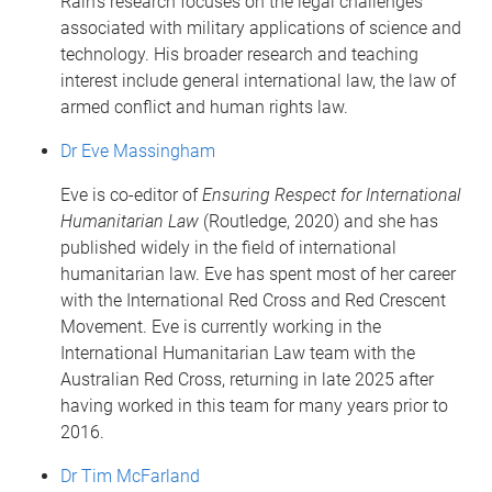
Rain's research focuses on the legal challenges
associated with military applications of science and
technology. His broader research and teaching
interest include general international law, the law of
armed conflict and human rights law.
Dr Eve Massingham
Eve is co-editor of
Ensuring Respect for International
Humanitarian Law
(Routledge, 2020) and she has
published widely in the field of international
humanitarian law. Eve has spent most of her career
with the International Red Cross and Red Crescent
Movement. Eve is currently working in the
International Humanitarian Law team with the
Australian Red Cross, returning in late 2025 after
having worked in this team for many years prior to
2016.
Dr Tim McFarland