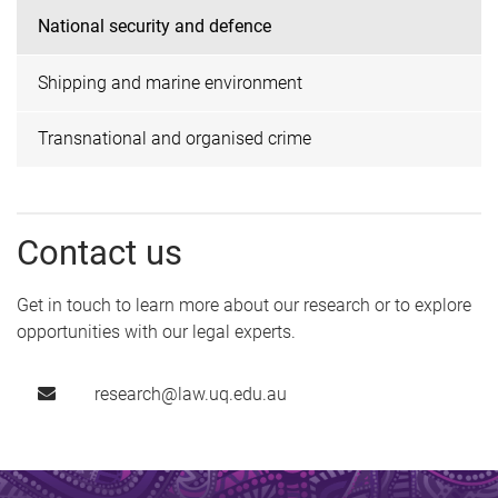
National security and defence
Shipping and marine environment
Transnational and organised crime
Contact us
Get in touch to learn more about our research or to explore
opportunities with our legal experts.
research@law.uq.edu.au