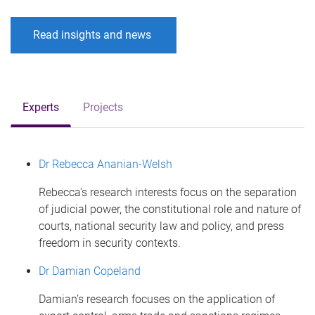
Read insights and news
Experts
Projects
Dr Rebecca Ananian-Welsh
Rebecca's research interests focus on the separation
of judicial power, the constitutional role and nature of
courts, national security law and policy, and press
freedom in security contexts.
Dr Damian Copeland
Damian’s research focuses on the application of