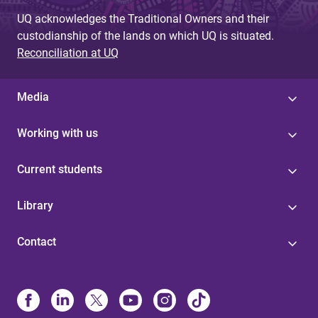
UQ acknowledges the Traditional Owners and their
custodianship of the lands on which UQ is situated.
Reconciliation at UQ
Media
Working with us
Current students
Library
Contact