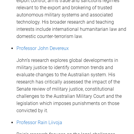
export control, arms trade and sanctions regimes
relevant to the export and brokering of trusted
autonomous military systems and associated
technology. His broader research and teaching
interests include international humanitarian law and
domestic counter-terrorism law.
Professor John Devereux
John’s research explores global developments in
military justice to identify common trends and
evaluate changes to the Australian system. His
research has critically assessed the impact of the
Senate review of military justice, constitutional
challenges to the Australian Military Court and the
legislation which imposes punishments on those
convicted by it.
Professor Rain Liivoja