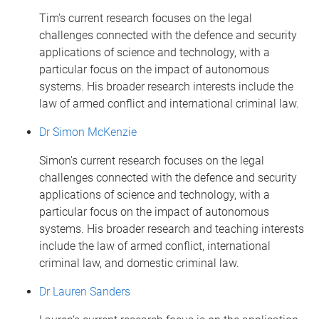
Tim's current research focuses on the legal
challenges connected with the defence and security
applications of science and technology, with a
particular focus on the impact of autonomous
systems. His broader research interests include the
law of armed conflict and international criminal law.
Dr Simon McKenzie
Simon's current research focuses on the legal
challenges connected with the defence and security
applications of science and technology, with a
particular focus on the impact of autonomous
systems. His broader research and teaching interests
include the law of armed conflict, international
criminal law, and domestic criminal law.
Dr Lauren Sanders