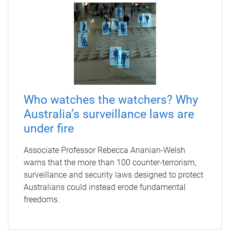
Who watches the watchers? Why
Australia’s surveillance laws are
under fire
Associate Professor Rebecca Ananian-Welsh
warns that the more than 100 counter-terrorism,
surveillance and security laws designed to protect
Australians could instead erode fundamental
freedoms.