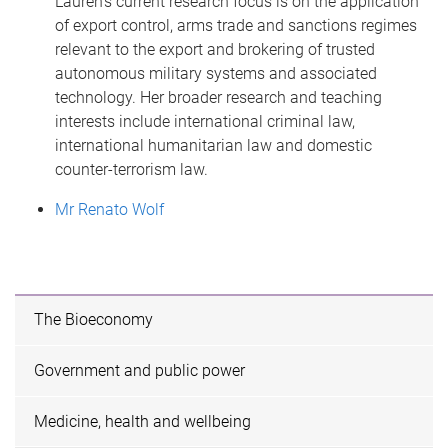
Lauren’s current research focus is on the application
of export control, arms trade and sanctions regimes
relevant to the export and brokering of trusted
autonomous military systems and associated
technology. Her broader research and teaching
interests include international criminal law,
international humanitarian law and domestic
counter-terrorism law.
Mr Renato Wolf
The Bioeconomy
Government and public power
Medicine, health and wellbeing