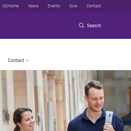
UQ home
News
Events
Give
Contact
Search
Contact