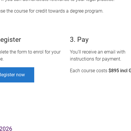
se the course for credit towards a degree program.
Register
3. Pay
ete the form to enrol for your
You'll receive an email with
e.
instructions for payment.
Each course costs
$895 incl 
Register now
 2026