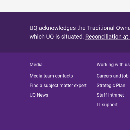
UQ acknowledges the Traditional Owner
which UQ is situated.
Reconciliation at
Media
Working with us
Media team contacts
Careers and job
Find a subject matter expert
Strategic Plan
UQ News
Staff Intranet
IT support