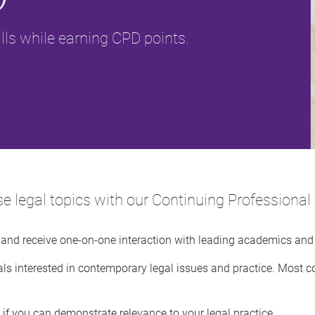
lls while earning CPD points.
rse legal topics with our Continuing Profession
s and receive one-on-one interaction with leading academics and 
ls interested in contemporary legal issues and practice. Most c
if you can demonstrate relevance to your legal practice.