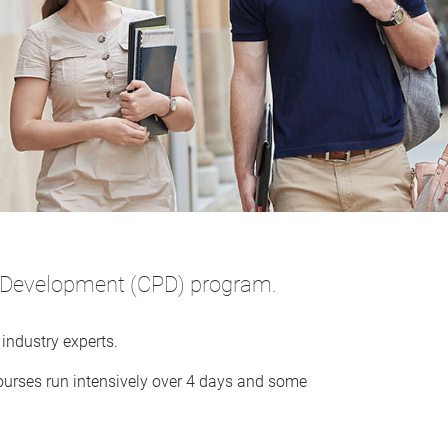
al Development (CPD) program.
industry experts.
ourses run intensively over 4 days and some