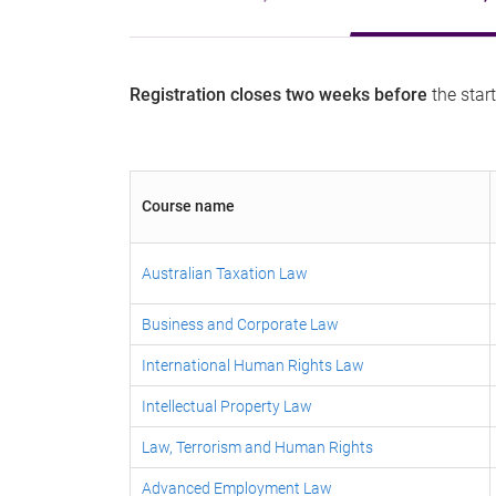
Registration closes two weeks
before
the start
Course name
Australian Taxation Law
Business and Corporate Law
International Human Rights Law
Intellectual Property Law
Law, Terrorism and Human Rights
Advanced Employment Law