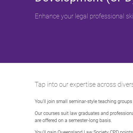
Enhance your legal professional ski
Tap into our expertise across dive
You'll join small seminar-style teaching group
Our courses suit law graduates and professiona
are offered on a semester-long basis.
You'll gain Queensland Law Society CPD points 