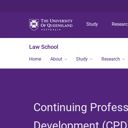
Study
Resear
Law School
Home
About
Study
Research
Continuing Profess
Development (CPD