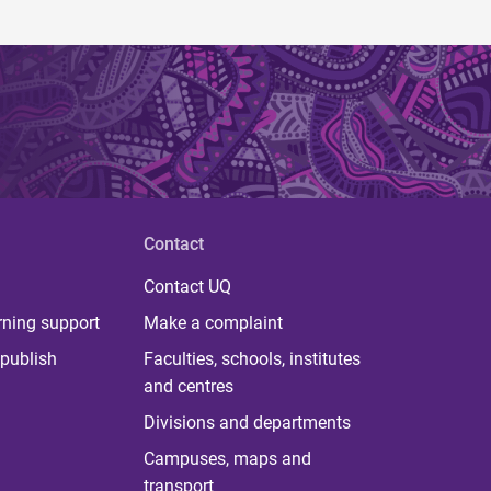
Contact
Contact UQ
rning support
Make a complaint
publish
Faculties, schools, institutes
and centres
Divisions and departments
Campuses, maps and
transport