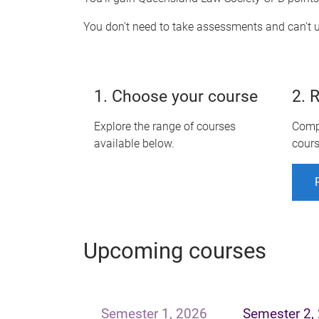
You don't need to take assessments and can't u
1. Choose your course
2. 
Explore the range of courses
Compl
available below.
cours
Upcoming courses
Semester 1, 2026
Semester 2,