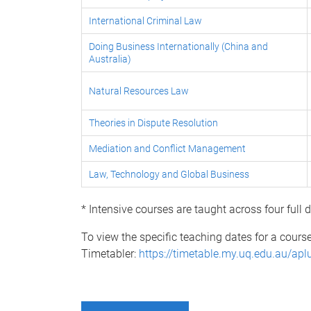
International Criminal Law
Doing Business Internationally (China and
Australia)
Natural Resources Law
Theories in Dispute Resolution
Mediation and Conflict Management
Law, Technology and Global Business
* Intensive courses are taught across four full
To view the specific teaching dates for a cours
Timetabler:
https://timetable.my.uq.edu.au/apl