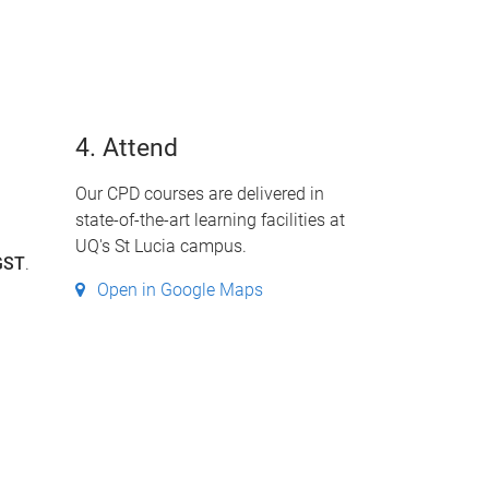
4. Attend
Our CPD courses are delivered in
state-of-the-art learning facilities at
UQ's St Lucia campus.
GST
.
Open in Google Maps