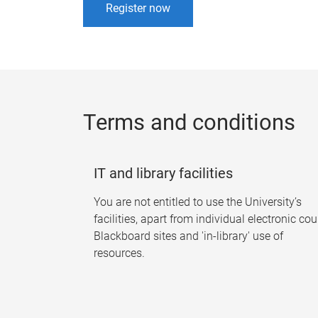
Register now
Terms and conditions
IT and library facilities
You are not entitled to use the University’s
facilities, apart from individual electronic co
Blackboard sites and 'in-library' use of
resources.