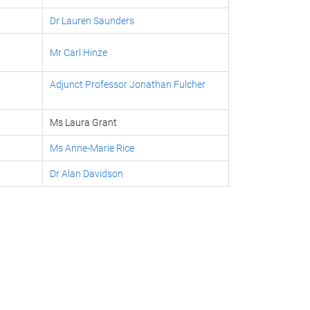
Dr Lauren Saunders
Mr Carl Hinze
Adjunct Professor Jonathan Fulcher
Ms Laura Grant
Ms Anne-Marie Rice
Dr Alan Davidson