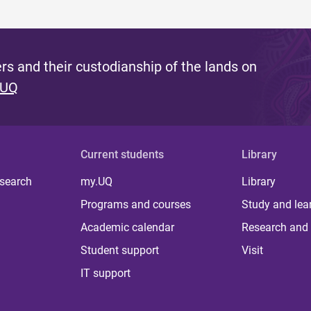
s and their custodianship of the lands on
 UQ
Current students
Library
 search
my.UQ
Library
Programs and courses
Study and lea
Academic calendar
Research and 
Student support
Visit
IT support