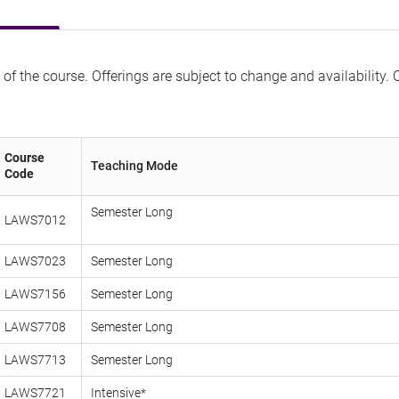
 of the course. Offerings are subject to change and availability.
Course
Teaching Mode
Code
Semester Lo
LAWS7012
LAWS7023
Semester Long
LAWS7156
Semester Long
LAWS7708
Semester Long
LAWS7713
Semester Long
LAWS7721
Intensive*