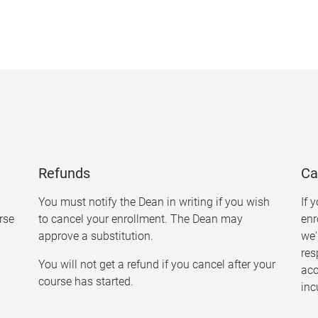
Refunds
Ca
You must notify the Dean in writing if you wish
If 
urse
to cancel your enrollment. The Dean may
enr
approve a substitution.
we'
res
You will not get a refund if you cancel after your
ac
course has started.
inc