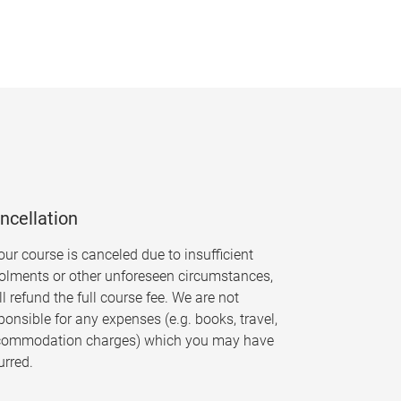
ncellation
your course is canceled due to insufficient
olments or other unforeseen circumstances,
ll refund the full course fee. We are not
ponsible for any expenses (e.g. books, travel,
commodation charges) which you may have
urred.