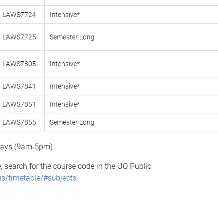
LAWS7724
Intensive*
LAWS7725
Semester Long
LAWS7805
Intensive*
LAWS7841
Intensive*
LAWS7851
Intensive*
LAWS7855
Semester Long
 days (9am-5pm).
e, search for the course code in the UQ Public
us/timetable/#subjects