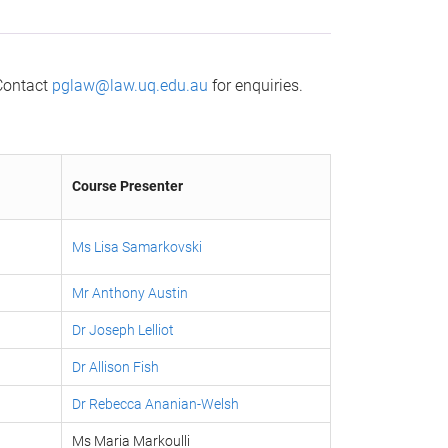
 Contact
pglaw@law.uq.edu.au
for enquiries.
Course Presenter
ng
Ms Lisa Samarkovski
Mr Anthony Austin
Dr Joseph Lelliot
Dr Allison Fish
Dr Rebecca Ananian-Welsh
Ms Maria Markoulli