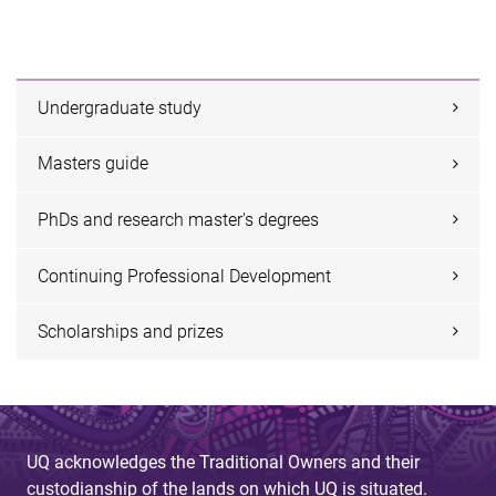
Undergraduate study
Masters guide
PhDs and research master's degrees
Continuing Professional Development
Scholarships and prizes
UQ acknowledges the Traditional Owners and their
custodianship of the lands on which UQ is situated.