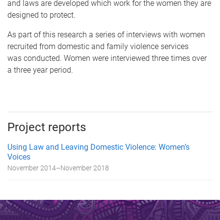
and laws are developed which work for the women they are
designed to protect.
As part of this research a series of interviews with women
recruited from domestic and family violence services
was conducted. Women were interviewed three times over
a three year period.
Project reports
Using Law and Leaving Domestic Violence: Women’s
Voices
November 2014
–
November 2018