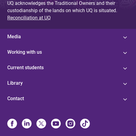
UQ acknowledges the Traditional Owners and their
custodianship of the lands on which UQ is situated.
Reconciliation at UQ
Media
Working with us
Current students
Library
Contact