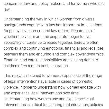
concern for law and policy makers and for women who use
law.
Understanding the way in which women from diverse
backgrounds engage with law has important implications
for policy development and law reform. Regardless of
whether the victim and the perpetrator begin to live
separately or continue to reside together, there are often
complex and continuing emotional, financial and legal ties
between them and enduring and complex power dynamics.
Financial and care responsibilities and visiting rights to
children often remain post-separation.
This research listened to women’s experience of the range
of legal interventions available in cases of domestic
violence, in order to understand how women engage with
and experience legal interventions over time.
Understanding how women use and experience legal
interventions is critical to ensuring that education, policies