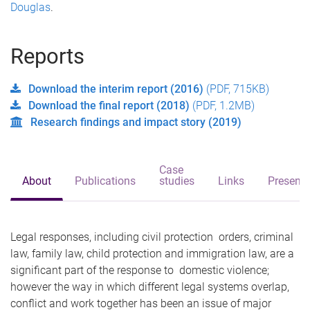
Douglas
.
Reports
Download the interim report (2016)
(PDF, 715KB)
Download the final report (2018)
(PDF, 1.2MB)
Research findings and impact story (2019)
Case
About
Publications
studies
Links
Presenta
Legal responses, including civil protection orders, criminal
law, family law, child protection and immigration law, are a
significant part of the response to domestic violence;
however the way in which different legal systems overlap,
conflict and work together has been an issue of major