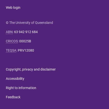
Web login
© The University of Queensland
ABN
:
63 942 912 684
CRICOS
:
00025B
TEQSA
:
PRV12080
Copyright, privacy and disclaimer
Accessibility
Right to information
Feedback