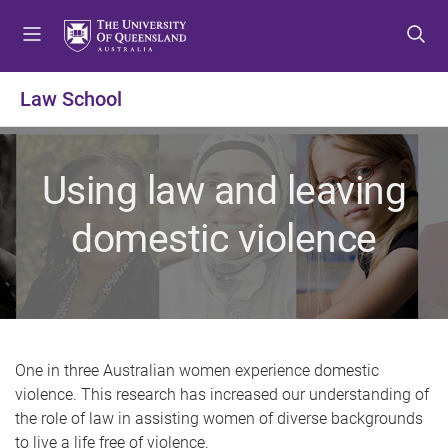
S
S
S
k
k
k
i
i
i
p
p
p
Law School
t
t
t
o
o
o
m
c
f
Using law and leaving
e
o
o
n
n
o
domestic violence
u
t
t
e
e
n
r
t
One in three Australian women experience domestic
violence. This research has increased our understanding of
the role of law in assisting women of diverse backgrounds
to live a life free of violence.