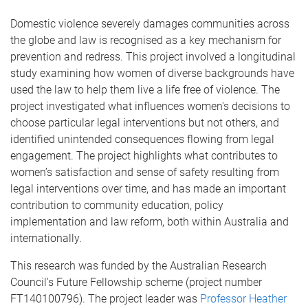
Domestic violence severely damages communities across
the globe and law is recognised as a key mechanism for
prevention and redress. This project involved a longitudinal
study examining how women of diverse backgrounds have
used the law to help them live a life free of violence. The
project investigated what influences women's decisions to
choose particular legal interventions but not others, and
identified unintended consequences flowing from legal
engagement. The project highlights what contributes to
women’s satisfaction and sense of safety resulting from
legal interventions over time, and has made an important
contribution to community education, policy
implementation and law reform, both within Australia and
internationally.
This research was funded by the Australian Research
Council's Future Fellowship scheme (project number
FT140100796). The project leader was
Professor Heather