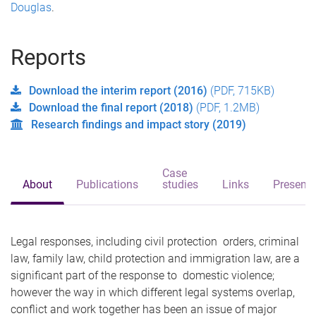
Douglas
.
Reports
Download the interim report (2016)
(PDF, 715KB)
Download the final report (2018)
(PDF, 1.2MB)
Research findings and impact story (2019)
Case
About
Publications
studies
Links
Presenta
Legal responses, including civil protection orders, criminal
law, family law, child protection and immigration law, are a
significant part of the response to domestic violence;
however the way in which different legal systems overlap,
conflict and work together has been an issue of major