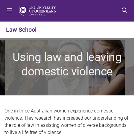
S
S
S
k
k
k
i
i
i
p
p
p
Law School
t
t
t
o
o
o
m
c
f
Using law and leaving
e
o
o
n
n
o
domestic violence
u
t
t
e
e
n
r
t
One in three Australian women experience domestic
violence. This research has increased our understanding of
the role of law in assisting women of diverse backgrounds
to live a life free of violence.