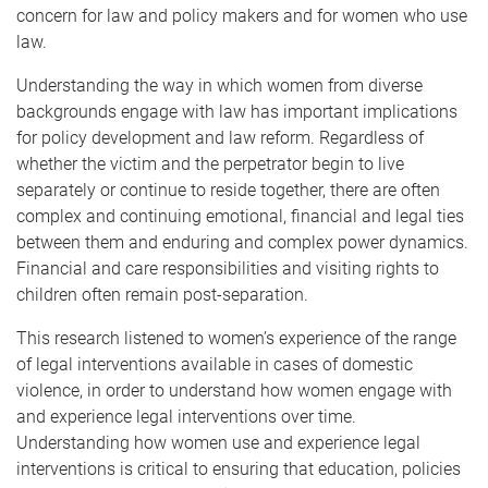
concern for law and policy makers and for women who use
law.
Understanding the way in which women from diverse
backgrounds engage with law has important implications
for policy development and law reform. Regardless of
whether the victim and the perpetrator begin to live
separately or continue to reside together, there are often
complex and continuing emotional, financial and legal ties
between them and enduring and complex power dynamics.
Financial and care responsibilities and visiting rights to
children often remain post-separation.
This research listened to women’s experience of the range
of legal interventions available in cases of domestic
violence, in order to understand how women engage with
and experience legal interventions over time.
Understanding how women use and experience legal
interventions is critical to ensuring that education, policies