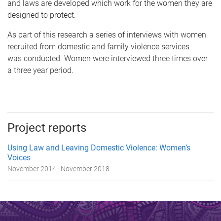
and laws are developed which work for the women they are
designed to protect.
As part of this research a series of interviews with women
recruited from domestic and family violence services
was conducted. Women were interviewed three times over
a three year period.
Project reports
Using Law and Leaving Domestic Violence: Women’s
Voices
November 2014
–
November 2018