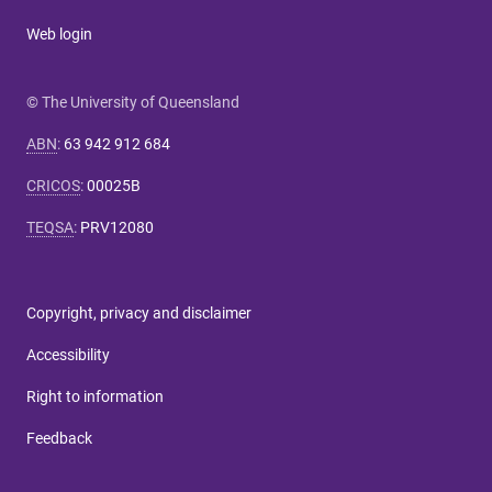
Web login
© The University of Queensland
ABN
:
63 942 912 684
CRICOS
:
00025B
TEQSA
:
PRV12080
Copyright, privacy and disclaimer
Accessibility
Right to information
Feedback