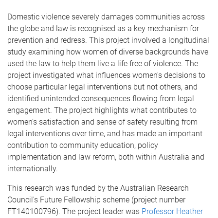
Domestic violence severely damages communities across
the globe and law is recognised as a key mechanism for
prevention and redress. This project involved a longitudinal
study examining how women of diverse backgrounds have
used the law to help them live a life free of violence. The
project investigated what influences women's decisions to
choose particular legal interventions but not others, and
identified unintended consequences flowing from legal
engagement. The project highlights what contributes to
women’s satisfaction and sense of safety resulting from
legal interventions over time, and has made an important
contribution to community education, policy
implementation and law reform, both within Australia and
internationally.
This research was funded by the Australian Research
Council's Future Fellowship scheme (project number
FT140100796). The project leader was
Professor Heather