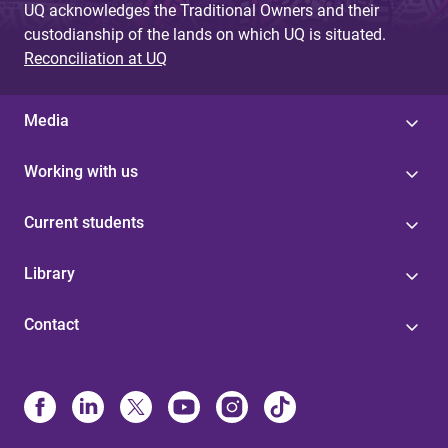
UQ acknowledges the Traditional Owners and their
custodianship of the lands on which UQ is situated.
Reconciliation at UQ
Media
Working with us
Current students
Library
Contact