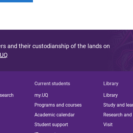
s and their custodianship of the lands on
 UQ
Current students
Library
 search
my.UQ
Library
Programs and courses
Study and lea
Academic calendar
Research and 
Student support
Visit