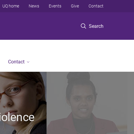
UQ home
News
Events
Give
Contact
Search
Contact
iolence