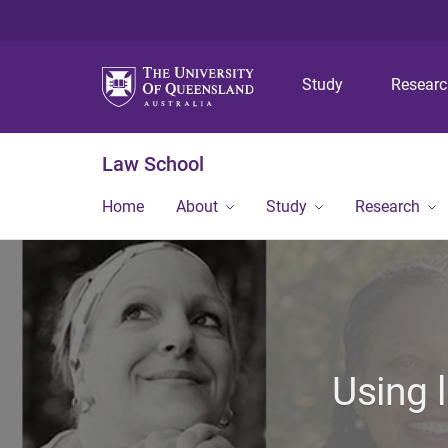
Study
Resear
Law School
Home
About
Study
Research
Using 