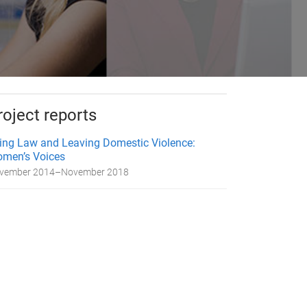
roject reports
ing Law and Leaving Domestic Violence:
men’s Voices
vember 2014
–
November 2018