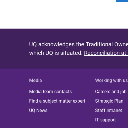
UQ acknowledges the Traditional Owner
which UQ is situated.
Reconciliation at
Media
Working with us
Media team contacts
Careers and job
Find a subject matter expert
Strategic Plan
UQ News
Staff Intranet
IT support