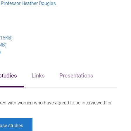
s
Professor Heather Douglas
.
715KB)
MB)
)
studies
Links
Presentations
ken with women who have agreed to be interviewed for
ase studies