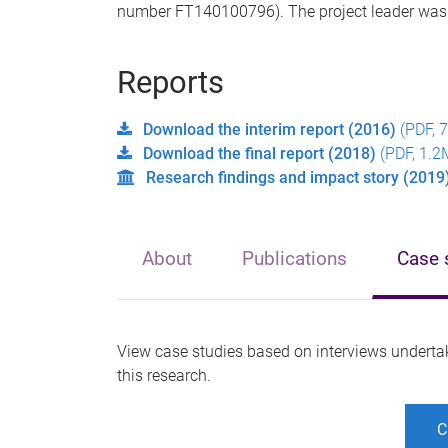
number FT140100796). The project leader wa
Reports
Download the interim report (2016)
(PDF, 
Download the final report (2018)
(PDF, 1.2
Research findings and impact story (2019
About
Publications
Case 
View case studies based on interviews underta
this research.
C