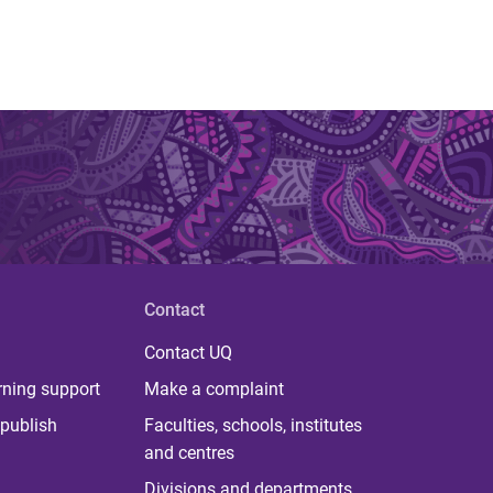
Contact
Contact UQ
rning support
Make a complaint
publish
Faculties, schools, institutes
and centres
Divisions and departments