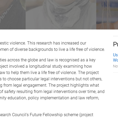
stic violence. This research has increased our
P
men of diverse backgrounds to live a life free of violence.
Us
es across the globe and law is recognised as a key
Wo
oject involved a longitudinal study examining how
No
to help them live a life free of violence. The project
to choose particular legal interventions but not others,
g from legal engagement. The project highlights what
f safety resulting from legal interventions over time, and
ity education, policy implementation and law reform,
search Council's Future Fellowship scheme (project