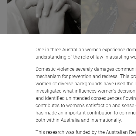
One in three Australian women experience dome
understanding of the role of law in assisting wo
Domestic violence severely damages communiti
mechanism for prevention and redress. This pr
women of diverse backgrounds have used the law 
investigated what influences women's decisions 
and identified unintended consequences flowin
contributes to women’s satisfaction and sense o
has made an important contribution to commun
both within Australia and internationally.
This research was funded by the Australian Re