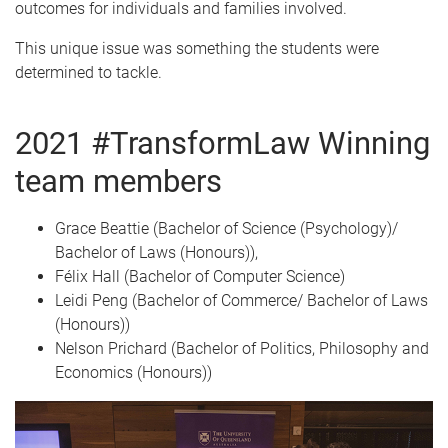
outcomes for individuals and families involved.
This unique issue was something the students were
determined to tackle.
2021 #TransformLaw Winning
team members
Grace Beattie (Bachelor of Science (Psychology)/
Bachelor of Laws (Honours)),
Félix Hall (Bachelor of Computer Science)
Leidi Peng (Bachelor of Commerce/ Bachelor of Laws
(Honours))
Nelson Prichard (Bachelor of Politics, Philosophy and
Economics (Honours))