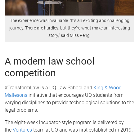
The experience was invaluable. “It’s an exciting and challenging
journey. There are hurdles, but they’re what make an interesting
story," said Miss Peng.
A modern law school
competition
#TransformLaw is a UQ Law School and
King & Wood
Mallesons
initiative that encourages UQ students from
varying disciplines to provide technological solutions to the
legal problems.
The eight-week incubator-style program is delivered by
the
Ventures
team at UQ and was first established in 2019.