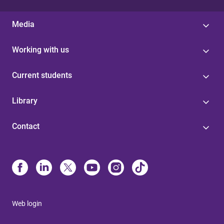
Media
Working with us
Current students
Library
Contact
Web login