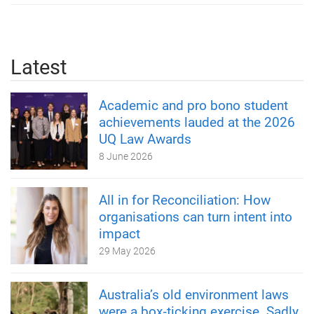
Latest
Academic and pro bono student
achievements lauded at the 2026
UQ Law Awards
8 June 2026
All in for Reconciliation: How
organisations can turn intent into
impact
29 May 2026
Australia’s old environment laws
were a box‑ticking exercise. Sadly,