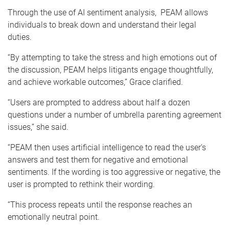
Through the use of AI sentiment analysis, PEAM allows
individuals to break down and understand their legal
duties.
“By attempting to take the stress and high emotions out of
the discussion, PEAM helps litigants engage thoughtfully,
and achieve workable outcomes,” Grace clarified.
“Users are prompted to address about half a dozen
questions under a number of umbrella
parenting agreement
issues,” she said.
“PEAM then uses artificial intelligence to read the user's
answers and test them for negative and emotional
sentiments. If the wording is too aggressive or negative, the
user is prompted to rethink their wording.
“This process repeats until the response reaches an
emotionally neutral point.