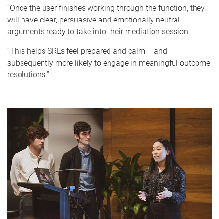
“Once the user finishes working through the function, they
will have clear, persuasive and emotionally neutral
arguments ready to take into their mediation session.
“This helps SRLs feel prepared and calm – and
subsequently more likely to engage in meaningful outcome
resolutions.”