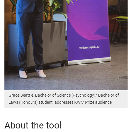
Grace Beattie, Bachelor of Science (Psychology)/ Bachelor of
Laws (Honours) student, addresses KWM Prize audience.
About the tool