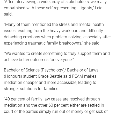
“After interviewing a wide array of stakeholders, we really
empathised with these self-representing litigants,” Leidi
said.
“Many of them mentioned the stress and mental health
issues resulting from the heavy workload
and difficulty
detaching emotions when problem-solving, especially after
experiencing traumatic family breakdowns,
” she said
“We wanted to create something to truly support them and
achieve better outcomes for everyone.”
Bachelor of Science (Psychology)/ Bachelor of Laws
(Honours) student Grace Beattie said PEAM makes
mediation cheaper and more accessible,
leading to
stronger solutions for families
.
“
40 per cent of family law cases are resolved through
mediation and the other 60 per cent either are settled in
court or the parties simply run out of money or get sick of