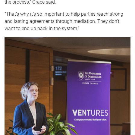
the process,
” Grace said.
“That’s why it’s so important to help parties reach strong
and lasting agreements through mediation. They don't
want to end up back in the system.”