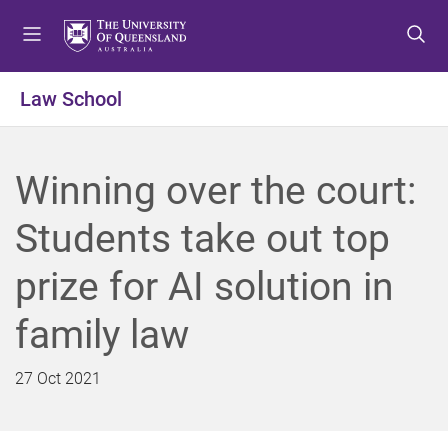
S
S
S
k
k
k
i
i
i
p
p
p
Law School
t
t
t
o
o
o
m
c
f
Winning over the court:
e
o
o
n
n
o
Students take out top
u
t
t
e
e
prize for AI solution in
n
r
t
family law
27 Oct 2021