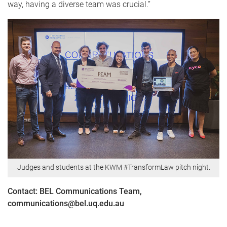
way, having a diverse team was crucial.”
Judges and students at the KWM #TransformLaw pitch night.
Contact: BEL Communications Team,
communications@bel.uq.edu.au