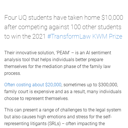
Four UQ students have taken home $10,000
after competing against 100 other students
to win the 2021
#TransformLaw KWM Prize
Their innovative solution, ‘PEAM’ – is an AI sentiment
analysis tool that helps individuals better
prepare
themselves for the mediation phase of the family law
process
.
Often costing about $20,000
, sometimes up to $300,000,
family court is expensive and as a result, many individuals
choose to represent themselves.
This can present a range of challenges to the legal system
but also causes high emotions and stress for the self-
representing litigants (SRLs) – often impacting the