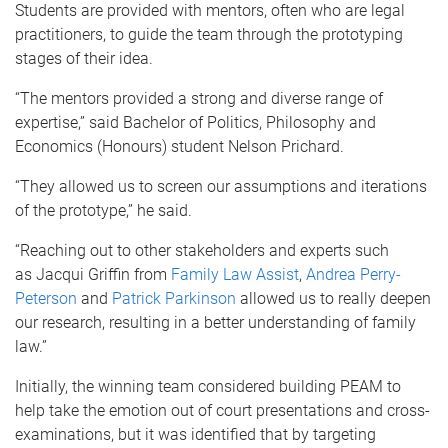
Students are provided with mentors, often who are legal
practitioners, to guide the team through the prototyping
stages of their idea.
“The mentors provided a strong and diverse range of
expertise,” said Bachelor of Politics, Philosophy and
Economics (Honours) student Nelson Prichard.
“They allowed us to screen our assumptions and iterations
of the prototype,” he said.
“
Reaching out to other stakeholders and experts such
as
Jacqui Griffin from
Family Law Assist
,
Andrea Perry-
Peterson
and
Patrick Parkinson
allowed us to really deepen
our research, resulting in
a better understanding of family
law
.”
Initially, the winning team considered building PEAM to
help take the emotion out of court presentations and cross-
examinations, but it was identified that by targeting