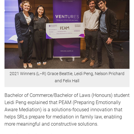
2021 Winners (L–R) Grace Beattie, Leidi Peng, Nelson Prichard
and Felix Hall
Bachelor of Commerce/Bachelor of Laws (Honours) student
Leidi Peng explained that PEAM (Preparing Emotionally
Aware Mediation) is a solutions-focused innovation that
helps SRLs
prepare for mediation in family law, enabling
more meaningful and constructive solutions
.