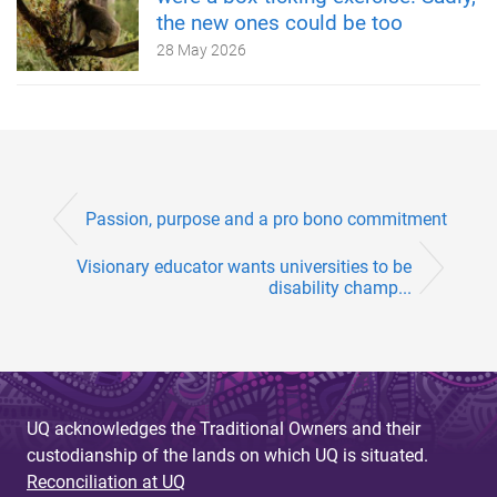
the new ones could be too
28 May 2026
Passion, purpose and a pro bono commitment
Visionary educator wants universities to be
disability champ...
UQ acknowledges the Traditional Owners and their
custodianship of the lands on which UQ is situated.
Reconciliation at UQ