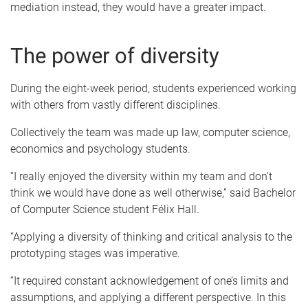
mediation instead, they would have a greater impact.
The power of diversity
During the eight-week period, students experienced working
with others from vastly different disciplines.
Collectively the team was made up law, computer science,
economics and psychology students.
“I really enjoyed the diversity within my team and don’t
think we would have done as well otherwise,” said Bachelor
of Computer Science student Félix Hall.
“Applying a diversity of thinking and critical analysis to the
prototyping stages was imperative.
“It required constant acknowledgement of one’s limits and
assumptions, and applying a different perspective. In this