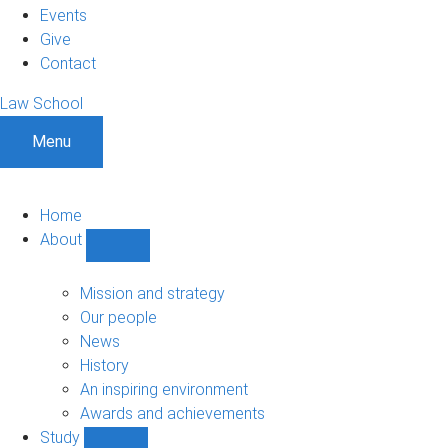
Events
Give
Contact
Law School
Menu
Home
About
Show
About
sub-
Mission and strategy
navigation
Our people
News
History
An inspiring environment
Awards and achievements
Study