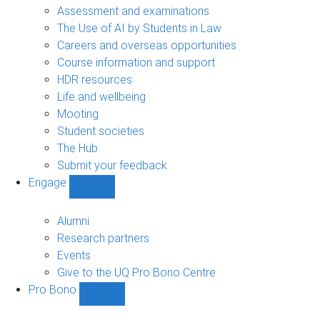
navigation
Assessment and examinations
The Use of AI by Students in Law
Careers and overseas opportunities
Course information and support
HDR resources
Life and wellbeing
Mooting
Student societies
The Hub
Submit your feedback
Engage
Show
Engage
sub-
Alumni
navigation
Research partners
Events
Give to the UQ Pro Bono Centre
Pro Bono
Show
Pro