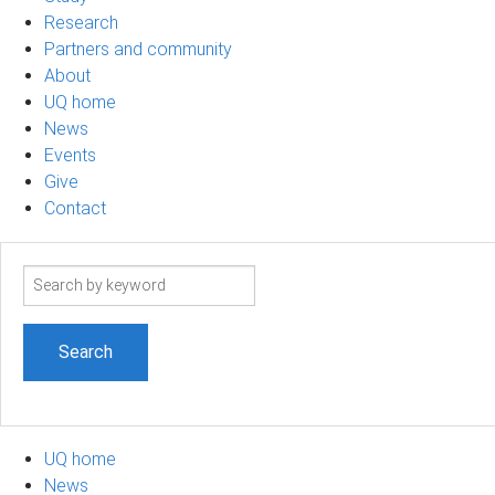
Research
Partners and community
About
UQ home
News
Events
Give
Contact
Search
term
UQ home
News