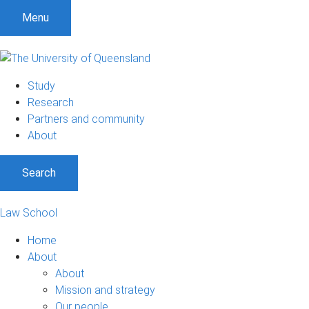
Menu
Study
Research
Partners and community
About
Search
Law School
Home
About
About
Mission and strategy
Our people