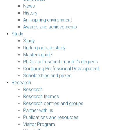
News
History
An inspiring environment
Awards and achievements
Study
Study
Undergraduate study
Masters guide
PhDs and research master's degrees
Continuing Professional Development
Scholarships and prizes
Research
Research
Research themes
Research centres and groups
Partner with us
Publications and resources
Visitor Program