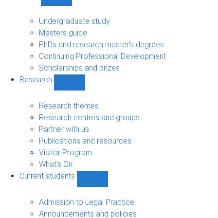
Show
Study
sub-
Undergraduate study
navigation
Masters guide
PhDs and research master's degrees
Continuing Professional Development
Scholarships and prizes
Research
Show
Research
sub-
Research themes
navigation
Research centres and groups
Partner with us
Publications and resources
Visitor Program
What's On
Current students
Show
Current
students
Admission to Legal Practice
sub-
Announcements and policies