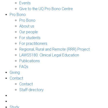
Events
Give to the UQ Pro Bono Centre
Pro Bono
Pro Bono
About us
Our people
For students
For practitioners
Regional, Rural and Remote (RRR) Project
LAWS5180: Clinical Legal Education
Publications
FAQs
Giving
Contact
Contact
Staff directory
Study