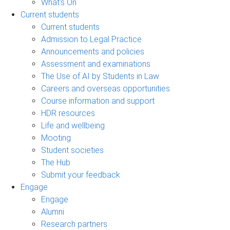
What's On
Current students
Current students
Admission to Legal Practice
Announcements and policies
Assessment and examinations
The Use of AI by Students in Law
Careers and overseas opportunities
Course information and support
HDR resources
Life and wellbeing
Mooting
Student societies
The Hub
Submit your feedback
Engage
Engage
Alumni
Research partners