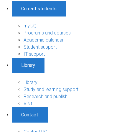
Current students
my.UQ
Programs and courses
Academic calendar
Student support
IT support
Library
Library
Study and learning support
Research and publish
Visit
Contact
Contact UQ