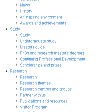
News
History
An inspiring environment
Awards and achievements
Study
Study
Undergraduate study
Masters guide
PhDs and research master's degrees
Continuing Professional Development
Scholarships and prizes
Research
Research
Research themes
Research centres and groups
Partner with us
Publications and resources
Visitor Program