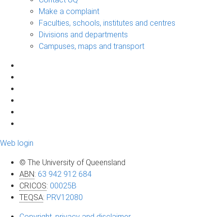
Make a complaint
Faculties, schools, institutes and centres
Divisions and departments
Campuses, maps and transport
Web login
© The University of Queensland
ABN
:
63 942 912 684
CRICOS
:
00025B
TEQSA
:
PRV12080
Copyright, privacy and disclaimer