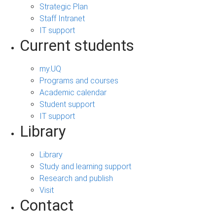
Strategic Plan
Staff Intranet
IT support
Current students
my.UQ
Programs and courses
Academic calendar
Student support
IT support
Library
Library
Study and learning support
Research and publish
Visit
Contact