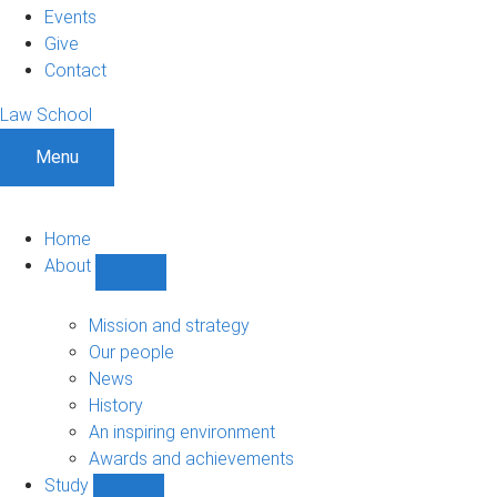
Events
Give
Contact
Law School
Menu
Home
About
Show
About
sub-
Mission and strategy
navigation
Our people
News
History
An inspiring environment
Awards and achievements
Study