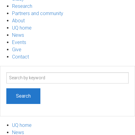
Research
Partners and community
About
UQ home
News
Events
Give
Contact
Search
term
UQ home
News