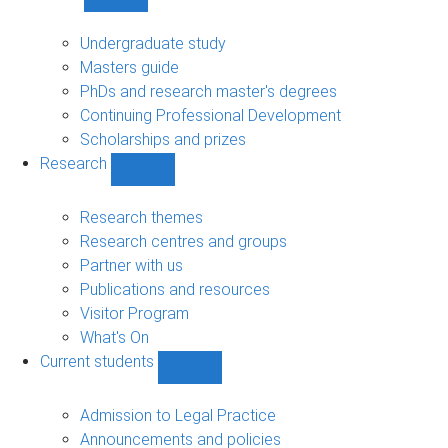
Show
Study
sub-
Undergraduate study
navigation
Masters guide
PhDs and research master's degrees
Continuing Professional Development
Scholarships and prizes
Research
Show
Research
sub-
Research themes
navigation
Research centres and groups
Partner with us
Publications and resources
Visitor Program
What's On
Current students
Show
Current
students
Admission to Legal Practice
sub-
Announcements and policies