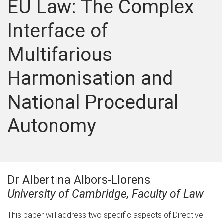
EU Law: The Complex
Interface of
Multifarious
Harmonisation and
National Procedural
Autonomy
Dr Albertina Albors-Llorens
University of Cambridge, Faculty of Law
This paper will address two specific aspects of Directive