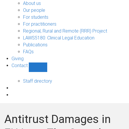
Bono
About us
sub-
Our people
navigation
For students
For practitioners
Regional, Rural and Remote (RRR) Project
LAWS5180: Clinical Legal Education
Publications
FAQs
Giving
Contact
Show
Contact
sub-
Staff directory
navigation
Antitrust Damages in