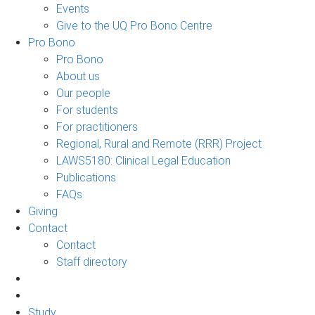
Events
Give to the UQ Pro Bono Centre
Pro Bono
Pro Bono
About us
Our people
For students
For practitioners
Regional, Rural and Remote (RRR) Project
LAWS5180: Clinical Legal Education
Publications
FAQs
Giving
Contact
Contact
Staff directory
Study