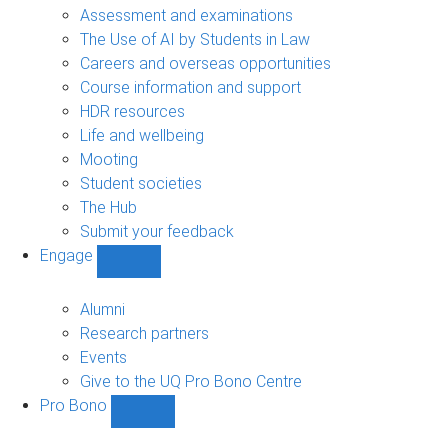
navigation
Assessment and examinations
The Use of AI by Students in Law
Careers and overseas opportunities
Course information and support
HDR resources
Life and wellbeing
Mooting
Student societies
The Hub
Submit your feedback
Engage
Show
Engage
sub-
Alumni
navigation
Research partners
Events
Give to the UQ Pro Bono Centre
Pro Bono
Show
Pro