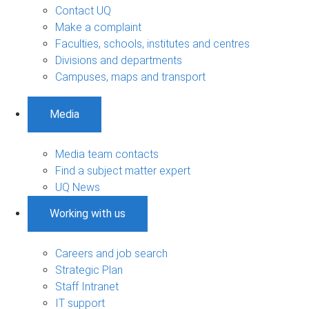
Contact UQ
Make a complaint
Faculties, schools, institutes and centres
Divisions and departments
Campuses, maps and transport
Media
Media team contacts
Find a subject matter expert
UQ News
Working with us
Careers and job search
Strategic Plan
Staff Intranet
IT support