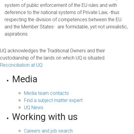
system of public enforcement of the EU rules and with
deference to the national systems of Private Law, -thus
respecting the division of competences between the EU
and the Member States- are formidable, yet not unrealistic,
aspirations.
UQ acknowledges the Traditional Owners and their
custodianship of the lands on which UQ is situated.
Reconciliation at UQ
Media
Media team contacts
Find a subject matter expert
UQ News
Working with us
Careers and job search