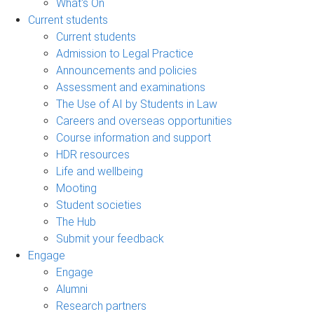
What's On
Current students
Current students
Admission to Legal Practice
Announcements and policies
Assessment and examinations
The Use of AI by Students in Law
Careers and overseas opportunities
Course information and support
HDR resources
Life and wellbeing
Mooting
Student societies
The Hub
Submit your feedback
Engage
Engage
Alumni
Research partners