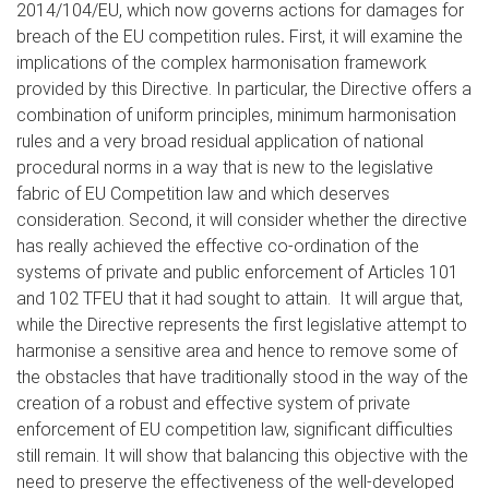
2014/104/EU, which now governs actions for damages for
breach of the EU competition rules
.
First, it will examine the
implications of the complex harmonisation framework
provided by this Directive. In particular, the Directive offers a
combination of uniform principles, minimum harmonisation
rules and a very broad residual application of national
procedural norms in a way that is new to the legislative
fabric of EU Competition law and which deserves
consideration. Second, it will consider whether the directive
has really achieved the effective co-ordination of the
systems of private and public enforcement of Articles 101
and 102 TFEU that it had sought to attain. It will argue that,
while the Directive represents the first legislative attempt to
harmonise a sensitive area and hence to remove some of
the obstacles that have traditionally stood in the way of the
creation of a robust and effective system of private
enforcement of EU competition law, significant difficulties
still remain. It will show that balancing this objective with the
need to preserve the effectiveness of the well-developed