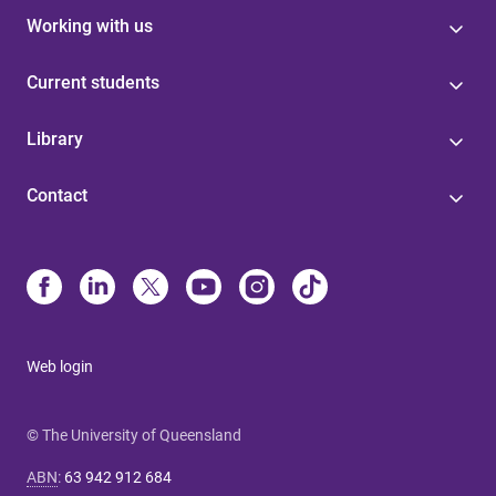
Working with us
Current students
Library
Contact
Web login
© The University of Queensland
ABN
:
63 942 912 684