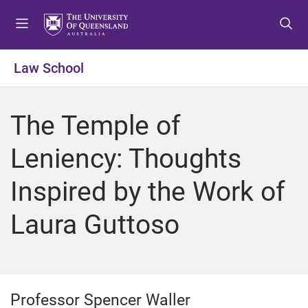
S
S
S
k
k
k
i
i
i
p
p
p
Law School
t
t
t
o
o
o
m
c
f
The Temple of
e
o
o
n
n
o
Leniency: Thoughts
u
t
t
e
e
Inspired by the Work of
n
r
t
Laura Guttoso
Professor Spencer Waller