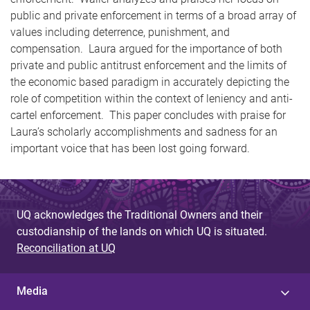
public and private enforcement in terms of a broad array of
values including deterrence, punishment, and
compensation. Laura argued for the importance of both
private and public antitrust enforcement and the limits of
the economic based paradigm in accurately depicting the
role of competition within the context of leniency and anti-
cartel enforcement. This paper concludes with praise for
Laura’s scholarly accomplishments and sadness for an
important voice that has been lost going forward.
UQ acknowledges the Traditional Owners and their
custodianship of the lands on which UQ is situated.
Reconciliation at UQ
Media