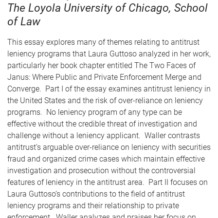
The Loyola University of Chicago, School
of Law
This essay explores many of themes relating to antitrust
leniency programs that Laura Guttoso analyzed in her work,
particularly her book chapter entitled The Two Faces of
Janus: Where Public and Private Enforcement Merge and
Converge. Part I of the essay examines antitrust leniency in
the United States and the risk of over-reliance on leniency
programs. No leniency program of any type can be
effective without the credible threat of investigation and
challenge without a leniency applicant. Waller contrasts
antitrust’s arguable over-reliance on leniency with securities
fraud and organized crime cases which maintain effective
investigation and prosecution without the controversial
features of leniency in the antitrust area. Part II focuses on
Laura Guttoso’s contributions to the field of antitrust
leniency programs and their relationship to private
enforcement. Waller analyzes and praises her focus on