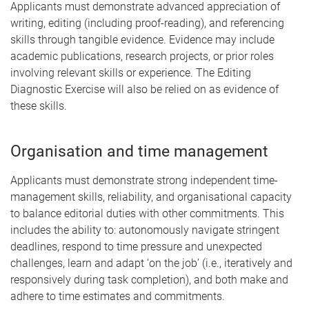
Applicants must demonstrate advanced appreciation of
writing, editing (including proof-reading), and referencing
skills through tangible evidence. Evidence may include
academic publications, research projects, or prior roles
involving relevant skills or experience. The Editing
Diagnostic Exercise will also be relied on as evidence of
these skills.
Organisation and time management
Applicants must demonstrate strong independent time-
management skills, reliability, and organisational capacity
to balance editorial duties with other commitments. This
includes the ability to: autonomously navigate stringent
deadlines, respond to time pressure and unexpected
challenges, learn and adapt ‘on the job’ (i.e., iteratively and
responsively during task completion), and both make and
adhere to time estimates and commitments.