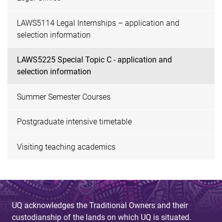
LAWS5114 Legal Internships – application and
selection information
LAWS5225 Special Topic C - application and
selection information
Summer Semester Courses
Postgraduate intensive timetable
Visiting teaching academics
UQ acknowledges the Traditional Owners and their
custodianship of the lands on which UQ is situated.