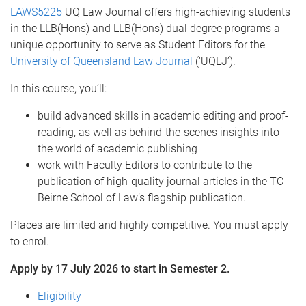
LAWS5225
UQ Law Journal offers high-achieving students
in the LLB(Hons) and LLB(Hons) dual degree programs a
unique opportunity to serve as Student Editors for the
University of Queensland Law Journal
(‘UQLJ’).
In this course, you’ll:
build advanced skills in academic editing and proof-
reading, as well as behind-the-scenes insights into
the world of academic publishing
work with Faculty Editors to contribute to the
publication of high-quality journal articles in the TC
Beirne School of Law’s flagship publication.
Places are limited and highly competitive. You must apply
to enrol.
Apply by 17 July 2026 to start in Semester 2.
Eligibility