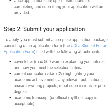
Once applications are open, instructions for
completing and submitting your application will be
provided.
Step 2: Submit your application
To apply, you must submit a complete application package
consisting of an application form (the
UQLJ Student Editor
Application Form
) filled with the following attachments:
cover letter (max 500 words) explaining your interest
and how you meet the selection criteria
current curriculum vitae (CV) highlighting your
academic achievements, any relevant publications,
research/writing projects, moot submissions, or prior
degrees
academic transcript (unofficial mySI-net copy is
acceptable).