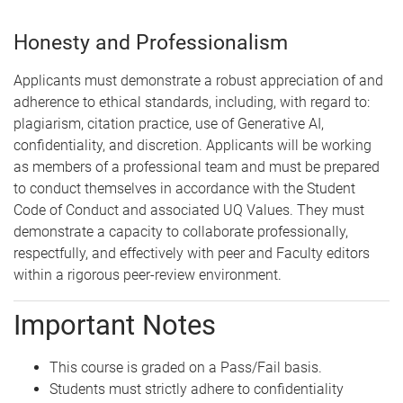
Honesty and Professionalism
Applicants must demonstrate a robust appreciation of and
adherence to ethical standards, including, with regard to:
plagiarism, citation practice, use of Generative AI,
confidentiality, and discretion. Applicants will be working
as members of a professional team and must be prepared
to conduct themselves in accordance with the Student
Code of Conduct and associated UQ Values. They must
demonstrate a capacity to collaborate professionally,
respectfully, and effectively with peer and Faculty editors
within a rigorous peer-review environment.
Important Notes
This course is graded on a Pass/Fail basis.
Students must strictly adhere to confidentiality