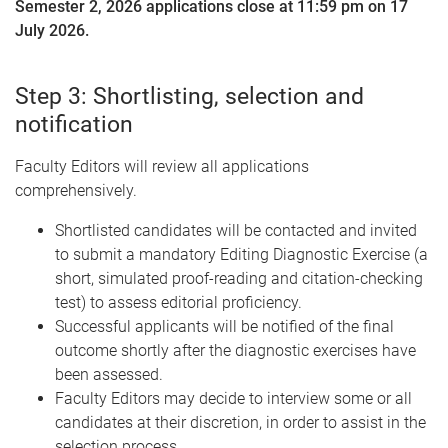
Semester 2, 2026 applications close at 11:59 pm on 17
July 2026.
Step 3: Shortlisting, selection and
notification
Faculty Editors will review all applications
comprehensively.
Shortlisted candidates will be contacted and invited
to submit a mandatory Editing Diagnostic Exercise (a
short, simulated proof-reading and citation-checking
test) to assess editorial proficiency.
Successful applicants will be notified of the final
outcome shortly after the diagnostic exercises have
been assessed.
Faculty Editors may decide to interview some or all
candidates at their discretion, in order to assist in the
selection process.