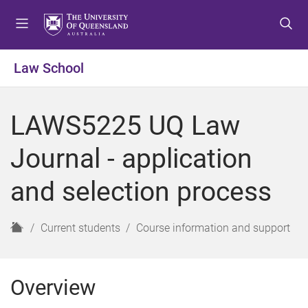
S
S
S
k
k
k
i
i
i
p
p
p
Law School
t
t
t
o
o
o
m
c
f
LAWS5225 UQ Law
e
o
o
n
n
o
Journal - application
u
t
t
e
e
and selection process
n
r
t
H
Current students
Course information and support
o
m
e
Overview