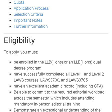
Quota
Application Process
Selection Criteria
Important Notes
Further Information
Eligibility
To apply, you must:
be enrolled in the LLB(Hons) or an LLB(Hons) dual
degree program
have successfully completed all Level 1 and Level 2
LAWS courses, LAWS3700, and LAWS3705
have an excellent academic record (including GPA)
Be able to commit to the required editorial workload
across the semester, which includes attending
mandatory in-person editorial training
Demonstrate an exceptional understanding of the