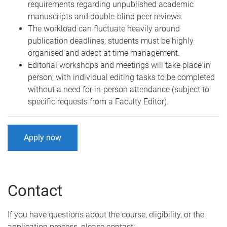
requirements regarding unpublished academic
manuscripts and double-blind peer reviews.
The workload can fluctuate heavily around
publication deadlines; students must be highly
organised and adept at time management.
Editorial workshops and meetings will take place in
person, with individual editing tasks to be completed
without a need for in-person attendance (subject to
specific requests from a Faculty Editor).
Apply now
Contact
If you have questions about the course, eligibility, or the
application process, please contact: