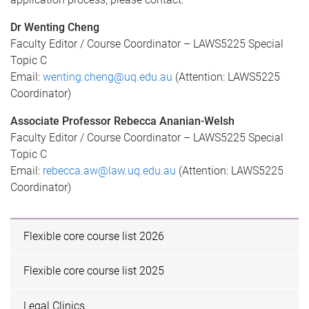
Dr Wenting Cheng
Faculty Editor / Course Coordinator – LAWS5225 Special
Topic C
Email:
wenting.cheng@uq.edu.au
(Attention: LAWS5225
Coordinator)
Associate Professor Rebecca Ananian-Welsh
Faculty Editor / Course Coordinator – LAWS5225 Special
Topic C
Email:
rebecca.aw@law.uq.edu.au
(Attention: LAWS5225
Coordinator)
Flexible core course list 2026
Flexible core course list 2025
Legal Clinics