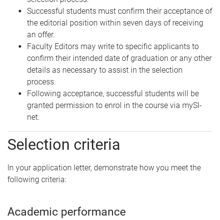
Successful students must confirm their acceptance of
the editorial position within seven days of receiving
an offer.
Faculty Editors may write to specific applicants to
confirm their intended date of graduation or any other
details as necessary to assist in the selection
process.
Following acceptance, successful students will be
granted permission to enrol in the course via mySI-
net.
Selection criteria
In your application letter, demonstrate how you meet the
following criteria:
Academic performance