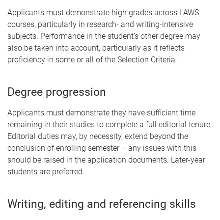
Applicants must demonstrate high grades across LAWS
courses, particularly in research- and writing-intensive
subjects. Performance in the student’s other degree may
also be taken into account, particularly as it reflects
proficiency in some or all of the Selection Criteria.
Degree progression
Applicants must demonstrate they have sufficient time
remaining in their studies to complete a full editorial tenure.
Editorial duties may, by necessity, extend beyond the
conclusion of enrolling semester – any issues with this
should be raised in the application documents. Later-year
students are preferred.
Writing, editing and referencing skills