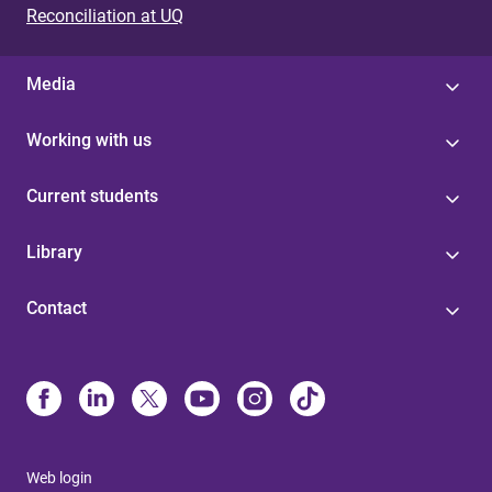
Reconciliation at UQ
Media
Working with us
Current students
Library
Contact
Web login