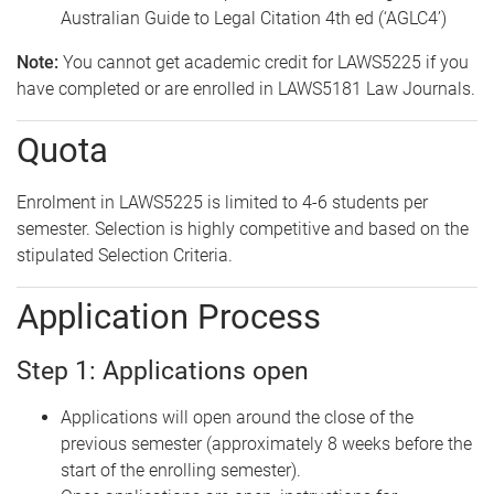
Australian Guide to Legal Citation 4th ed (‘AGLC4’)
Note:
You cannot get academic credit for LAWS5225 if you
have completed or are enrolled in LAWS5181 Law Journals.
Quota
Enrolment in LAWS5225 is limited to 4-6 students per
semester. Selection is highly competitive and based on the
stipulated Selection Criteria.
Application Process
Step 1: Applications open
Applications will open around the close of the
previous semester (approximately 8 weeks before the
start of the enrolling semester).