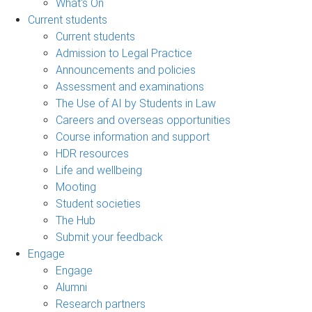
What's On
Current students
Current students
Admission to Legal Practice
Announcements and policies
Assessment and examinations
The Use of AI by Students in Law
Careers and overseas opportunities
Course information and support
HDR resources
Life and wellbeing
Mooting
Student societies
The Hub
Submit your feedback
Engage
Engage
Alumni
Research partners