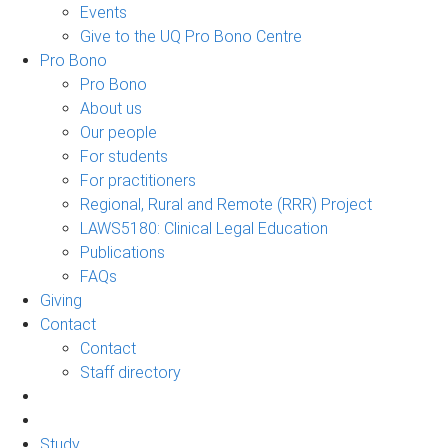
Events
Give to the UQ Pro Bono Centre
Pro Bono
Pro Bono
About us
Our people
For students
For practitioners
Regional, Rural and Remote (RRR) Project
LAWS5180: Clinical Legal Education
Publications
FAQs
Giving
Contact
Contact
Staff directory
Study