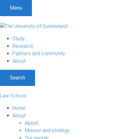
Menu
Study
Research
Partners and community
About
Search
Law School
Home
About
About
Mission and strategy
Our people