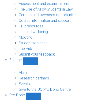
navigation
Assessment and examinations
The Use of AI by Students in Law
Careers and overseas opportunities
Course information and support
HDR resources
Life and wellbeing
Mooting
Student societies
The Hub
Submit your feedback
Engage
Show
Engage
sub-
Alumni
navigation
Research partners
Events
Give to the UQ Pro Bono Centre
Pro Bono
Show
Pro