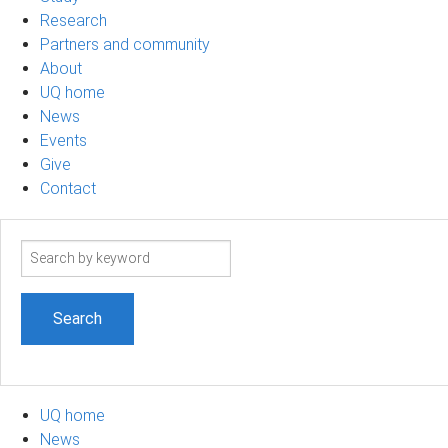
Research
Partners and community
About
UQ home
News
Events
Give
Contact
Search
term
UQ home
News