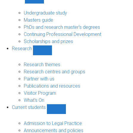
Show
Study
sub-
Undergraduate study
navigation
Masters guide
PhDs and research master's degrees
Continuing Professional Development
Scholarships and prizes
Research
Show
Research
sub-
Research themes
navigation
Research centres and groups
Partner with us
Publications and resources
Visitor Program
What's On
Current students
Show
Current
students
Admission to Legal Practice
sub-
Announcements and policies