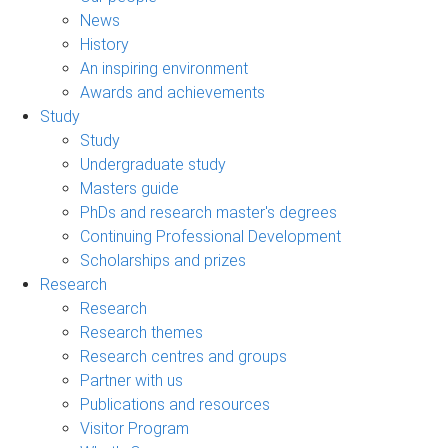
News
History
An inspiring environment
Awards and achievements
Study
Study
Undergraduate study
Masters guide
PhDs and research master's degrees
Continuing Professional Development
Scholarships and prizes
Research
Research
Research themes
Research centres and groups
Partner with us
Publications and resources
Visitor Program