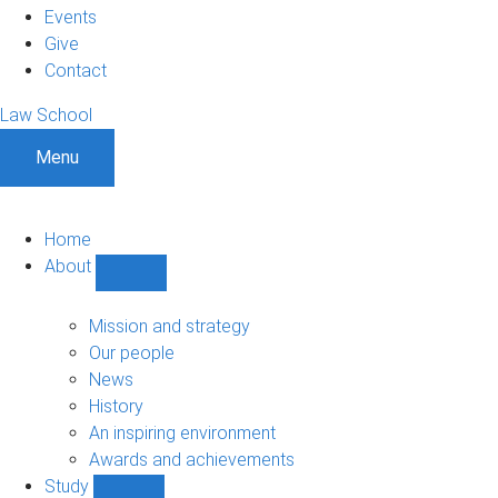
Events
Give
Contact
Law School
Menu
Home
About
Show
About
sub-
Mission and strategy
navigation
Our people
News
History
An inspiring environment
Awards and achievements
Study