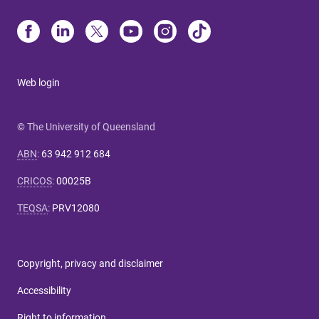
Web login
© The University of Queensland
ABN
:
63 942 912 684
CRICOS
:
00025B
TEQSA
:
PRV12080
Copyright, privacy and disclaimer
Accessibility
Right to information