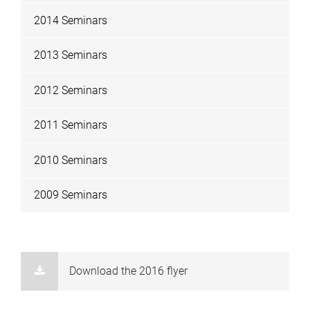
2014 Seminars
2013 Seminars
2012 Seminars
2011 Seminars
2010 Seminars
2009 Seminars
Download the 2016 flyer