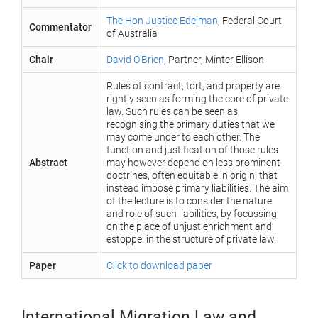
The Hon Justice Edelman
, Federal Court
Commentator
of Australia
Chair
David O’Brien
, Partner, Minter Ellison
Rules of contract, tort, and property are
rightly seen as forming the core of private
law. Such rules can be seen as
recognising the primary duties that we
may come under to each other. The
function and justification of those rules
Abstract
may however depend on less prominent
doctrines, often equitable in origin, that
instead impose primary liabilities. The aim
of the lecture is to consider the nature
and role of such liabilities, by focussing
on the place of unjust enrichment and
estoppel in the structure of private law.
Paper
Click to download paper
International Migration Law and