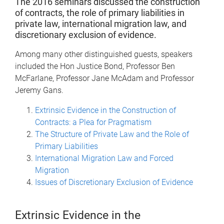
The 2016 seminars discussed the construction
of contracts, the role of primary liabilities in
private law, international migration law, and
discretionary exclusion of evidence.
Among many other distinguished guests, speakers
included the Hon Justice Bond, Professor Ben
McFarlane, Professor Jane McAdam and Professor
Jeremy Gans.
Extrinsic Evidence in the Construction of
Contracts: a Plea for Pragmatism
The Structure of Private Law and the Role of
Primary Liabilities
International Migration Law and Forced
Migration
Issues of Discretionary Exclusion of Evidence
Extrinsic Evidence in the