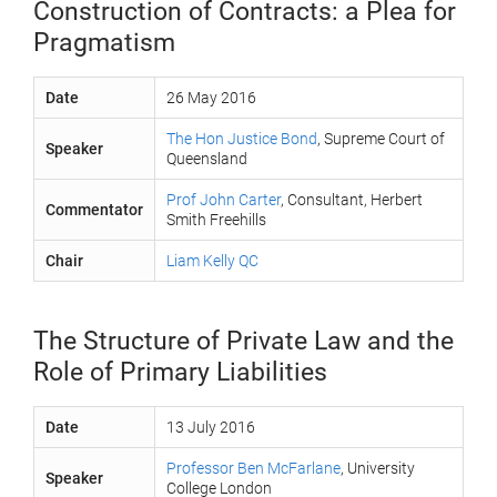
Construction of Contracts: a Plea for
Pragmatism
Date
26 May 2016
The Hon Justice Bond
, Supreme Court of
Speaker
Queensland
Prof John Carter
, Consultant, Herbert
Commentator
Smith Freehills
Chair
Liam Kelly QC
The Structure of Private Law and the
Role of Primary Liabilities
Date
13 July 2016
Professor Ben McFarlane
, University
Speaker
College London