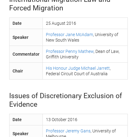
Forced Migration
Date
25 August 2016
Professor Jane McAdam
, University of
Speaker
New South Wales
Professor Penny Mathew
, Dean of Law,
Commentator
Griffith University
His Honour Judge Michael Jarrett
,
Chair
Federal Circuit Court of Australia
Issues of Discretionary Exclusion of
Evidence
Date
13 October 2016
Professor Jeremy Gans
, University of
Speaker
Melbourne