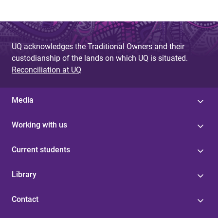
UQ acknowledges the Traditional Owners and their
custodianship of the lands on which UQ is situated.
Reconciliation at UQ
Media
Working with us
Current students
Library
Contact