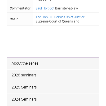
Commentator
Saul Holt QC
, Barrister-at-law
The Hon C E Holmes Chief Justice
,
Chair
Supreme Court of Queensland
About the series
2026 seminars
2025 Seminars
2024 Seminars