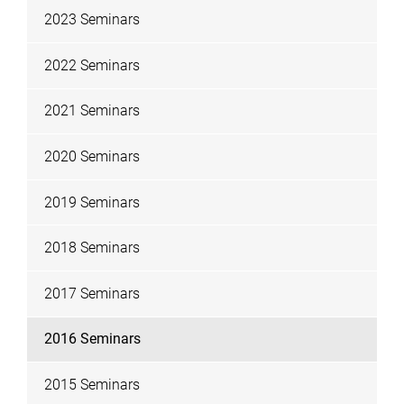
2023 Seminars
2022 Seminars
2021 Seminars
2020 Seminars
2019 Seminars
2018 Seminars
2017 Seminars
2016 Seminars
2015 Seminars