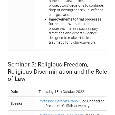
panel to review police and
prosecutors' decisions to continue,
drop or downgrade sexual offence
charges; and
Improvements to trial processes
:
further improvements to trial
processes in areas such as jury
directions and expert evidence,
designed to make trials less
traumatic for victim-survivors.
Seminar 3: Religious Freedom,
Religious Discrimination and the Role
of Law
Date
Thursday 13th October 2022
Professor Carolyn Evans
, Vice-Chancellor
Speaker
and President, Griffith University