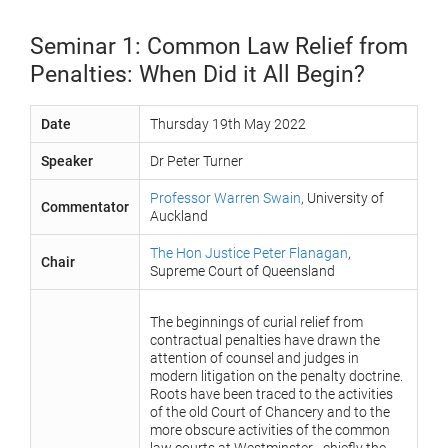
Seminar 1: Common Law Relief from
Penalties: When Did it All Begin?
Date
Thursday 19th May 2022
Speaker
Dr Peter Turner
Professor Warren Swain
, University of
Commentator
Auckland
The Hon Justice Peter Flanagan
,
Chair
Supreme Court of Queensland
The beginnings of curial relief from
contractual penalties have drawn the
attention of counsel and judges in
modern litigation on the penalty doctrine.
Roots have been traced to the activities
of the old Court of Chancery and to the
more obscure activities of the common