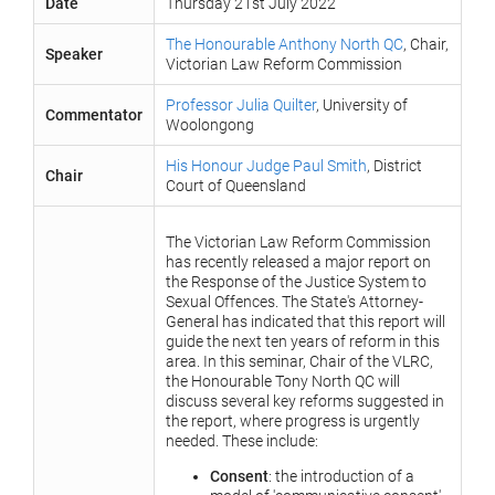
Date
Thursday 21st July 2022
The Honourable Anthony North QC
, Chair,
Speaker
Victorian Law Reform Commission
Professor Julia Quilter
, University of
Commentator
Woolongong
His Honour Judge Paul Smith
, District
Chair
Court of Queensland
The Victorian Law Reform Commission
has recently released a major report on
the Response of the Justice System to
Sexual Offences. The State's Attorney-
General has indicated that this report will
guide the next ten years of reform in this
area. In this seminar, Chair of the VLRC,
the Honourable Tony North QC will
discuss several key reforms suggested in
the report, where progress is urgently
needed. These include:
Consent
: the introduction of a