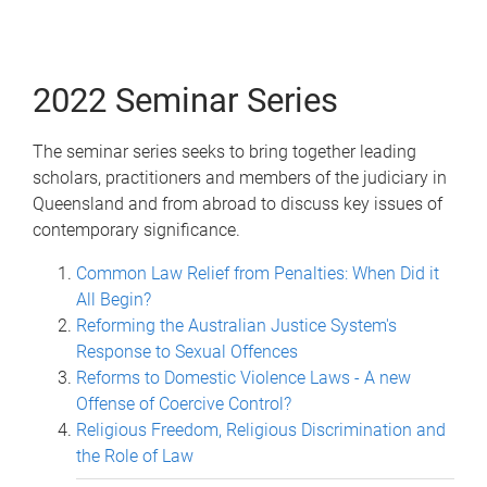
2022 Seminar Series
The seminar series seeks to bring together leading
scholars, practitioners and members of the judiciary in
Queensland and from abroad to discuss key issues of
contemporary significance.
Common Law Relief from Penalties: When Did it
All Begin?
Reforming the Australian Justice System's
Response to Sexual Offences
Reforms to Domestic Violence Laws - A new
Offense of Coercive Control?
Religious Freedom, Religious Discrimination and
the Role of Law