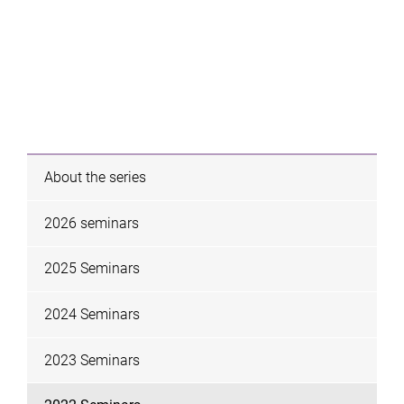
About the series
2026 seminars
2025 Seminars
2024 Seminars
2023 Seminars