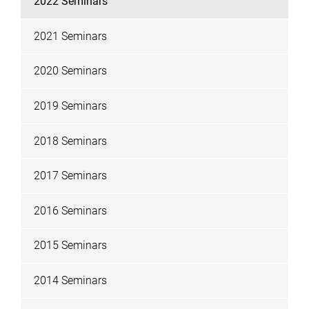
2022 Seminars
2021 Seminars
2020 Seminars
2019 Seminars
2018 Seminars
2017 Seminars
2016 Seminars
2015 Seminars
2014 Seminars