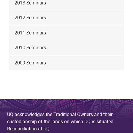
2013 Seminars
2012 Seminars
2011 Seminars
2010 Seminars
2009 Seminars
UQ acknowledges the Traditional Owners and their
custodianship of the lands on which UQ is situated.
Reconciliation at UQ