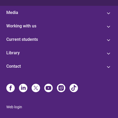
Media
Working with us
Current students
Library
Contact
Web login