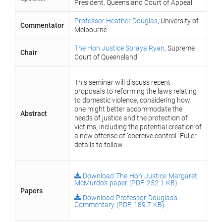
President, Queensland Court of Appeal
Professor Heather Douglas
, University of
Commentator
Melbourne
The Hon Justice Soraya Ryan
, Supreme
Chair
Court of Queensland
This seminar will discuss recent
proposals to reforming the laws relating
to domestic violence, considering how
one might better accommodate the
Abstract
needs of justice and the protection of
victims, including the potential creation of
a new offense of ‘coercive control.’ Fuller
details to follow.
Download The Hon Justice Margaret
McMurdo's paper (PDF, 252.1 KB)
Papers
Download Professor Douglas's
Commentary (PDF, 189.7 KB)