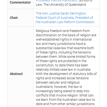
Professor Patrick Parkinson
, School of
Commentator
Law, The University of Queensland
The Hon Justice Sarah Derrington,
Chair
Federal Court of Australia
,
President of
the Australian Law Reform Commission
.
Religious freedom and freedom from
discrimination on the basis of religion are
well-established rights in international
law and many jurisdictions have a
substantial case-law that examine both
of these rights, including the tensions
between them. While some limited forms
of these rights are protected in the
constitution, to date there has been
relatively limited case law in Australia.
Abstract
With the development of statutory bills of
rights and increased social tensions
between secular and religious
Australians, however, the law is
increasingly being asked to step into
conflicts that involve religion. What can
we learn from the Australian case law to
date and from other similar jurisdictions