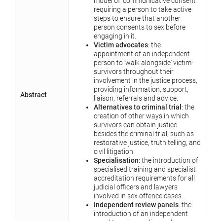
model of 'communicative consent'
requiring a person to take active
steps to ensure that another
person consents to sex before
engaging in it.
Victim advocates
: the
appointment of an independent
person to 'walk alongside' victim-
survivors throughout their
involvement in the justice process,
providing information, support,
Abstract
liaison, referrals and advice.
Alternatives to criminal trial
: the
creation of other ways in which
survivors can obtain justice
besides the criminal trial, such as
restorative justice, truth telling, and
civil litigation.
Specialisation
: the introduction of
specialised training and specialist
accreditation requirements for all
judicial officers and lawyers
involved in sex offence cases.
Independent review panels
: the
introduction of an independent