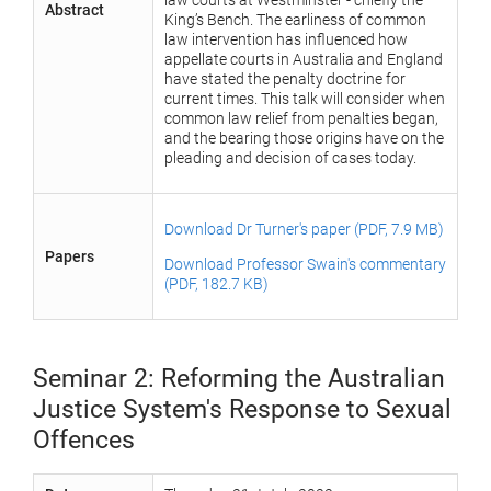
law courts at Westminster - chiefly the
Abstract
King’s Bench. The earliness of common
law intervention has influenced how
appellate courts in Australia and England
have stated the penalty doctrine for
current times. This talk will consider when
common law relief from penalties began,
and the bearing those origins have on the
pleading and decision of cases today.
Download Dr Turner's paper (PDF, 7.9 MB)
Papers
Download Professor Swain's commentary
(PDF, 182.7 KB)
Seminar 2: Reforming the Australian
Justice System's Response to Sexual
Offences