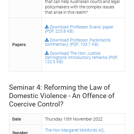
that can help Australian courts and legal
policymakers with the complex issues
that arise in this realm?
Download Professor Evans' paper
(PDF, 225.8 KB)
Download Professor Parkinson's
Papers
commentary (PDF, 103.7 KB)
Download The Hon Justice
Derrington's introductory remarks (PDF,
122.5 KB)
Seminar 4: Reforming the Law of
Domestic Violence - An Offence of
Coercive Control?
Date
Thursday 10th November 2022
The Hon Margaret McMurdo AC
,
Speaker