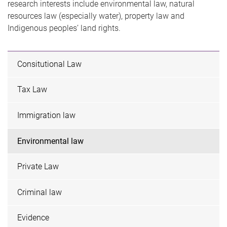
research interests include environmental law, natural
resources law (especially water), property law and
Indigenous peoples’ land rights.
Consitutional Law
Tax Law
Immigration law
Environmental law
Private Law
Criminal law
Evidence