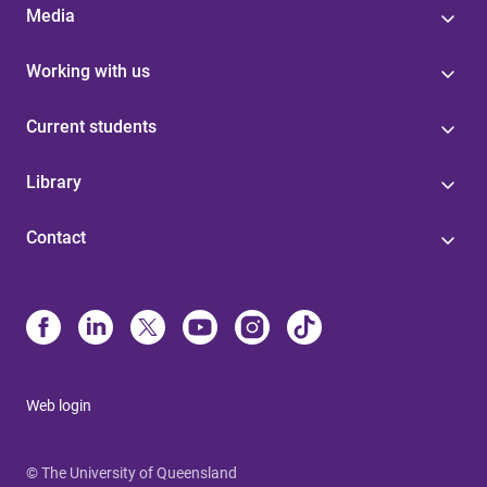
Media
Working with us
Current students
Library
Contact
Web login
© The University of Queensland