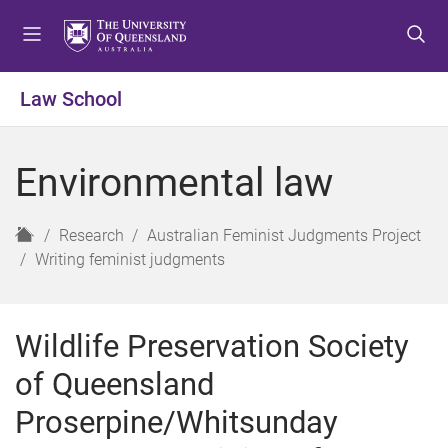
S
S
S
k
k
k
i
i
i
p
p
p
Law School
t
t
t
o
o
o
m
c
f
Environmental law
e
o
o
n
n
o
u
t
t
H
Research
Australian Feminist Judgments Project
e
e
o
Writing feminist judgments
n
r
m
t
e
Wildlife Preservation Society
of Queensland
Proserpine/Whitsunday