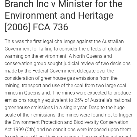
Branch Inc v Minister for the
Environment and Heritage
[2006] FCA 736
This was the first legal challenge against the Australian
Government for failing to consider the effects of global
warming on the environment. A North Queensland
conservation group sought judicial review of two decisions
made by the Federal Government delegate over the
consideration of greenhouse gas emissions from the
mining, transport and use of the coal from two large coal
mines in Queensland. The mines were expected to produce
emissions roughly equivalent to 25% of Australia’s national
greenhouse emissions in a single year. Despite the huge
scale of their emissions, the mines were found not to trigger
the Environment Protection and Biodiversity Conservation
Act 1999 (Cth) and no conditions were imposed upon them
to reduce or off-set their emissions. The rewritten judgment