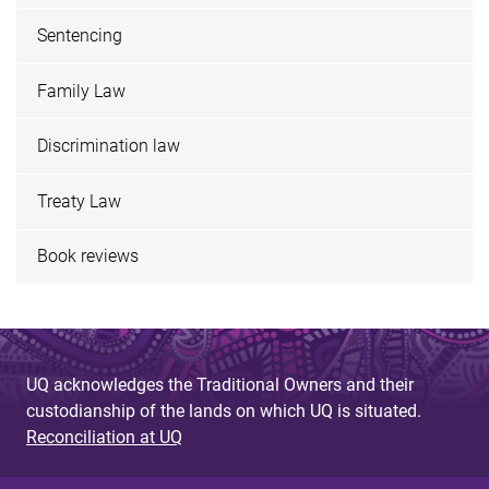
Sentencing
Family Law
Discrimination law
Treaty Law
Book reviews
UQ acknowledges the Traditional Owners and their
custodianship of the lands on which UQ is situated.
Reconciliation at UQ