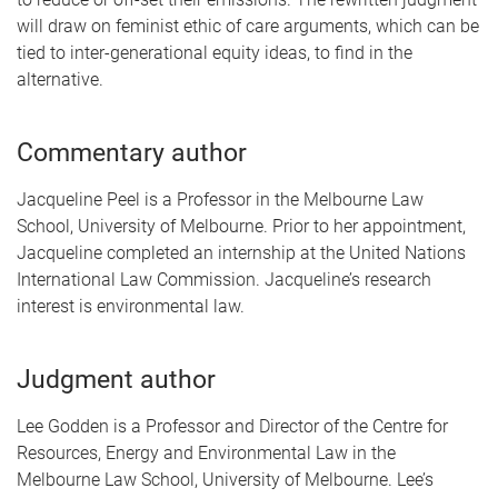
will draw on feminist ethic of care arguments, which can be
tied to inter-generational equity ideas, to find in the
alternative.
Commentary author
Jacqueline Peel is a Professor in the Melbourne Law
School, University of Melbourne. Prior to her appointment,
Jacqueline completed an internship at the United Nations
International Law Commission. Jacqueline’s research
interest is environmental law.
Judgment author
Lee Godden is a Professor and Director of the Centre for
Resources, Energy and Environmental Law in the
Melbourne Law School, University of Melbourne. Lee’s