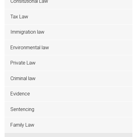
Consitutional Law
Tax Law
Immigration law
Environmental law
Private Law
Criminal law
Evidence
Sentencing
Family Law