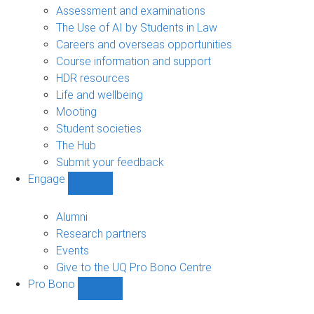
navigation
Assessment and examinations
The Use of AI by Students in Law
Careers and overseas opportunities
Course information and support
HDR resources
Life and wellbeing
Mooting
Student societies
The Hub
Submit your feedback
Engage
Show
Engage
sub-
Alumni
navigation
Research partners
Events
Give to the UQ Pro Bono Centre
Pro Bono
Show
Pro