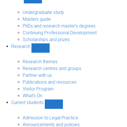
Show
Study
sub-
Undergraduate study
navigation
Masters guide
PhDs and research master's degrees
Continuing Professional Development
Scholarships and prizes
Research
Show
Research
sub-
Research themes
navigation
Research centres and groups
Partner with us
Publications and resources
Visitor Program
What's On
Current students
Show
Current
students
Admission to Legal Practice
sub-
Announcements and policies