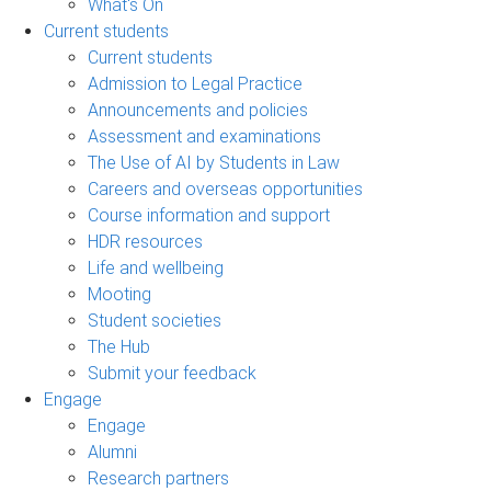
What's On
Current students
Current students
Admission to Legal Practice
Announcements and policies
Assessment and examinations
The Use of AI by Students in Law
Careers and overseas opportunities
Course information and support
HDR resources
Life and wellbeing
Mooting
Student societies
The Hub
Submit your feedback
Engage
Engage
Alumni
Research partners