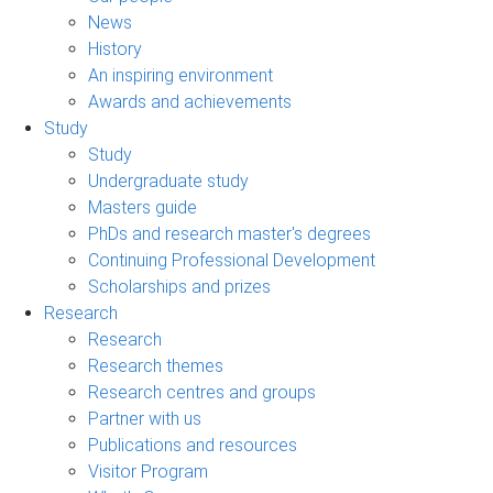
News
History
An inspiring environment
Awards and achievements
Study
Study
Undergraduate study
Masters guide
PhDs and research master's degrees
Continuing Professional Development
Scholarships and prizes
Research
Research
Research themes
Research centres and groups
Partner with us
Publications and resources
Visitor Program