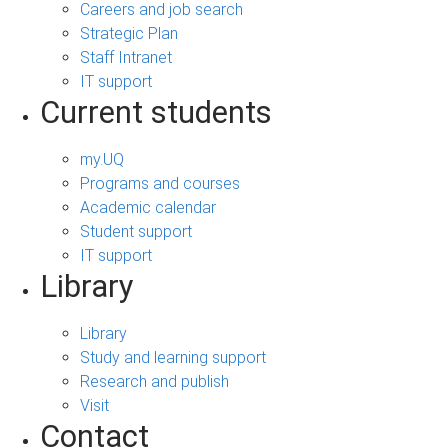
Careers and job search
Strategic Plan
Staff Intranet
IT support
Current students
my.UQ
Programs and courses
Academic calendar
Student support
IT support
Library
Library
Study and learning support
Research and publish
Visit
Contact