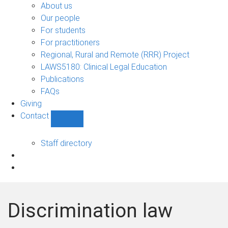
Bono
About us
sub-
Our people
navigation
For students
For practitioners
Regional, Rural and Remote (RRR) Project
LAWS5180: Clinical Legal Education
Publications
FAQs
Giving
Contact
Show
Contact
sub-
Staff directory
navigation
Discrimination law