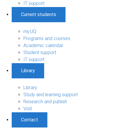
IT support
Current students
my.UQ
Programs and courses
Academic calendar
Student support
IT support
Library
Library
Study and learning support
Research and publish
Visit
Contact