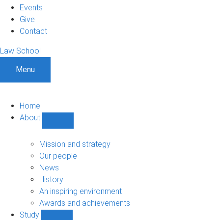
Events
Give
Contact
Law School
Menu
Home
About
Show
About
sub-
Mission and strategy
navigation
Our people
News
History
An inspiring environment
Awards and achievements
Study