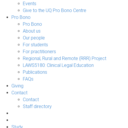
Events
Give to the UQ Pro Bono Centre
Pro Bono
Pro Bono
About us
Our people
For students
For practitioners
Regional, Rural and Remote (RRR) Project
LAWS5180: Clinical Legal Education
Publications
FAQs
Giving
Contact
Contact
Staff directory
Study