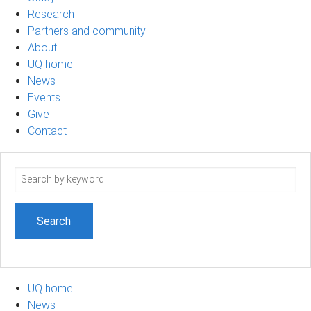
Research
Partners and community
About
UQ home
News
Events
Give
Contact
Search
term
UQ home
News