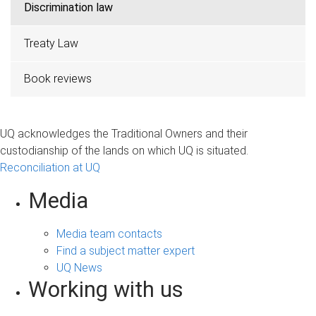
Discrimination law
Treaty Law
Book reviews
UQ acknowledges the Traditional Owners and their
custodianship of the lands on which UQ is situated.
Reconciliation at UQ
Media
Media team contacts
Find a subject matter expert
UQ News
Working with us