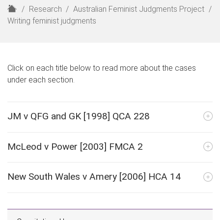
H
Research
Australian Feminist Judgments Project
o
Writing feminist judgments
m
e
Click on each title below to read more about the cases
under each section.
JM v QFG and GK [1998] QCA 228
McLeod v Power [2003] FMCA 2
New South Wales v Amery [2006] HCA 14