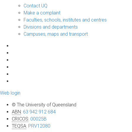
Contact UQ
Make a complaint
Faculties, schools, institutes and centres
Divisions and departments
Campuses, maps and transport
Web login
© The University of Queensland
ABN
:
63 942 912 684
CRICOS
:
00025B
TEQSA
:
PRV12080