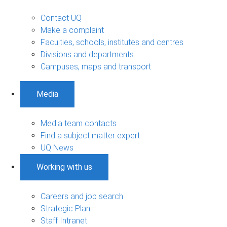
Contact UQ
Make a complaint
Faculties, schools, institutes and centres
Divisions and departments
Campuses, maps and transport
Media
Media team contacts
Find a subject matter expert
UQ News
Working with us
Careers and job search
Strategic Plan
Staff Intranet