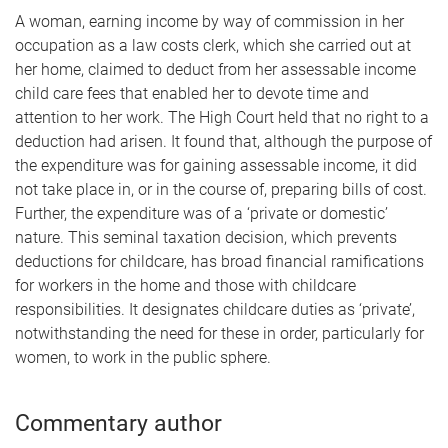
A woman, earning income by way of commission in her
occupation as a law costs clerk, which she carried out at
her home, claimed to deduct from her assessable income
child care fees that enabled her to devote time and
attention to her work. The High Court held that no right to a
deduction had arisen. It found that, although the purpose of
the expenditure was for gaining assessable income, it did
not take place in, or in the course of, preparing bills of cost.
Further, the expenditure was of a ‘private or domestic’
nature. This seminal taxation decision, which prevents
deductions for childcare, has broad financial ramifications
for workers in the home and those with childcare
responsibilities. It designates childcare duties as ‘private’,
notwithstanding the need for these in order, particularly for
women, to work in the public sphere.
Commentary author