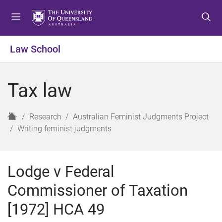
S
S
S
k
k
k
i
i
i
p
p
p
Law School
t
t
t
o
o
o
m
c
f
Tax law
e
o
o
n
n
o
u
t
t
H
Research
Australian Feminist Judgments Project
e
e
o
Writing feminist judgments
n
r
m
t
e
Lodge v Federal
Commissioner of Taxation
[1972] HCA 49