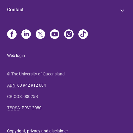
Contact
Web login
© The University of Queensland
ABN
:
63 942 912 684
CRICOS
:
00025B
TEQSA
:
PRV12080
Copyright, privacy and disclaimer