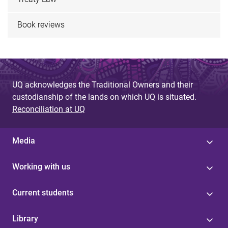
Book reviews
UQ acknowledges the Traditional Owners and their
custodianship of the lands on which UQ is situated.
Reconciliation at UQ
Media
Working with us
Current students
Library