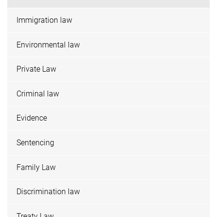
Immigration law
Environmental law
Private Law
Criminal law
Evidence
Sentencing
Family Law
Discrimination law
Treaty Law