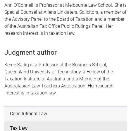
Ann O'Connell is Professor at Melbourne Law School. She is
Special Counsel at Allens Linklaters, Solicitors, a member of
the Advisory Panel to the Board of Taxation and a member
of the Australian Tax Office Public Rulings Panel. Her
research interest is in taxation law.
Judgment author
Kerrie Sadiq is a Professor at the Business School,
Queensland University of Technology, a Fellow of the
Taxation Institute of Australia and a Member of the
Australasian Law Teachers Association. Her research
interest is in taxation law.
Consitutional Law
Tax Law