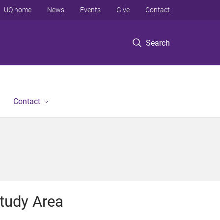
UQ home
News
Events
Give
Contact
Search
Contact
tudy Area