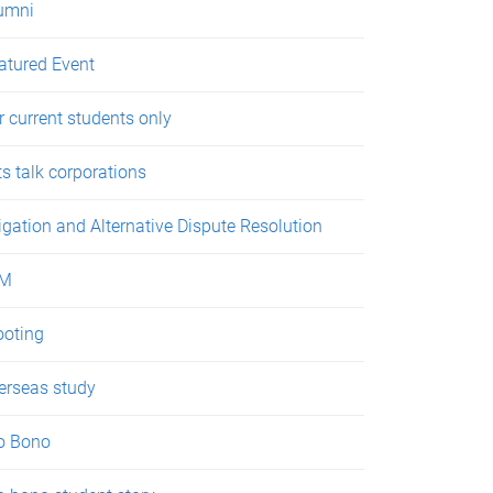
umni
atured Event
r current students only
ts talk corporations
tigation and Alternative Dispute Resolution
LM
oting
erseas study
o Bono