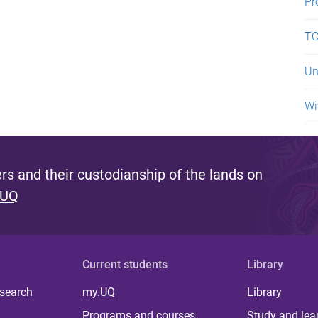
Pr
TC
Un
Wi
s and their custodianship of the lands on
 UQ
Current students
Library
 search
my.UQ
Library
Programs and courses
Study and lea