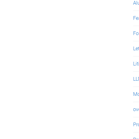
Al
Fe
Fo
Le
Li
L
Mo
ov
Pr