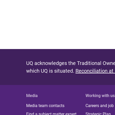
UQ acknowledges the Traditional Owner
which UQ is situated.
Reconciliation at
Media
Working with us
Media team contacts
Careers and job
Find a subject matter expert
Strategic Plan