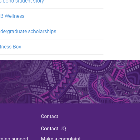
o bono student story
B Wellness
dergraduate scholarships
tness Box
Contact
Contact UQ
rning support
Make a complaint