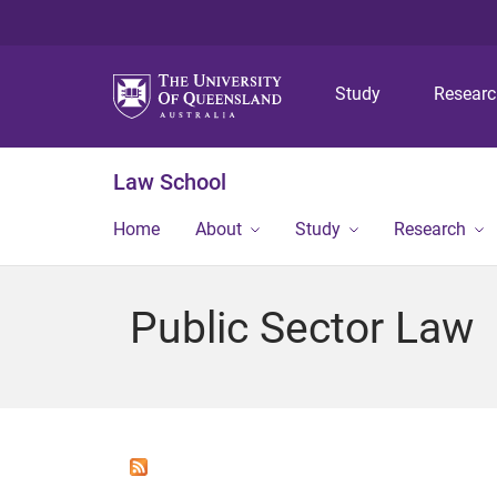
Study
Resear
Law School
Home
About
Study
Research
Public Sector Law