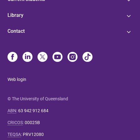
Library
Contact
Web login
© The University of Queensland
ABN
:
63 942 912 684
CRICOS
:
00025B
TEQSA
:
PRV12080