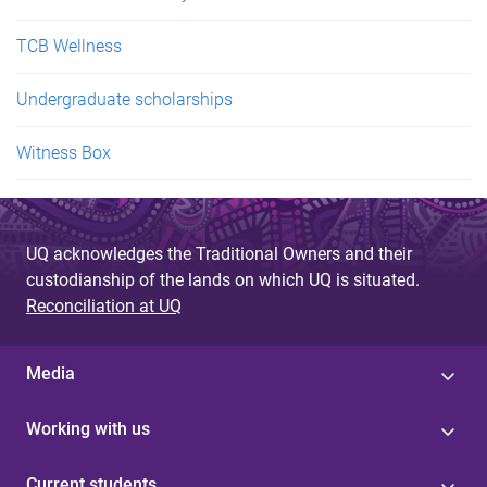
TCB Wellness
Undergraduate scholarships
Witness Box
UQ acknowledges the Traditional Owners and their
custodianship of the lands on which UQ is situated.
Reconciliation at UQ
Media
Working with us
Current students