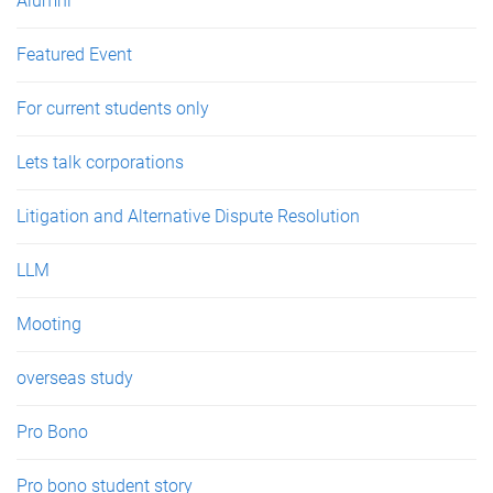
Alumni
Featured Event
For current students only
Lets talk corporations
Litigation and Alternative Dispute Resolution
LLM
Mooting
overseas study
Pro Bono
Pro bono student story