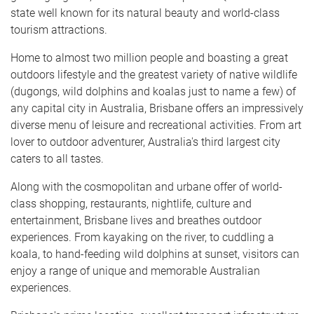
state well known for its natural beauty and world-class
tourism attractions.
Home to almost two million people and boasting a great
outdoors lifestyle and the greatest variety of native wildlife
(dugongs, wild dolphins and koalas just to name a few) of
any capital city in Australia, Brisbane offers an impressively
diverse menu of leisure and recreational activities. From art
lover to outdoor adventurer, Australia's third largest city
caters to all tastes.
Along with the cosmopolitan and urbane offer of world-
class shopping, restaurants, nightlife, culture and
entertainment, Brisbane lives and breathes outdoor
experiences. From kayaking on the river, to cuddling a
koala, to hand-feeding wild dolphins at sunset, visitors can
enjoy a range of unique and memorable Australian
experiences.