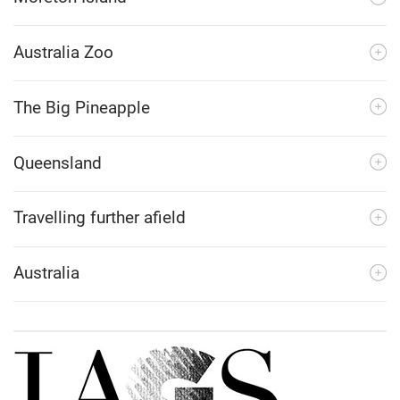
Australia Zoo
The Big Pineapple
Queensland
Travelling further afield
Australia