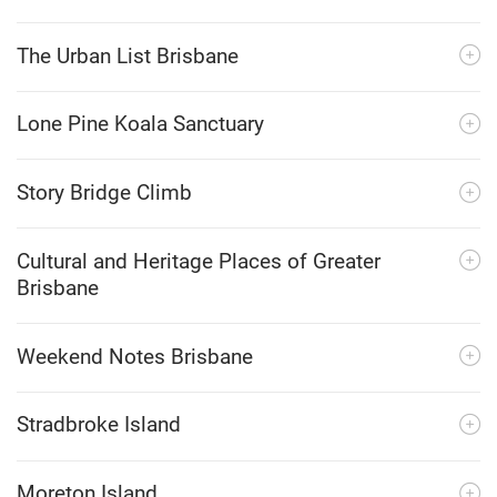
The Urban List Brisbane
Lone Pine Koala Sanctuary
Story Bridge Climb
Cultural and Heritage Places of Greater
Brisbane
Weekend Notes Brisbane
Stradbroke Island
Moreton Island