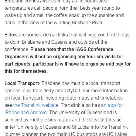
Brisbane comes alive each day as its subtropical
temperatures call people from their beds year round to
wake up and smell the coffee, soak up the sunshine and
drink in the view of the winding Brisbane River.
Below are some external links that will help you find things
to do in Brisbane and Queensland outside of the
conference.
Please note that the IAGS Conference
Organisers will not be organising any tourism visits for
participants; participants will have to organise and pay for
this for themselves.
Local Transport
- Brisbane has multiple local transport
options: bus, train, ferry and CityCat. For more information
on local transport, including route maps and timetables,
see
the Translink website
. Translink also has
an app for
iPhone and Android
. The University of Queensland is
serviced by multiple bus routes and the CityCat (please
enter ‘University of Queensland St Lucia’ into the Translink
journey planner; the two main UQ bus stops are UQ Lakes