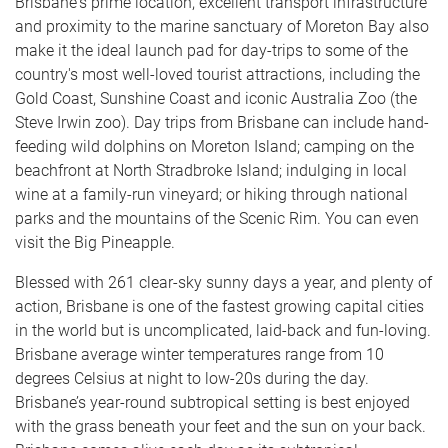
Brisbane's prime location, excellent transport infrastructure
and proximity to the marine sanctuary of Moreton Bay also
make it the ideal launch pad for day-trips to some of the
country's most well-loved tourist attractions, including the
Gold Coast, Sunshine Coast and iconic Australia Zoo (the
Steve Irwin zoo). Day trips from Brisbane can include hand-
feeding wild dolphins on Moreton Island; camping on the
beachfront at North Stradbroke Island; indulging in local
wine at a family-run vineyard; or hiking through national
parks and the mountains of the Scenic Rim. You can even
visit the Big Pineapple.
Blessed with 261 clear-sky sunny days a year, and plenty of
action, Brisbane is one of the fastest growing capital cities
in the world but is uncomplicated, laid-back and fun-loving.
Brisbane average winter temperatures range from 10
degrees Celsius at night to low-20s during the day.
Brisbane’s year-round subtropical setting is best enjoyed
with the grass beneath your feet and the sun on your back.