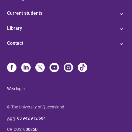
Current students
Library
Contact
Web login
© The University of Queensland
ABN
:
63 942 912 684
CRICOS
:
00025B