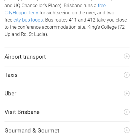
and UQ Chancellor’s Place). Brisbane runs a
free
CityHopper ferry
for sightseeing on the river; and two
free
city bus loops
. Bus routes 411 and 412 take you close
to the conference accommodation site, King’s College (72
Upland Rd, St Lucia).
Airport transport
Taxis
Uber
Visit Brisbane
Gourmand & Gourmet