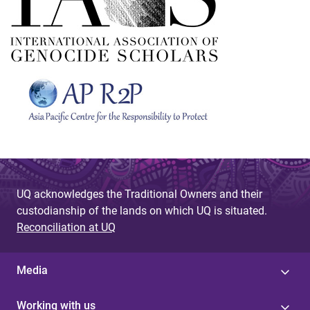
UQ acknowledges the Traditional Owners and their
custodianship of the lands on which UQ is situated.
Reconciliation at UQ
Media
Working with us